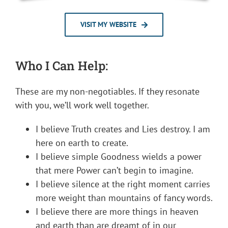
VISIT MY WEBSITE
Who I Can Help:
These are my non-negotiables. If they resonate
with you, we’ll work well together.
I believe Truth creates and Lies destroy. I am
here on earth to create.
I believe simple Goodness wields a power
that mere Power can’t begin to imagine.
I believe silence at the right moment carries
more weight than mountains of fancy words.
I believe there are more things in heaven
and earth than are dreamt of in our