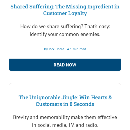
Shared Suffering: The Missing Ingredient in
Customer Loyalty
How do we share suffering? That’s easy:
Identify your common enemies.
By
Jack Heald
4.1 min read
READ NOW
The Unignorable Jingle: Win Hearts &
Customers in 8 Seconds
Brevity and memorability make them effective
in social media, TV, and radio.