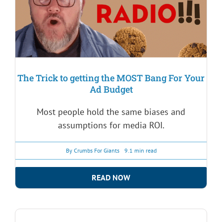
The Trick to getting the MOST Bang For Your
Ad Budget
Most people hold the same biases and
assumptions for media ROI.
By
Crumbs For Giants
9.1 min read
READ NOW