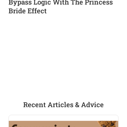
Bypass Logic With The Princess
Bride Effect
Recent Articles & Advice