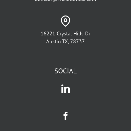
16221 Crystal Hills Dr
Austin TX, 78737
SOCIAL