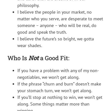
philosophy.
I believe the people in your market, no
matter who you serve, are desperate to meet
someone – anyone – who will be real, do
good and speak the truth.
I believe the future’s so bright, we gotta
wear shades.
Who Is
Not
a Good Fit:
If you have a problem with any of my non-
negotiables, we won’t get along.
If the phrase “churn and burn” doesn’t make
your stomach turn, we won’t get along.
If you’ll stop at nothing to win, we won’t get
along. Some things matter more than
winning.