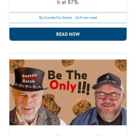
it at 87%.
By
Crumbs For Giants
10.9 min read
READ NOW