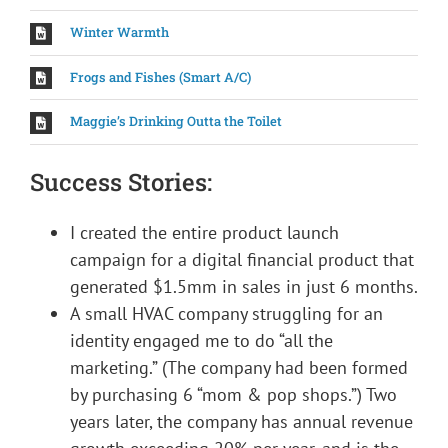
Winter Warmth
Frogs and Fishes (Smart A/C)
Maggie’s Drinking Outta the Toilet
Success Stories:
I created the entire product launch
campaign for a digital financial product that
generated $1.5mm in sales in just 6 months.
A small HVAC company struggling for an
identity engaged me to do “all the
marketing.” (The company had been formed
by purchasing 6 “mom & pop shops.”) Two
years later, the company has annual revenue