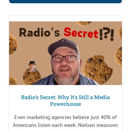
Radio’s Secret: Why It’s Still a Media
Powerhouse
Even marketing agencies believe just 40% of
Americans listen each week. Nielsen measures