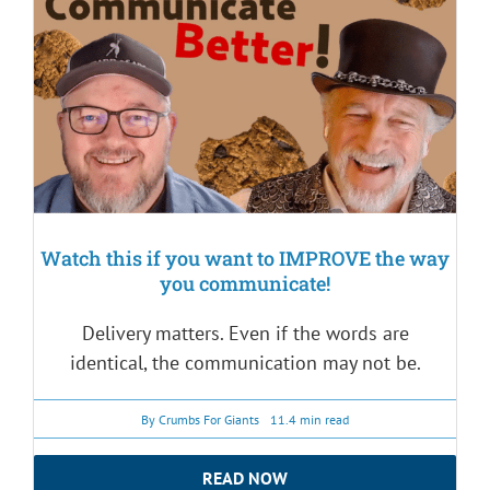
Watch this if you want to IMPROVE the way
you communicate!
Delivery matters. Even if the words are
identical, the communication may not be.
By
Crumbs For Giants
11.4 min read
READ NOW