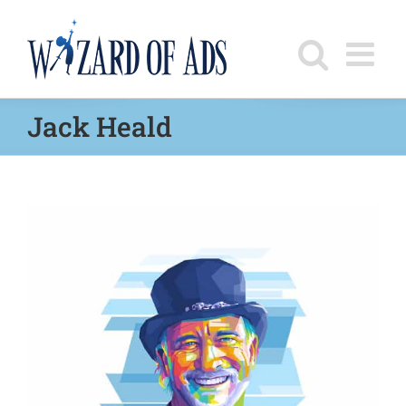
Skip
to
content
Jack Heald