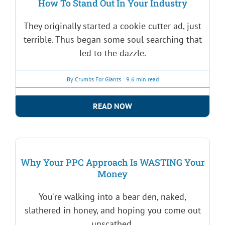
How To Stand Out In Your Industry
They originally started a cookie cutter ad, just
terrible. Thus began some soul searching that
led to the dazzle.
By
Crumbs For Giants
9.6 min read
READ NOW
Why Your PPC Approach Is WASTING Your
Money
You're walking into a bear den, naked,
slathered in honey, and hoping you come out
unscathed.