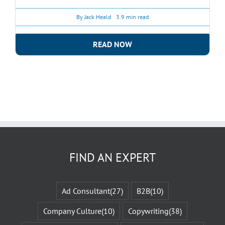
By
Jack Heald
3.9 min read
READ NOW
FIND AN EXPERT
Ad Consultant
(27)
B2B
(10)
Company Culture
(10)
Copywriting
(38)