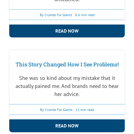
By
Crumbs For Giants
8.6 min read
READ NOW
This Story Changed How I See Problems!
She was so kind about my mistake that it
actually pained me. And brands need to hear
her advice.
By
Crumbs For Giants
13 min read
READ NOW