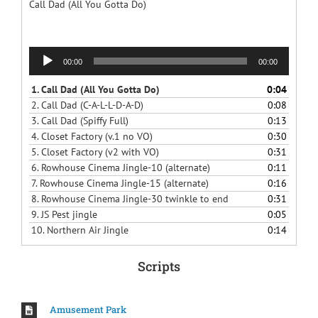
Call Dad (All You Gotta Do)
Audio
00:00
00:00
Player
1.
Call Dad (All You Gotta Do)
0:04
2.
Call Dad (C-A-L-L-D-A-D)
0:08
3.
Call Dad (Spiffy Full)
0:13
4.
Closet Factory (v.1 no VO)
0:30
5.
Closet Factory (v2 with VO)
0:31
6.
Rowhouse Cinema Jingle-10 (alternate)
0:11
7.
Rowhouse Cinema Jingle-15 (alternate)
0:16
8.
Rowhouse Cinema Jingle-30 twinkle to end
0:31
9.
JS Pest jingle
0:05
10.
Northern Air Jingle
0:14
Scripts
Amusement Park