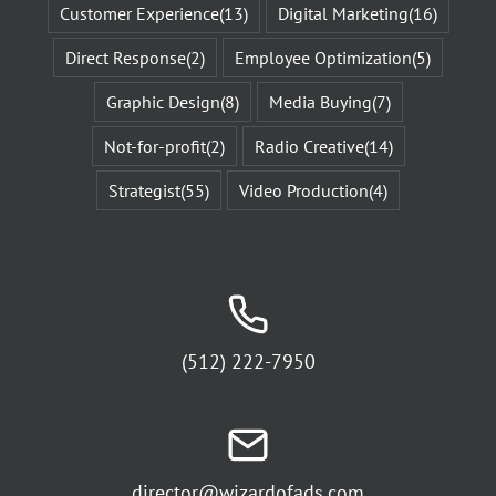
Customer Experience
(13)
Digital Marketing
(16)
Direct Response
(2)
Employee Optimization
(5)
Graphic Design
(8)
Media Buying
(7)
Not-for-profit
(2)
Radio Creative
(14)
Strategist
(55)
Video Production
(4)
(512) 222-7950
director@wizardofads.com