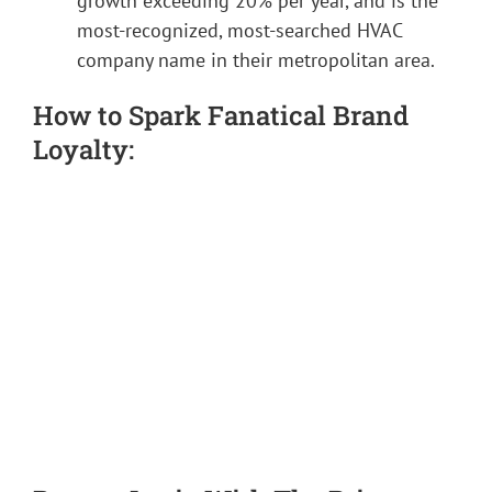
growth exceeding 20% per year, and is the
most-recognized, most-searched HVAC
company name in their metropolitan area.
How to Spark Fanatical Brand
Loyalty: