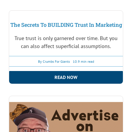
The Secrets To BUILDING Trust In Marketing
True trust is only garnered over time. But you
can also affect superficial assumptions.
By
Crumbs For Giants
10.9 min read
READ NOW