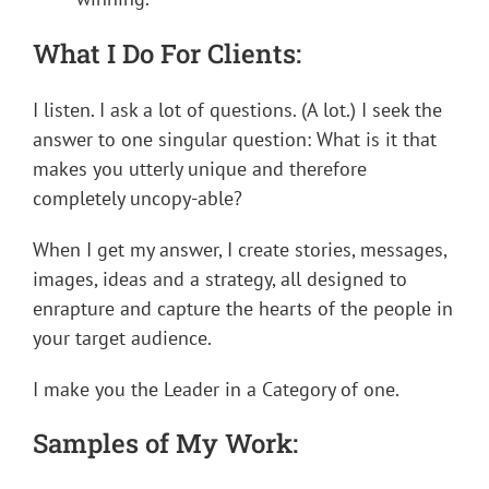
What I Do For Clients:
I listen. I ask a lot of questions. (A lot.) I seek the
answer to one singular question: What is it that
makes you utterly unique and therefore
completely uncopy-able?
When I get my answer, I create stories, messages,
images, ideas and a strategy, all designed to
enrapture and capture the hearts of the people in
your target audience.
I make you the Leader in a Category of one.
Samples of My Work: