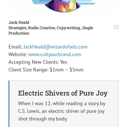
Jack Heald
Strategist, Radio Creative, Copywriting, Jingle
Production
Email:
JackHeald@wizardofads.com
Website:
www.cultyourbrand.com
Accepting New Clients: Yes
Client Size Range: $1mm – $5mm
Electric Shivers of Pure Joy
When I was 12, while reading a story by
C.S. Lewis, an electric shiver of pure joy
shot through my body.