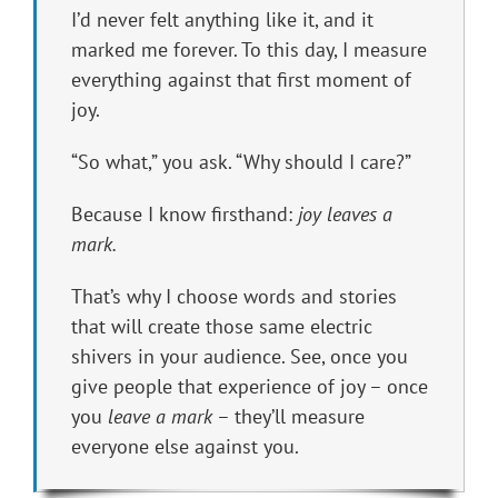
I’d never felt anything like it, and it
marked me forever. To this day, I measure
everything against that first moment of
joy.
“So what,” you ask. “Why should I care?”
Because I know firsthand:
joy leaves a
mark.
That’s why I choose words and stories
that will create those same electric
shivers in your audience. See, once you
give people that experience of joy – once
you
leave a mark
– they’ll measure
everyone else against you.