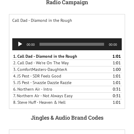
Radio Campaign
Call Dad - Diamond in the Rough
Audio
00:00
00:00
Player
1.
Call Dad - Diamond in the Rough
1:01
2.
Call Dad - We're On The Way
1:01
3.
ComfortMasters-DaughterA
1:00
4.
JS Pest - SDR Feels Good
1:01
5.
JS Pest - Snazzle Dazzle Razzle
1:01
6.
Northern Air - Intro
0:31
7.
Northern Air - Not Always Easy
0:31
8.
Steve Huff - Heaven & Hell
1:01
Jingles & Audio Brand Codes