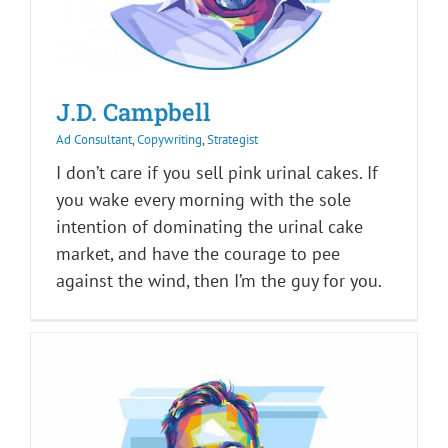
J.D. Campbell
Ad Consultant
,
Copywriting
,
Strategist
I don’t care if you sell pink urinal cakes. If
you wake every morning with the sole
intention of dominating the urinal cake
market, and have the courage to pee
against the wind, then I’m the guy for you.