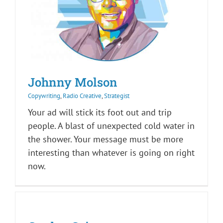
Johnny Molson
Copywriting
,
Radio Creative
,
Strategist
Your ad will stick its foot out and trip
people. A blast of unexpected cold water in
the shower. Your message must be more
interesting than whatever is going on right
now.