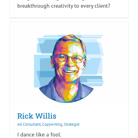
breakthrough creativity to every client?
Rick Willis
Ad Consultant
,
Copywriting
,
Strategist
I dance like a fool.