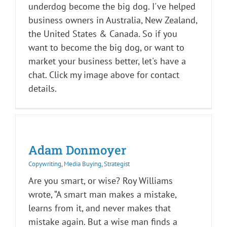
underdog become the big dog. I've helped
business owners in Australia, New Zealand,
the United States & Canada. So if you
want to become the big dog, or want to
market your business better, let's have a
chat. Click my image above for contact
details.
Adam Donmoyer
Copywriting
,
Media Buying
,
Strategist
Are you smart, or wise? Roy Williams
wrote, “A smart man makes a mistake,
learns from it, and never makes that
mistake again. But a wise man finds a