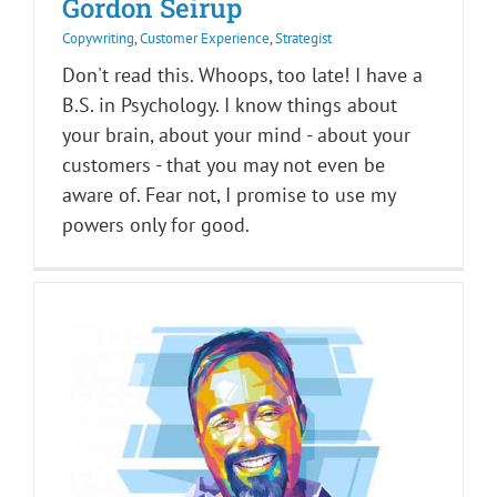
Gordon Seirup
Copywriting
,
Customer Experience
,
Strategist
Don't read this. Whoops, too late! I have a
B.S. in Psychology. I know things about
your brain, about your mind - about your
customers - that you may not even be
aware of. Fear not, I promise to use my
powers only for good.