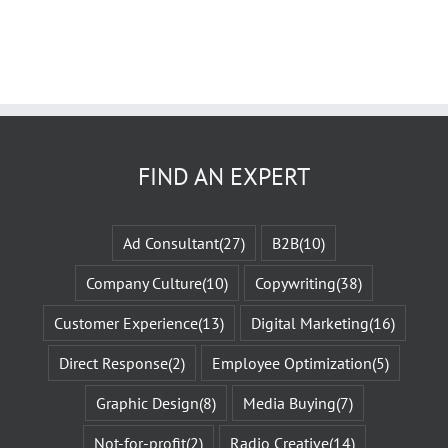
FIND AN EXPERT
Ad Consultant
(27)
B2B
(10)
Company Culture
(10)
Copywriting
(38)
Customer Experience
(13)
Digital Marketing
(16)
Direct Response
(2)
Employee Optimization
(5)
Graphic Design
(8)
Media Buying
(7)
Not-for-profit
(2)
Radio Creative
(14)