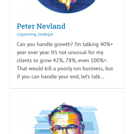
Peter Nevland
Copywriting
,
Strategist
Can you handle growth? I’m talking 40%+
year over year. It’s not unusual for my
clients to grow 42%, 78%, even 100%+.
That would kill a poorly run business, but
if you can handle your end, let’s talk…