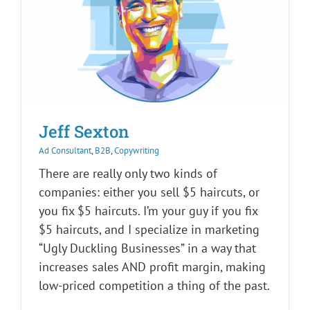
Jeff Sexton
Ad Consultant
,
B2B
,
Copywriting
There are really only two kinds of
companies: either you sell $5 haircuts, or
you fix $5 haircuts. I’m your guy if you fix
$5 haircuts, and I specialize in marketing
“Ugly Duckling Businesses” in a way that
increases sales AND profit margin, making
low-priced competition a thing of the past.