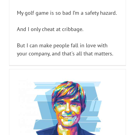
My golf game is so bad I’m a safety hazard.
And I only cheat at cribbage.
But I can make people fall in love with
your company, and that's all that matters.