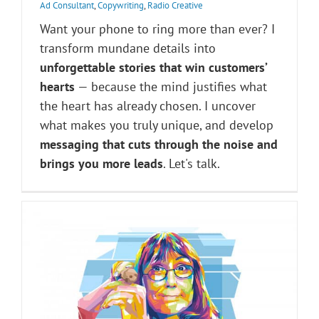
Ad Consultant
,
Copywriting
,
Radio Creative
Want your phone to ring more than ever? I
transform mundane details into
unforgettable stories that win customers’
hearts
— because the mind justifies what
the heart has already chosen. I uncover
what makes you truly unique, and develop
messaging that cuts through the noise and
brings you more leads
. Let's talk.