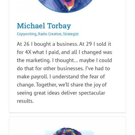
Michael Torbay
Copywriting
,
Radio Creative
,
Strategist
At 26 I bought a business. At 29 I sold it
for 4X what I paid, and all I changed was
the marketing. I thought… maybe I could
do that for other businesses. I’ve had to
make payroll. I understand the fear of
change. Together, we’ll share the joy of
seeing great ideas deliver spectacular
results.