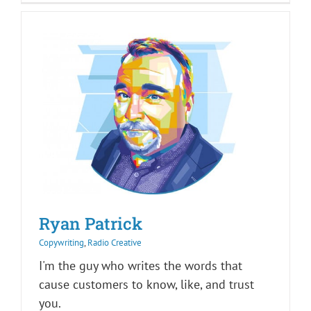
Ryan Patrick
Copywriting
,
Radio Creative
I'm the guy who writes the words that
cause customers to know, like, and trust
you.