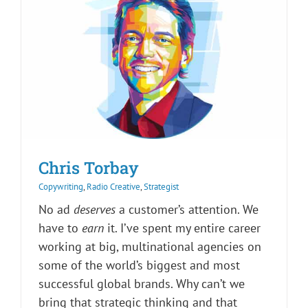
Chris Torbay
Copywriting
,
Radio Creative
,
Strategist
No ad
deserves
a customer’s attention. We
have to
earn
it. I’ve spent my entire career
working at big, multinational agencies on
some of the world’s biggest and most
successful global brands. Why can’t we
bring that strategic thinking and that