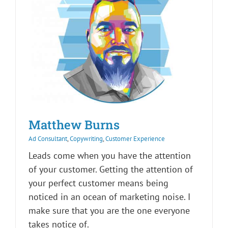
Matthew Burns
Ad Consultant
,
Copywriting
,
Customer Experience
Leads come when you have the attention
of your customer. Getting the attention of
your perfect customer means being
noticed in an ocean of marketing noise. I
make sure that you are the one everyone
takes notice of.