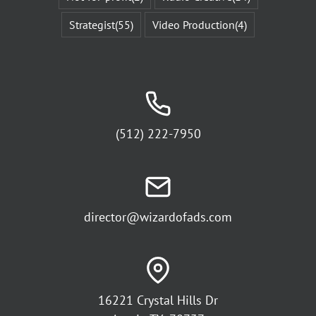
Strategist
(55)
Video Production
(4)
(512) 222-7950
director@wizardofads.com
16221 Crystal Hills Dr