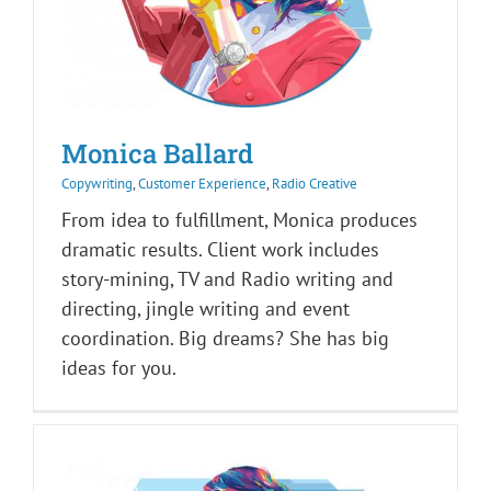
Monica Ballard
Copywriting
,
Customer Experience
,
Radio Creative
From idea to fulfillment, Monica produces
dramatic results. Client work includes
story-mining, TV and Radio writing and
directing, jingle writing and event
coordination. Big dreams? She has big
ideas for you.