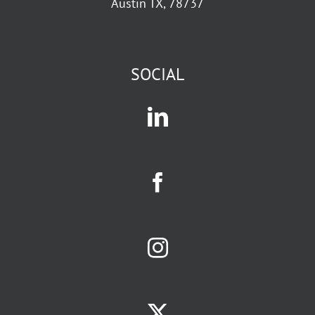
Austin TX, 78737
SOCIAL