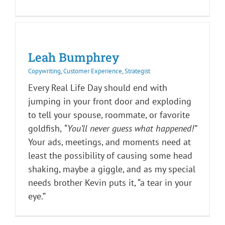
Leah Bumphrey
Copywriting
,
Customer Experience
,
Strategist
Every Real Life Day should end with
jumping in your front door and exploding
to tell your spouse, roommate, or favorite
goldfish,
“You’ll never guess what happened!”
Your ads, meetings, and moments need at
least the possibility of causing some head
shaking, maybe a giggle, and as my special
needs brother Kevin puts it, “a tear in your
eye.”