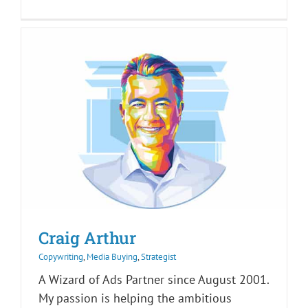
Craig Arthur
Copywriting
,
Media Buying
,
Strategist
A Wizard of Ads Partner since August 2001.
My passion is helping the ambitious