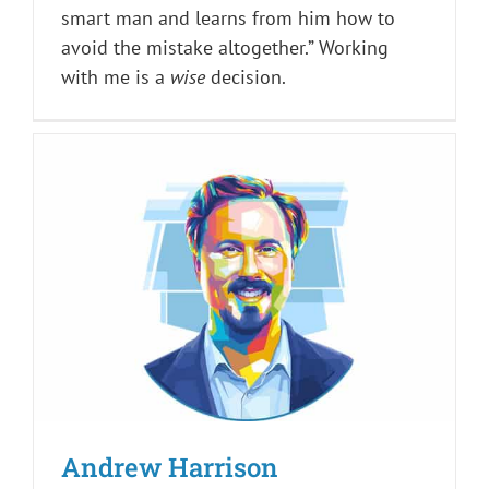
smart man and learns from him how to
avoid the mistake altogether.” Working
with me is a
wise
decision.
Andrew Harrison