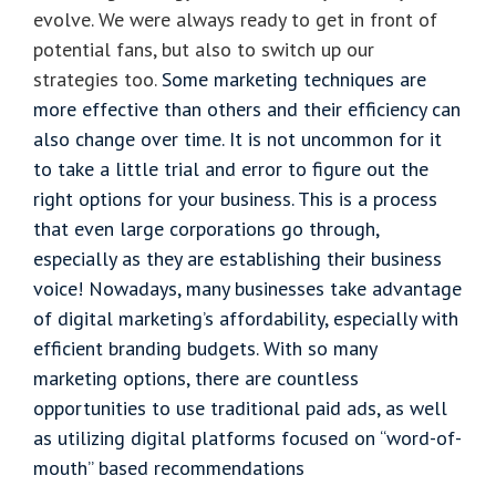
evolve. We were always ready to get in front of
potential fans, but also to switch up our
strategies too.
Some marketing techniques are
more effective than others and their efficiency can
also change over time. It is not uncommon for it
to take a little trial and error to figure out the
right options for your business. This is a process
that even large corporations go through,
especially as they are establishing their business
voice! Nowadays, many businesses take advantage
of digital marketing’s affordability, especially with
efficient branding budgets. With so many
marketing options, there are countless
opportunities to use traditional paid ads, as well
as utilizing digital platforms focused on “word-of-
mouth” based recommendations