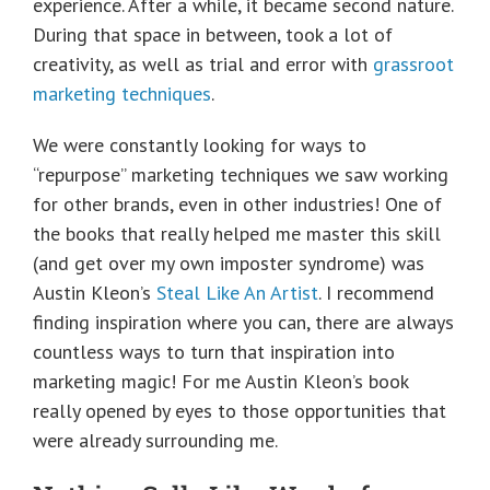
experience. After a while, it became second nature.
During that space in between, took a lot of
creativity, as well as trial and error with
grassroot
marketing techniques
.
We were constantly looking for ways to
“repurpose” marketing techniques we saw working
for other brands, even in other industries! One of
the books that really helped me master this skill
(and get over my own imposter syndrome) was
Austin Kleon’s
Steal Like An Artist
. I recommend
finding inspiration where you can, there are always
countless ways to turn that inspiration into
marketing magic! For me Austin Kleon’s book
really opened by eyes to those opportunities that
were already surrounding me.