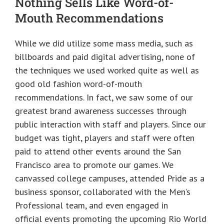
Nothing Sells Like Word-of-
Mouth Recommendations
While we did utilize some mass media, such as
billboards and paid digital advertising, none of
the techniques we used worked quite as well as
good old fashion word-of-mouth
recommendations. In fact, we saw some of our
greatest brand awareness successes through
public interaction with staff and players. Since our
budget was tight, players and staff were often
paid to attend other events around the San
Francisco area to promote our games. We
canvassed college campuses, attended Pride as a
business sponsor, collaborated with the Men’s
Professional team, and even engaged in
official events promoting the upcoming Rio World