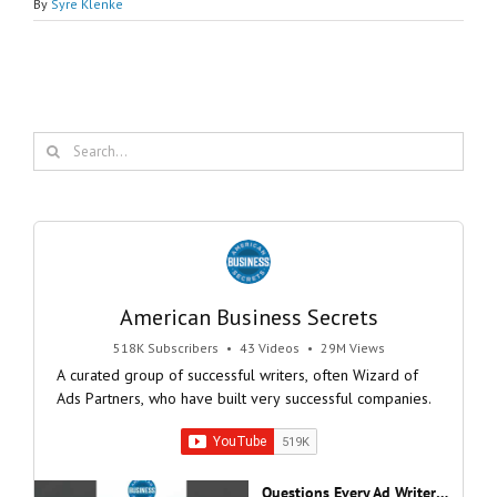
By
Syre Klenke
Search
for:
American Business Secrets
518K Subscribers
•
43 Videos
•
29M Views
A curated group of successful writers, often Wizard of
Ads Partners, who have built very successful companies.
Questions Every Ad Writer Should Help Listeners Answer #businessgrowth #sales #advice #learnenglish