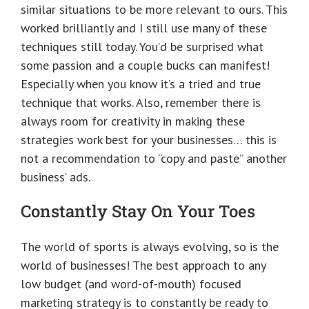
similar situations to be more relevant to ours. This
worked brilliantly and I still use many of these
techniques still today. You’d be surprised what
some passion and a couple bucks can manifest!
Especially when you know it’s a tried and true
technique that works. Also, remember there is
always room for creativity in making these
strategies work best for your businesses… this is
not a recommendation to “copy and paste” another
business’ ads.
Constantly Stay On Your Toes
The world of sports is always evolving, so is the
world of businesses! The best approach to any
low budget (and word-of-mouth) focused
marketing strategy is to constantly be ready to