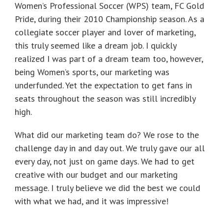
Women’s Professional Soccer (WPS) team, FC Gold
Pride, during their 2010 Championship season. As a
collegiate soccer player and lover of marketing,
this truly seemed like a dream job. I quickly
realized I was part of a dream team too, however,
being Women’s sports, our marketing was
underfunded. Yet the expectation to get fans in
seats throughout the season was still incredibly
high.
What did our marketing team do? We rose to the
challenge day in and day out. We truly gave our all
every day, not just on game days. We had to get
creative with our budget and our marketing
message. I truly believe we did the best we could
with what we had, and it was impressive!