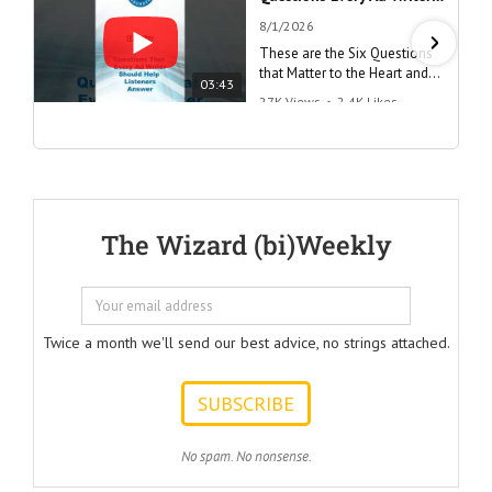
8/1/2026
These are the Six Questions
that Matter to the Heart and
03:43
the Mind
27K Views
•
2.4K Likes
"Questions Every Ad Writer
Should Help Listeners
Answer"
@AmericanBusinessSecrets
These are the
The Wizard (bi)Weekly
Questions that
every Ad Writer
should help
listeners
to answer.
Twice a month we'll send our best advice, no strings attached.
ONE:
How can I
achieve my goals
with less effort?
TWO:
No spam. No nonsense.
How can I
achieve my goals