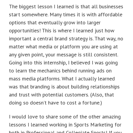
The biggest lesson I learned is that all businesses
start somewhere. Many times it is with affordable
options that eventually grow into larger
opportunities! This is where I learned just how
important a central brand strategy is. That way, no
matter what media or platform you are using at
any given point, your message is still consistent.
Going into this internship, I believed I was going
to learn the mechanics behind running ads on
mass media platforms. What I actually learned
was that branding is about building relationships
and trust with potential customers. (Also, that
doing so doesn’t have to cost a fortune.)
I would love to share some of the other amazing
lessons I learned working in Sports Marketing for
both in Professional and Collegiate Sports! If you