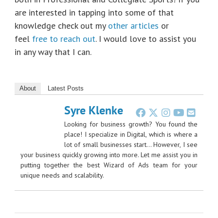
are interested in tapping into some of that
knowledge check out my
other articles
or
feel
free to reach out
. I would love to assist you
in any way that I can.
About
Latest Posts
Syre Klenke
Looking for business growth? You found the
place! I specialize in Digital, which is where a
lot of small businesses start… However, I see
your business quickly growing into more. Let me assist you in
putting together the best Wizard of Ads team for your
unique needs and scalability.