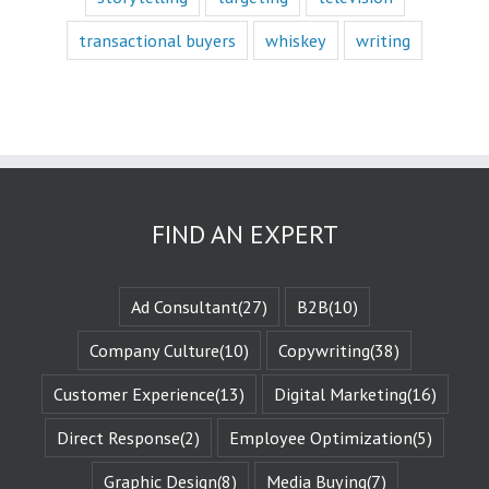
with a fictional
character,
transactional buyers
whiskey
writing
we vicariously
experience
the challenges
they face.
These challenges
are known
as the plot
or the
“narrative arc.”
We likewise
FIND AN EXPERT
experience
the evolution
of that character
when they are
Ad Consultant
(27)
B2B
(10)
changed
by those
Company Culture
(10)
Copywriting
(38)
challenges.
This is known
Customer Experience
(13)
Digital Marketing
(16)
as the
“character arc.”
Direct Response
(2)
Employee Optimization
(5)
The fictional
characters
with whom
Graphic Design
(8)
Media Buying
(7)