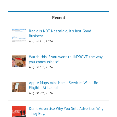
in less time?
THREE:
How and where
Recent
can I find
pleasure?
Think of these
Radio is NOT Nostalgic, It’s Just Good
as the
Business
“How to…”
questions.
August 7th, 2026
Shortcuts,
pro tips, and
insider secrets
Watch this if you want to IMPROVE the way
are snippets
you communicate!
that tell you
August 6th, 2026
“How to…”
Schools,
seminars,
Apple Maps Ads: Home Services Won’t Be
and countless
Eligible At Launch
consultants
exist to
August 5th, 2026
tell you
“How to…”
Millions of books
Don’t Advertise Why You Sell. Advertise Why
and Youtube
They Buy.
videos have