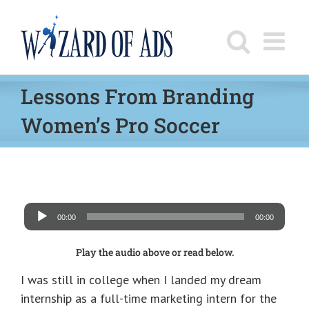
Skip
to
content
Lessons From Branding
Women’s Pro Soccer
Audio
00:00
00:00
Player
Play the audio above or read below.
I was still in college when I landed my dream
internship as a full-time marketing intern for the