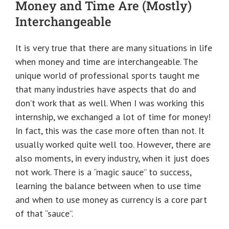
Money and Time Are (Mostly)
Interchangeable
It is very true that there are many situations in life
when money and time are interchangeable. The
unique world of professional sports taught me
that many industries have aspects that do and
don’t work that as well. When I was working this
internship, we exchanged a lot of time for money!
In fact, this was the case more often than not. It
usually worked quite well too. However, there are
also moments, in every industry, when it just does
not work. There is a “magic sauce” to success,
learning the balance between when to use time
and when to use money as currency is a core part
of that “sauce”.