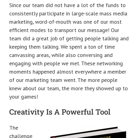
Since our team did not have a lot of the funds to
consistently participate in large-scale mass media
marketing, word-of-mouth was one of our most
efficient modes to transport our message! Our
team did a great job of getting people talking and
keeping them talking. We spent a ton of time
canvassing areas, while also conversing and
engaging with people we met. These networking
moments happened almost everywhere a member
of our marketing team went. The more people
knew about our team, the more they showed up to
your games!
Creativity Is A Powerful Tool
The
challenge