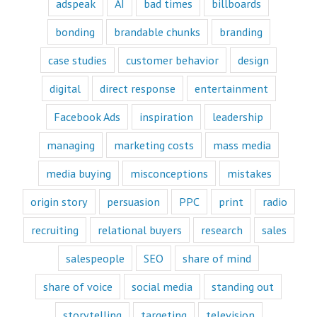
customer's mind
adspeak
AI
bad times
billboards
and to their heart.
Youtube
bonding
brandable chunks
branding
offers only
“How to”
case studies
customer behavior
design
videos and
“Fascination”
digital
direct response
entertainment
videos.
Likewise,
Facebook Ads
inspiration
leadership
every book
is either a
“How to”
managing
marketing costs
mass media
book or a
“Fascination”
media buying
misconceptions
mistakes
book.
Television shows
origin story
persuasion
PPC
print
radio
are either
“How to”
recruiting
relational buyers
research
sales
or “Fascination.”
Movies and music
salespeople
SEO
share of mind
lend themselves
mostly to fascination.
share of voice
social media
standing out
When we identify
storytelling
targeting
television