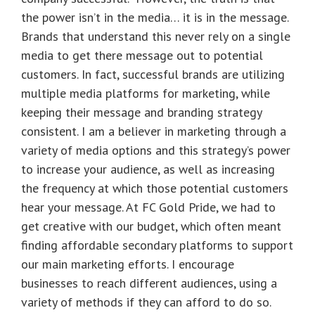
the power isn’t in the media… it is in the message.
Brands that understand this never rely on a single
media to get there message out to potential
customers. In fact, successful brands are utilizing
multiple media platforms for marketing, while
keeping their message and branding strategy
consistent. I am a believer in marketing through a
variety of media options and this strategy’s power
to increase your audience, as well as increasing
the frequency at which those potential customers
hear your message. At FC Gold Pride, we had to
get creative with our budget, which often meant
finding affordable secondary platforms to support
our main marketing efforts. I encourage
businesses to reach different audiences, using a
variety of methods if they can afford to do so.