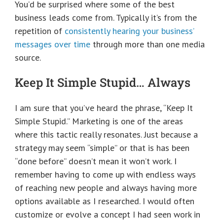
You’d be surprised where some of the best
business leads come from. Typically it’s from the
repetition of
consistently hearing your business’
messages over time
through more than one media
source.
Keep It Simple Stupid… Always
I am sure that you’ve heard the phrase, “Keep It
Simple Stupid.” Marketing is one of the areas
where this tactic really resonates. Just because a
strategy may seem “simple” or that is has been
“done before” doesn’t mean it won’t work. I
remember having to come up with endless ways
of reaching new people and always having more
options available as I researched. I would often
customize or evolve a concept I had seen work in