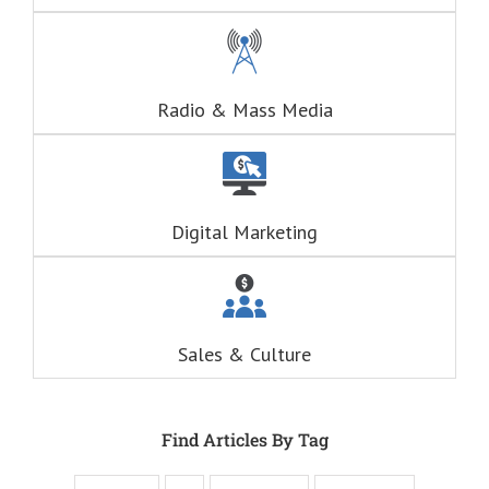
(This is a question
about Adventure)
Think of these
as the
“Fascination”
questions.
Radio & Mass Media
The answers to
the “Fascination”
questions
are always
RELATIONAL.
Fascination is the
Digital Marketing
drive behind our
hunger for
entertainment.
When you
understand these
six questions,
Sales & Culture
you understand
the essence,
attraction, and
purpose of media,
and are equipped
Find Articles By Tag
to write ads that
will speak to the