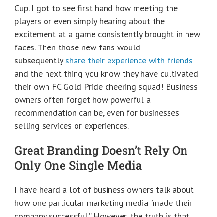
Cup. I got to see first hand how meeting the
players or even simply hearing about the
excitement at a game consistently brought in new
faces. Then those new fans would
subsequently
share their experience with friends
and the next thing you know they have cultivated
their own FC Gold Pride cheering squad! Business
owners often forget how powerful a
recommendation can be, even for businesses
selling services or experiences.​
Great Branding Doesn’t Rely On
Only One Single Media
I have heard a lot of business owners talk about
how one particular marketing media “made their
company successful.” However, the truth is that