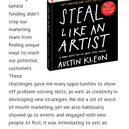
behind
funding didn’t
stop our
marketing
team from
finding unique
ways to reach
our potential
customers.
These
challenges gave me many opportunities to show
off problem-solving skills, as well as creativity in
developing new strategies. We did a lot of word-
of-mouth marketing, yet we also habitually
showed up to events and engaged with new
people. At first, it was intimidating to sell an