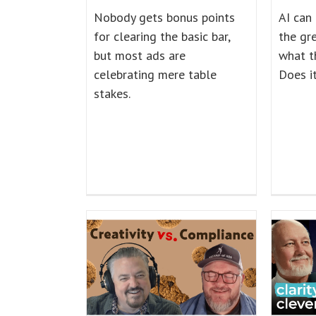
Nobody gets bonus points
AI can
for clearing the basic bar,
the gre
but most ads are
what t
celebrating mere table
Does i
stakes.