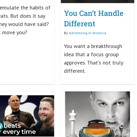
 emulate the habits of
You Can’t Handle
ats. But does it say
Different
hey would have said?
t move you?
By
Advertising In America
You want a breakthrough
idea that a focus group
approves. That's not truly
different.