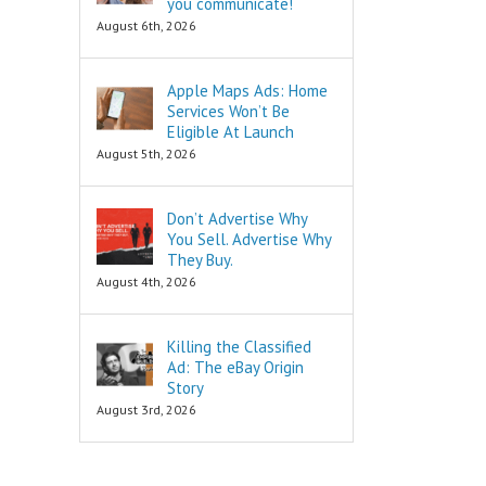
you communicate!
are snippets
is to move
August 6th, 2026
that tell you
in a direction
“How to…”
and to cut off
Schools,
all the others.
Apple Maps Ads: Home
seminars,
Services Won’t Be
and countless
To decide
consultants
is to keep
Eligible At Launch
exist to
your focus,
August 5th, 2026
tell you
and to not
“How to…”
look back.
Millions of books
Don’t Advertise Why
and Youtube
To decide
You Sell. Advertise Why
videos have
is to face
They Buy.
been written
your fear
August 4th, 2026
and produced
of loss.
to tell you
“How to…”
Every
The answers to
decision
Killing the Classified
the “How to”
comes with loss,
Ad: The eBay Origin
questions
and you must
Story
are always
face it.
August 3rd, 2026
INFORMATIONAL.
There are also
When you
three Ancient
face that fear,
Questions that
you will feel