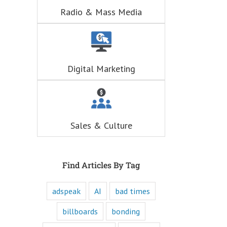
hunger for
Radio & Mass Media
entertainment.
When you
understand these
six questions,
you understand
the essence,
Digital Marketing
attraction, and
purpose of media,
and are equipped
to write ads that
will speak to the
customer's mind
Sales & Culture
and to their heart.
Youtube
offers only
“How to”
videos and
Find Articles By Tag
“Fascination”
videos.
adspeak
AI
bad times
Likewise,
every book
is either a
billboards
bonding
“How to”