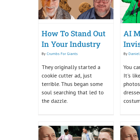
How To Stand Out
AI M
In Your Industry
Invi
By
Crumbs For Giants
By
Daniel
They originally started a
You can
cookie cutter ad, just
It's li
terrible. Thus began some
photos
soul searching that led to
dressed
the dazzle.
costum