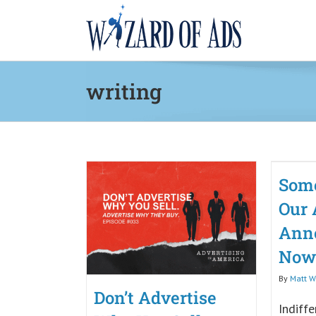
Skip
to
content
writing
Some
Our 
Ann
Now
By
Matt Wi
Don’t Advertise
Indiffe