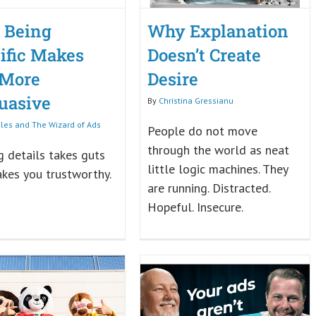
 Being
Why Explanation
ific Makes
Doesn’t Create
 More
Desire
uasive
By
Christina Gressianu
iles and The Wizard of Ads
People do not move
through the world as neat
 details takes guts
little logic machines. They
kes you trustworthy.
are running. Distracted.
Hopeful. Insecure.