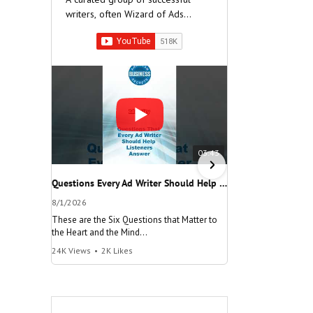
writers, often Wizard of Ads
Partners, who have built very
successful companies.
03:43
Questions Every Ad Writer Should Help Listeners Answer #businessgrowth #sales #advice #learnenglish
8/1/2026
7/26/2026
These are the Six Questions that Matter to
The meaning of "Decis
the Heart and the Mind
and help your busine
24K Views
•
2K Likes
115K Views
•
9.1K Lik
"Questions Every Ad Writer Should Help
"Make a Decision"
Listeners Answer"
@AmericanBusinessS
@AmericanBusinessSecrets
Many people talk
These are the
about decisions,