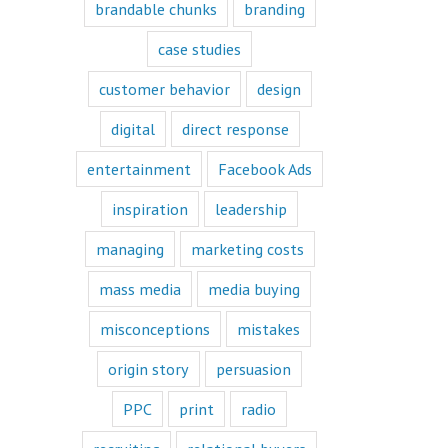
book or a
brandable chunks
branding
“Fascination”
book.
case studies
Television shows
are either
customer behavior
design
“How to”
or “Fascination.”
digital
direct response
Movies and music
lend themselves
entertainment
Facebook Ads
mostly to fascination.
inspiration
leadership
When we identify
with a fictional
managing
marketing costs
character,
we vicariously
mass media
media buying
experience
the challenges
they face.
misconceptions
mistakes
These challenges
are known
origin story
persuasion
as the plot
or the
PPC
print
radio
“narrative arc.”
We likewise