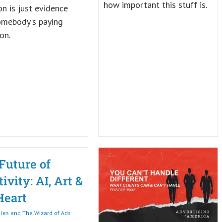
how important this stuff is.
ion is just evidence
omebody's paying
on.
Future of
ivity: AI, Art &
Heart
iles and The Wizard of Ads