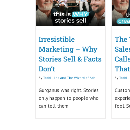
Irresistible
The 
Marketing – Why
Sale
Stories Sell & Facts
Call
Don’t
Tha
By
Todd Liles and The Wizard of Ads
By
Todd L
Gurganus was right. Stories
Custom
only happen to people who
experi
can tell them.
fool. S