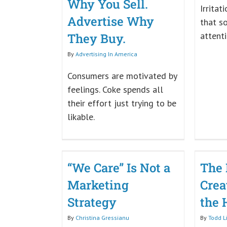
Why You Sell.
Irritat
Advertise Why
that s
attenti
They Buy.
By
Advertising In America
Consumers are motivated by
feelings. Coke spends all
their effort just trying to be
likable.
“We Care” Is Not a
The 
Marketing
Creat
Strategy
the 
By
Christina Gressianu
By
Todd L