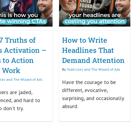
7 Truths of
How to Write
s Activation –
Headlines That
s to Action
Demand Attention
t Work
By
Todd Liles and The Wizard of Ads
iles and The Wizard of Ads
Have the courage to be
different, evocative,
ers are jaded,
surprising, and occasionally
enced, and hard to
absurd.
o don't try.