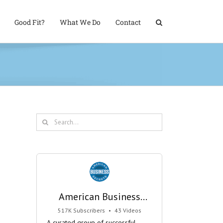
Good Fit?
What We Do
Contact
Search
for:
American Business
Secrets
517K Subscribers
•
43 Videos
•
29M Views
A curated group of successful