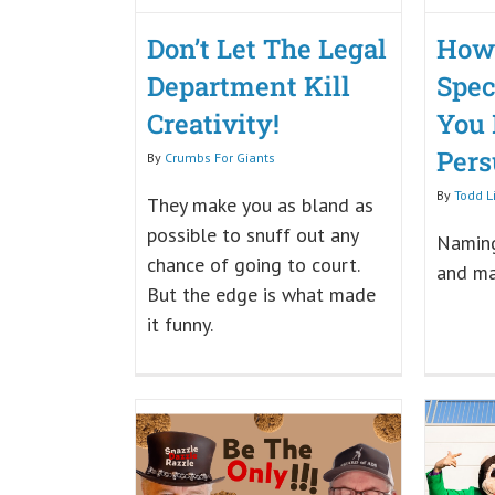
Don’t Let The Legal
How
Department Kill
Spec
Creativity!
You
Pers
By
Crumbs For Giants
By
Todd L
They make you as bland as
possible to snuff out any
Naming
chance of going to court.
and ma
But the edge is what made
it funny.