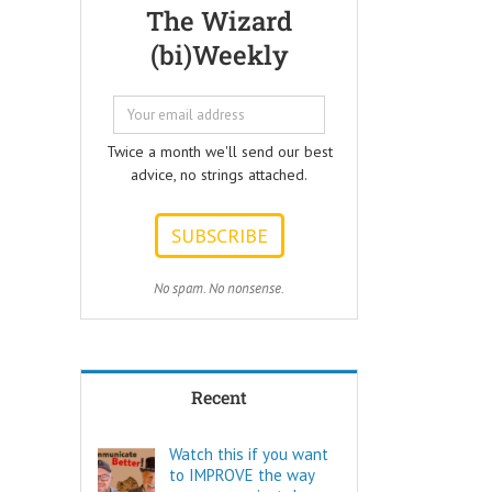
Questions that
but few people
The Wizard
every Ad Writer
understand
(bi)Weekly
should help
what it really is
listeners
to make a
to answer.
decision.
ONE:
Not every choice
How can I
is a decision.
Twice a month we'll send our best
achieve my goals
advice, no strings attached.
with less effort?
Decide comes
TWO:
from the Latin
How can I
words “de” –
achieve my goals
meaning OFF –
in less time?
and “caedere”,
THREE:
meaning to CUT.
No spam. No nonsense.
How and where
can I find
To decide is to
pleasure?
Cut Off the other
Think of these
possibilities.
as the
Recent
“How to…”
Few things are
questions.
as powerful as
Shortcuts,
a true decision.
Watch this if you want
pro tips, and
to IMPROVE the way
insider secrets
To decide