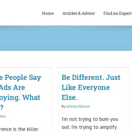
Home
Articles & Advice
Find an Expert
 People Say
Be Different. Just
Ads Are
Like Everyone
oying. What
Else.
?
By
Johnny Molson
llis
I’m not trying to bum you
out. I’m trying to amplify
rence is the killer.