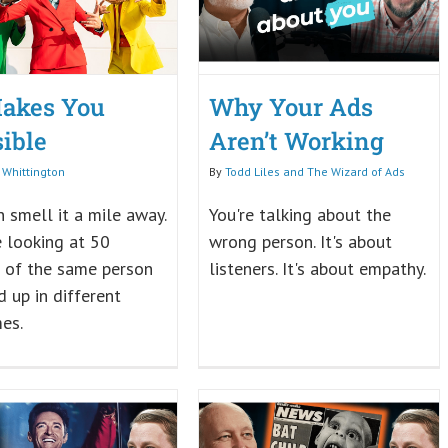
akes You
Why Your Ads
sible
Aren’t Working
 Whittington
By
Todd Liles and The Wizard of Ads
 smell it a mile away.
You're talking about the
ke looking at 50
wrong person. It's about
 of the same person
listeners. It's about empathy.
 up in different
es.