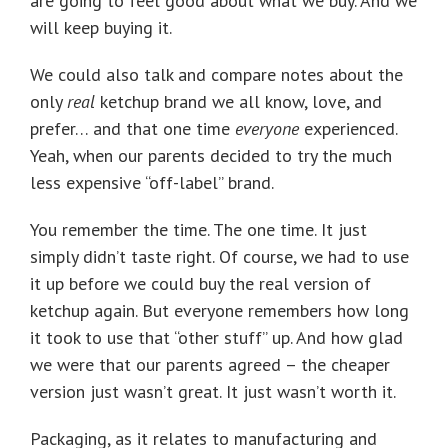
are going to feel good about what we buy. And we
will keep buying it.
We could also talk and compare notes about the
only
real
ketchup brand we all know, love, and
prefer… and that one time
everyone
experienced.
Yeah, when our parents decided to try the much
less expensive “off-label” brand.
You remember the time. The one time. It just
simply didn’t taste right. Of course, we had to use
it up before we could buy the real version of
ketchup again. But everyone remembers how long
it took to use that “other stuff” up. And how glad
we were that our parents agreed – the cheaper
version just wasn’t great. It just wasn’t worth it.
Packaging, as it relates to manufacturing and