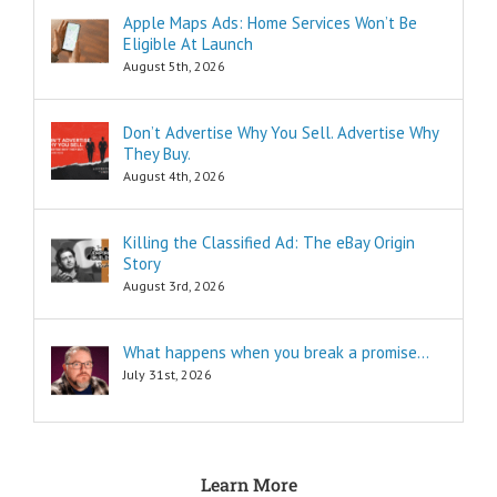
Think of these
Apple Maps Ads: Home Services Won’t Be
as the
Eligible At Launch
“How to…”
questions.
August 5th, 2026
Shortcuts,
pro tips, and
insider secrets
Don’t Advertise Why You Sell. Advertise Why
are snippets
They Buy.
that tell you
August 4th, 2026
“How to…”
Schools,
seminars,
Killing the Classified Ad: The eBay Origin
and countless
Story
consultants
exist to
August 3rd, 2026
tell you
“How to…”
Millions of books
What happens when you break a promise…
and Youtube
July 31st, 2026
videos have
been written
and produced
to tell you
“How to…”
Learn More
The answers to