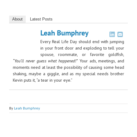
About
Latest Posts
Leah Bumphrey
Every Real Life Day should end with jumping
in your front door and exploding to tell your
spouse, roommate, or favorite goldfish,
“You’ll never guess what happened!”
Your ads, meetings, and
moments need at least the possibility of causing some head
shaking, maybe a giggle, and as my special needs brother
Kevin puts it, “a tear in your eye.”
By
Leah Bumphrey