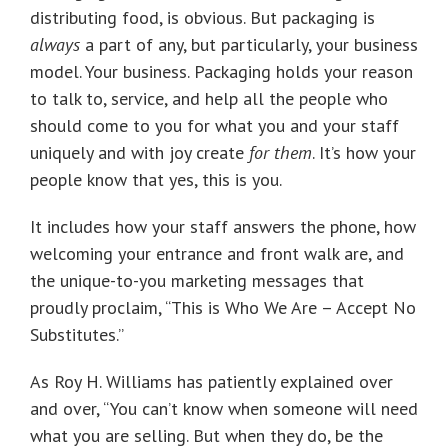
distributing food, is obvious. But packaging is
always
a part of any, but particularly, your business
model. Your business. Packaging holds your reason
to talk to, service, and help all the people who
should come to you for what you and your staff
uniquely and with joy create
for them
. It’s how your
people know that yes, this is you.
It includes how your staff answers the phone, how
welcoming your entrance and front walk are, and
the unique-to-you marketing messages that
proudly proclaim, “This is Who We Are – Accept No
Substitutes.”
As Roy H. Williams has patiently explained over
and over, “You can’t know when someone will need
what you are selling. But when they do, be the