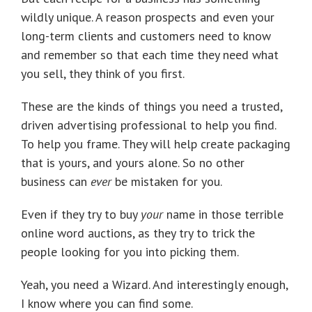
wildly unique. A reason prospects and even your
long-term clients and customers need to know
and remember so that each time they need what
you sell, they think of you first.
These are the kinds of things you need a trusted,
driven advertising professional to help you find.
To help you frame. They will help create packaging
that is yours, and yours alone. So no other
business can
ever
be mistaken for you.
Even if they try to buy
your
name in those terrible
online word auctions, as they try to trick the
people looking for you into picking them.
Yeah, you need a Wizard. And interestingly enough,
I know where you can find some.