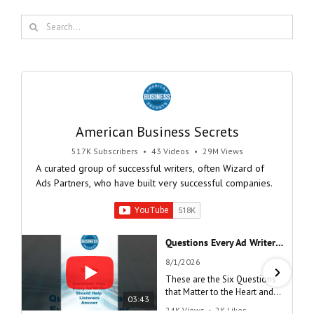
Search
for:
American Business Secrets
517K Subscribers
•
43 Videos
•
29M Views
A curated group of successful writers, often Wizard of
Ads Partners, who have built very successful companies.
Questions Every Ad Writer Should Help Listeners Answer #businessgrowth #sales #advice #learnenglish
8/1/2026
These are the Six Questions
that Matter to the Heart and
03:43
the Mind
24K Views
•
2K Likes