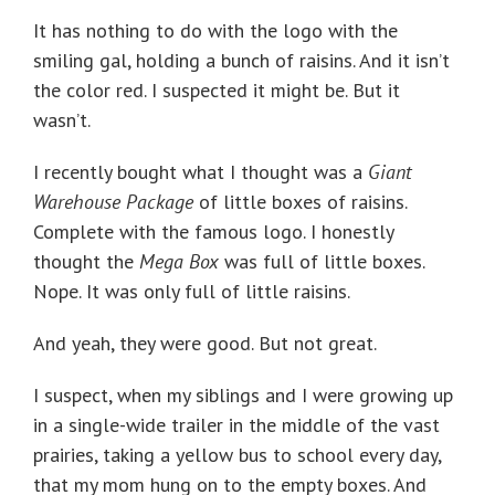
It has nothing to do with the logo with the
smiling gal, holding a bunch of raisins. And it isn’t
the color red. I suspected it might be. But it
wasn’t.
I recently bought what I thought was a
Giant
Warehouse Package
of little boxes of raisins.
Complete with the famous logo. I honestly
thought the
Mega Box
was full of little boxes.
Nope. It was only full of little raisins.
And yeah, they were good. But not great.
I suspect, when my siblings and I were growing up
in a single-wide trailer in the middle of the vast
prairies, taking a yellow bus to school every day,
that my mom hung on to the empty boxes. And