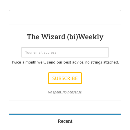
"Questions Every Ad Writer
Should Help Listeners
Answer"
@AmericanBusinessSecrets
These are the
The Wizard (bi)Weekly
Questions that
every Ad Writer
should help
listeners
to answer.
Twice a month we'll send our best advice, no strings attached.
ONE:
How can I
achieve my goals
with less effort?
TWO:
No spam. No nonsense.
How can I
achieve my goals
in less time?
THREE:
How and where
Recent
can I find
pleasure?