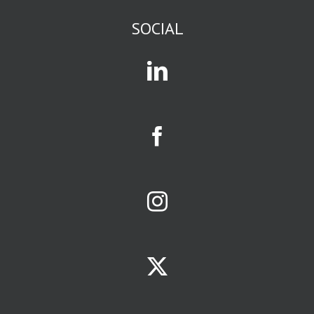
or science fiction
or romance
SOCIAL
or current events
or business
or gossip,
you are in
an affinity group.
Mass media
and social media
exist to attract
and serve
affinity groups.
The size of a
business
opportunity
is largely
determined
by size of the
affinity group
it serves.
Your
limiting factors
will be
ONE:
the population