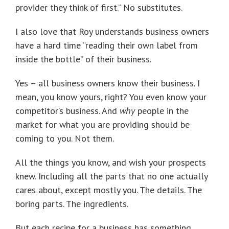
provider they think of first.” No substitutes.
I also love that Roy understands business owners
have a hard time “reading their own label from
inside the bottle” of their business.
Yes – all business owners know their business. I
mean, you know yours, right? You even know your
competitor’s business. And
why
people in the
market for what you are providing should be
coming to you. Not them.
All the things you know, and wish your prospects
knew. Including all the parts that no one actually
cares about, except mostly you. The details. The
boring parts. The ingredients.
But each recipe for a business has something