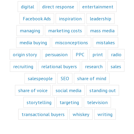
“Fascination”
digital
direct response
entertainment
videos.
Likewise,
Facebook Ads
inspiration
leadership
every book
is either a
managing
marketing costs
mass media
“How to”
book or a
“Fascination”
media buying
misconceptions
mistakes
book.
Television shows
origin story
persuasion
PPC
print
radio
are either
“How to”
recruiting
relational buyers
research
sales
or “Fascination.”
salespeople
SEO
share of mind
Movies and music
lend themselves
share of voice
social media
standing out
mostly to fascination.
When we identify
storytelling
targeting
television
with a fictional
character,
transactional buyers
whiskey
writing
we vicariously
experience
the challenges
they face.