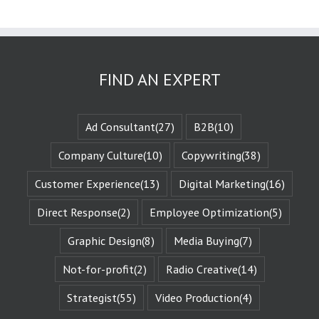
These challenges
are known
as the plot
or the
“narrative arc.”
FIND AN EXPERT
We likewise
experience
the evolution
of that character
Ad Consultant
(27)
B2B
(10)
when they are
changed
by those
Company Culture
(10)
Copywriting
(38)
challenges.
This is known
Customer Experience
(13)
Digital Marketing
(16)
as the
“character arc.”
Direct Response
(2)
Employee Optimization
(5)
The fictional
characters
Graphic Design
(8)
Media Buying
(7)
with whom
we identify
remind us of
Not-for-profit
(2)
Radio Creative
(14)
Who We Are.
They give us
Strategist
(55)
Video Production
(4)
Identity
Reinforcement.