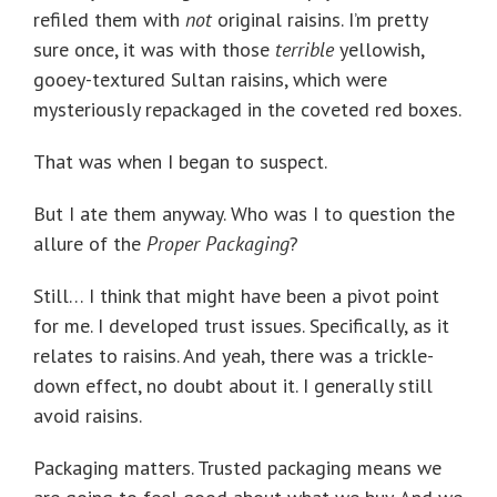
refiled them with
not
original raisins. I’m pretty
sure once, it was with those
terrible
yellowish,
gooey-textured Sultan raisins, which were
mysteriously repackaged in the coveted red boxes.
That was when I began to suspect.
But I ate them anyway. Who was I to question the
allure of the
Proper Packaging
?
Still… I think that might have been a pivot point
for me. I developed trust issues. Specifically, as it
relates to raisins. And yeah, there was a trickle-
down effect, no doubt about it. I generally still
avoid raisins.
Packaging matters. Trusted packaging means we