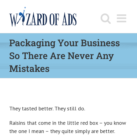
Skip
to
content
Packaging Your Business
So There Are Never Any
Mistakes
They tasted better. They still do.
Raisins that come in the little red box – you know
the one I mean – they quite simply are better.