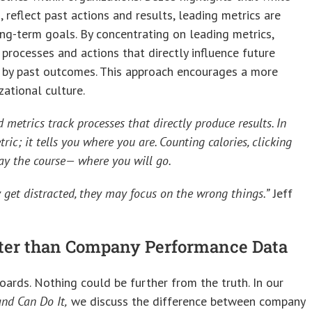
, reflect past actions and results, leading metrics are
ong-term goals. By concentrating on leading metrics,
rocesses and actions that directly influence future
d by past outcomes. This approach encourages a more
zational culture.
 metrics track processes that directly produce results. In
ric; it tells you where you are. Counting calories, clicking
stay the course— where you will go.
 get distracted, they may focus on the wrong things.”
Jeff
etter than Company Performance Data
ards. Nothing could be further from the truth. In our
nd Can Do It,
we discuss the difference between company