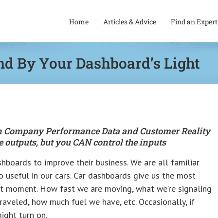
Home
Articles & Advice
Find an Expert
nd By Your Dashboard’s Light
een Company Performance Data and Customer Reality
 outputs, but you CAN control the inputs
hboards to improve their business. We are all familiar
o useful in our cars. Car dashboards give us the most
nt moment. How fast we are moving, what we’re signaling
raveled, how much fuel we have, etc. Occasionally, if
ight turn on.