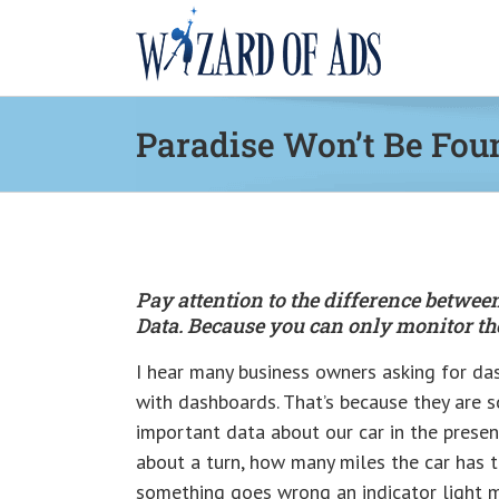
Skip
to
content
Paradise Won’t Be Fou
Pay attention to the difference betw
Data. Because you can only monitor the
I hear many business owners asking for das
with dashboards. That’s because they are s
important data about our car in the prese
about a turn, how many miles the car has t
something goes wrong an indicator light m