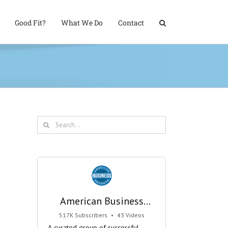
Good Fit?
What We Do
Contact
Search
for:
American Business
Secrets
517K Subscribers
•
43 Videos
•
29M Views
A curated group of successful