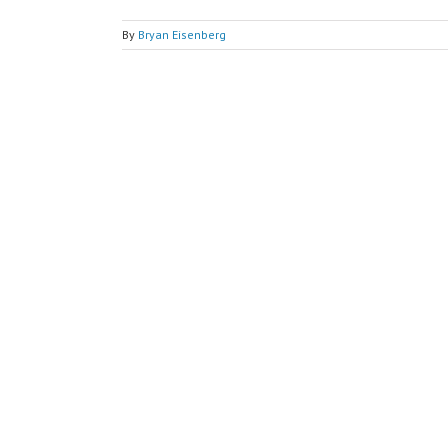
By
Bryan Eisenberg