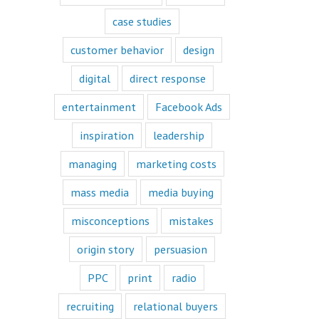
book or a
“Fascination”
case studies
book.
Television shows
customer behavior
design
are either
“How to”
digital
direct response
or “Fascination.”
Movies and music
entertainment
Facebook Ads
lend themselves
mostly to fascination.
inspiration
leadership
When we identify
managing
marketing costs
with a fictional
character,
mass media
media buying
we vicariously
experience
the challenges
misconceptions
mistakes
they face.
These challenges
origin story
persuasion
are known
as the plot
PPC
print
radio
or the
“narrative arc.”
recruiting
relational buyers
We likewise