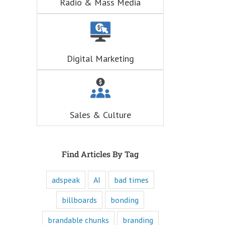
Radio & Mass Media
hunger for
entertainment.
When you
understand these
six questions,
you understand
Digital Marketing
the essence,
attraction, and
purpose of media,
and are equipped
to write ads that
will speak to the
Sales & Culture
customer's mind
and to their heart.
Youtube
offers only
“How to”
Find Articles By Tag
videos and
“Fascination”
adspeak
AI
bad times
videos.
Likewise,
every book
billboards
bonding
is either a
“How to”
brandable chunks
branding