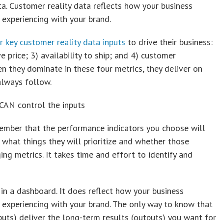
a. Customer reality data reflects how your business
experiencing with your brand.
r key customer reality data inputs
to drive their business:
e price; 3) availability to ship; and 4) customer
n they dominate in these four metrics, they deliver on
always follow.
 CAN control the inputs
ember that the performance indicators you choose will
what things they will prioritize and whether those
ng metrics. It takes time and effort to identify and
 in a dashboard. It does reflect how your business
experiencing with your brand. The only way to know that
nputs) deliver the long-term results (outputs) you want for