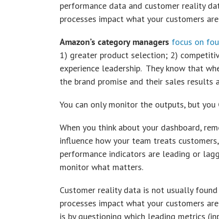
performance data and customer reality dat
processes impact what your customers are 
Amazon’s category managers
focus on fou
1) greater product selection; 2) competitiv
experience leadership. They know that whe
the brand promise and their sales results 
You can only monitor the outputs, but you
When you think about your dashboard, rem
influence how your team treats customers, 
performance indicators are leading or laggi
monitor what matters.
Customer reality data is not usually found
processes impact what your customers are 
is by questioning which leading metrics (i