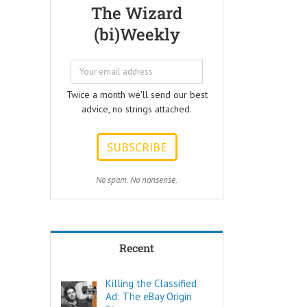
Questions that
but few people
The Wizard
every Ad Writer
understand
(bi)Weekly
should help
what it really is
listeners
to make a
to answer.
decision.
ONE:
Not every choice
How can I
is a decision.
Twice a month we'll send our best
achieve my goals
advice, no strings attached.
with less effort?
Decide comes
TWO:
from the Latin
How can I
words “de” –
achieve my goals
meaning OFF –
in less time?
and “caedere”,
THREE:
meaning to CUT.
No spam. No nonsense.
How and where
can I find
To decide is to
pleasure?
Cut Off the other
Think of these
possibilities.
as the
Recent
“How to…”
Few things are
questions.
as powerful as
Shortcuts,
a true decision.
Killing the Classified
pro tips, and
Ad: The eBay Origin
insider secrets
To decide