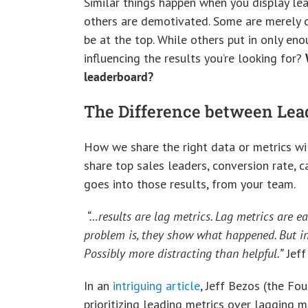
Similar things happen when you display lea
others are demotivated. Some are merely c
be at the top. While others put in only eno
influencing the results you’re looking for?
leaderboard?
The Difference between Lea
How we share the right data or metrics wi
share top sales leaders, conversion rate, c
goes into those results, from your team.
“…results are lag metrics. Lag metrics are ea
problem is, they show what happened. But in 
Possibly more distracting than helpful.”
Jeff
In an
intriguing article
, Jeff Bezos (the Fo
prioritizing leading metrics over lagging m