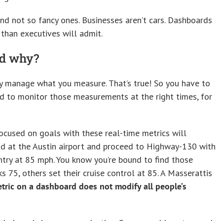
nd not so fancy ones. Businesses aren’t cars. Dashboards
than executives will admit.
nd why?
 manage what you measure. That’s true! So you have to
d to monitor those measurements at the right times, for
cused on goals with these real-time metrics will
and at the Austin airport and proceed to Highway-130 with
ntry at 85 mph. You know you’re bound to find those
75, others set their cruise control at 85. A Masserattis
etric on a dashboard does not modify all people’s