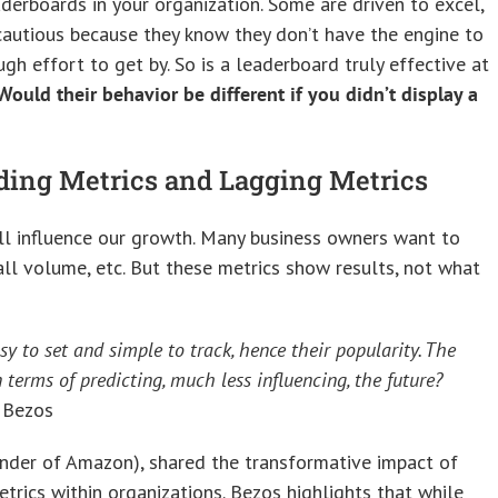
derboards in your organization. Some are driven to excel,
autious because they know they don’t have the engine to
ugh effort to get by. So is a leaderboard truly effective at
Would their behavior be different if you didn’t display a
ding Metrics and Lagging Metrics
ll influence our growth. Many business owners want to
all volume, etc. But these metrics show results, not what
sy to set and simple to track, hence their popularity. The
terms of predicting, much less influencing, the future?
 Bezos
under of Amazon), shared the transformative impact of
etrics within organizations. Bezos highlights that while