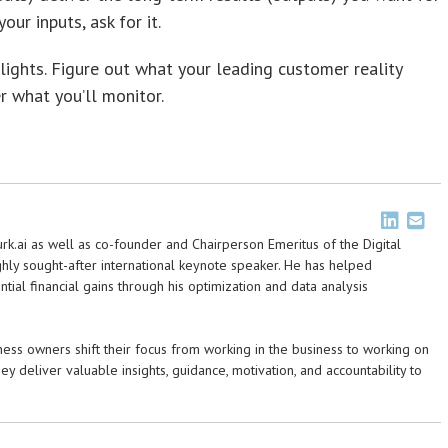
our inputs, ask for it.
ights. Figure out what your leading customer reality
r what you’ll monitor.
urk.ai as well as co-founder and Chairperson Emeritus of the Digital
highly sought-after international keynote speaker. He has helped
ntial financial gains through his optimization and data analysis
ss owners shift their focus from working in the business to working on
hey deliver valuable insights, guidance, motivation, and accountability to