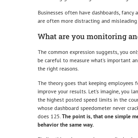
Businesses often have dashboards, fancy a
are often more distracting and misleading 
What are you monitoring a
The common expression suggests, you only
be careful to measure what’s important an
the right reasons.
The theory goes that keeping employees fo
improve your results. Let’s imagine, you l
the highest posted speed limits in the cou
whose dashboard speedometer never cracks 
does 125.
The point is, that one simple m
behavior the same way.