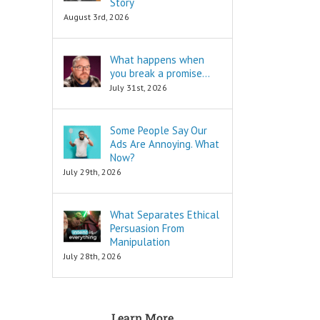
Story
are snippets
is to move
August 3rd, 2026
that tell you
in a direction
“How to…”
and to cut off
Schools,
all the others.
What happens when
seminars,
you break a promise…
and countless
To decide
consultants
is to keep
July 31st, 2026
exist to
your focus,
tell you
and to not
“How to…”
look back.
Some People Say Our
Millions of books
Ads Are Annoying. What
and Youtube
To decide
Now?
videos have
is to face
July 29th, 2026
been written
your fear
and produced
of loss.
to tell you
What Separates Ethical
“How to…”
Every
The answers to
decision
Persuasion From
the “How to”
comes with loss,
Manipulation
questions
and you must
July 28th, 2026
are always
face it.
INFORMATIONAL.
There are also
When you
three Ancient
face that fear,
Learn More
Questions that
you will feel