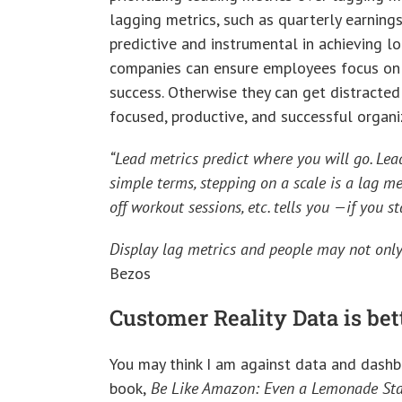
lagging metrics, such as quarterly earnings
predictive and instrumental in achieving l
companies can ensure employees focus on p
success. Otherwise they can get distracte
focused, productive, and successful organi
“Lead metrics predict where you will go. Lead
simple terms, stepping on a scale is a lag met
off workout sessions, etc. tells you —if you 
Display lag metrics and people may not only
Bezos
Customer Reality Data is b
You may think I am against data and dashbo
book,
Be Like Amazon: Even a Lemonade Sta