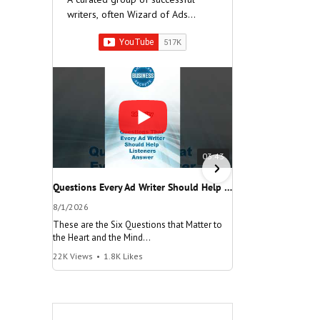
writers, often Wizard of Ads
Partners, who have built very
successful companies.
03:43
Questions Every Ad Writer Should Help Listeners Answer #businessgrowth #sales #advice #learnenglish
8/1/2026
7/26/2026
These are the Six Questions that Matter to
The meaning of "Decis
the Heart and the Mind
and help your busine
22K Views
•
1.8K Likes
100K Views
•
8.2K Lik
"Questions Every Ad Writer Should Help
"Make a Decision"
Listeners Answer"
@AmericanBusinessS
@AmericanBusinessSecrets
Many people talk
These are the
about decisions,