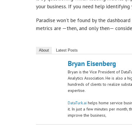
your business. If you need help identifying y
Paradise won’t be found by the dashboard l
metrics are —then, and only then— conside
About
Latest Posts
Bryan Eisenberg
Bryan is the Vice President of DataT
Analytics Association. He is also a 
hundreds of clients to realize substa
expertise.
DataTurk.ai
helps home service busine
it. In just a few minutes per month, t
improve the business,