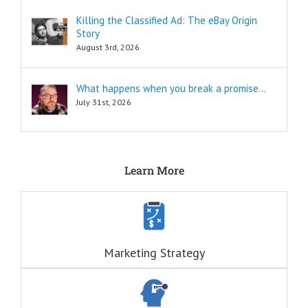
seminars,
Killing the Classified Ad: The eBay Origin
and countless
Story
consultants
exist to
August 3rd, 2026
tell you
“How to…”
Millions of books
What happens when you break a promise…
and Youtube
July 31st, 2026
videos have
been written
and produced
to tell you
“How to…”
Learn More
The answers to
the “How to”
questions
are always
INFORMATIONAL.
There are also
three Ancient
Marketing Strategy
Questions that
echo within us:
ONE:
Who Am I?
(This is a question