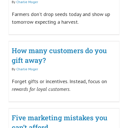
By
Charlie Moger
Farmers don’t drop seeds today and show up
tomorrow expecting a harvest.
How many customers do you
gift away?
By
Charlie Moger
Forget gifts or incentives. Instead, focus on
rewards for loyal customers
.
Five marketing mistakes you
can’t afford