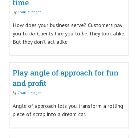
time
By
Charlie Moger
How does your business serve? Customers pay
you to
do
. Clients hire you to
be
. They look alike.
But they don’t act alike.
Play angle of approach for fun
and profit
By
Charlie Moger
Angle of approach lets you transform a rolling
piece of scrap into a dream car.