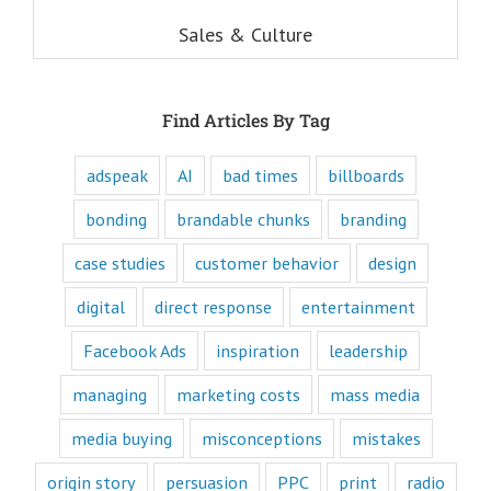
understand these
six questions,
Sales & Culture
you understand
the essence,
attraction, and
purpose of media,
Find Articles By Tag
and are equipped
to write ads that
will speak to the
adspeak
AI
bad times
billboards
customer's mind
and to their heart.
bonding
brandable chunks
branding
Youtube
offers only
“How to”
case studies
customer behavior
design
videos and
“Fascination”
digital
direct response
entertainment
videos.
Likewise,
Facebook Ads
inspiration
leadership
every book
is either a
managing
marketing costs
mass media
“How to”
book or a
“Fascination”
media buying
misconceptions
mistakes
book.
Television shows
origin story
persuasion
PPC
print
radio