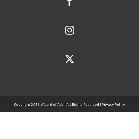
affinity groups.
The size of a
business
opportunity
is largely
determined
by size of the
affinity group
it serves.
Your
limiting factors
will be
ONE:
the population
of your
trade area
TWO:
the strength
of your
Copyright 2026 Wizard of Ads | All Rights Reserved |
Privacy Policy
competitors.
THREE:
how often the
average person
needs your
product