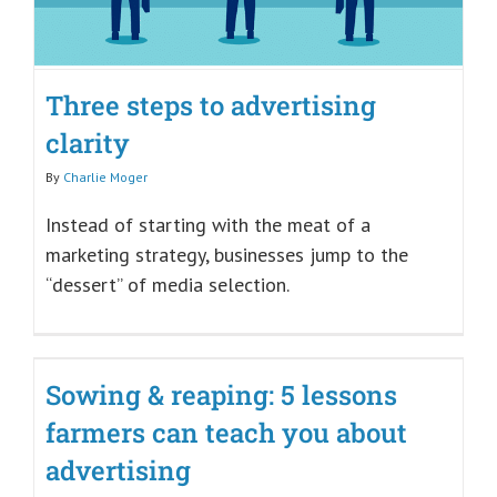
Three steps to advertising
clarity
By
Charlie Moger
Instead of starting with the meat of a
marketing strategy, businesses jump to the
“dessert” of media selection.
Sowing & reaping: 5 lessons
farmers can teach you about
advertising