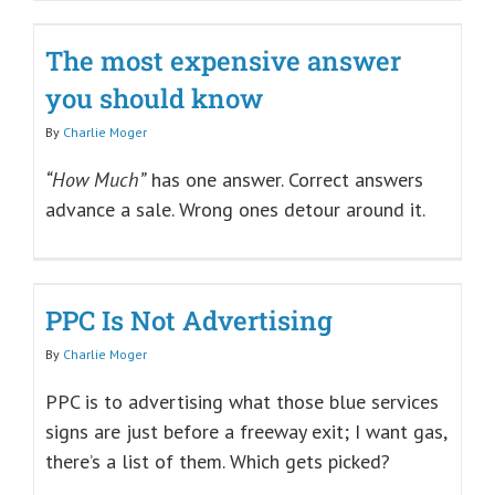
The most expensive answer
you should know
By
Charlie Moger
“How Much”
has one answer. Correct answers
advance a sale. Wrong ones detour around it.
PPC Is Not Advertising
By
Charlie Moger
PPC is to advertising what those blue services
signs are just before a freeway exit; I want gas,
there’s a list of them. Which gets picked?