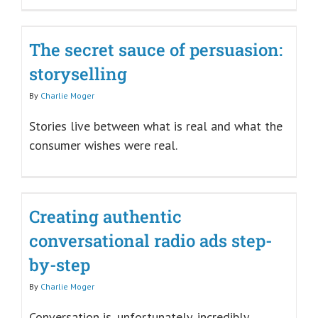
The secret sauce of persuasion:
storyselling
By
Charlie Moger
Stories live between what is real and what the
consumer wishes were real.
Creating authentic
conversational radio ads step-
by-step
By
Charlie Moger
Conversation is, unfortunately, incredibly