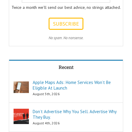
to answer.
Twice a month we'll send our best advice, no strings attached.
ONE:
How can I
achieve my goals
with less effort?
TWO:
No spam. No nonsense.
How can I
achieve my goals
in less time?
THREE:
How and where
Recent
can I find
pleasure?
Think of these
Apple Maps Ads: Home Services Won’t Be
as the
Eligible At Launch
“How to…”
questions.
August 5th, 2026
Shortcuts,
pro tips, and
insider secrets
Don’t Advertise Why You Sell. Advertise Why
are snippets
They Buy.
that tell you
August 4th, 2026
“How to…”
Schools,