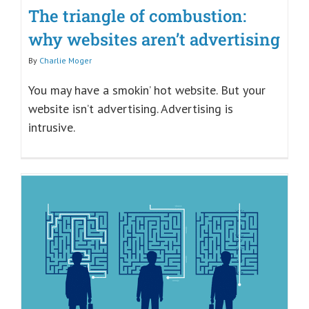
The triangle of combustion:
why websites aren’t advertising
By
Charlie Moger
You may have a smokin’ hot website. But your
website isn’t advertising. Advertising is
intrusive.