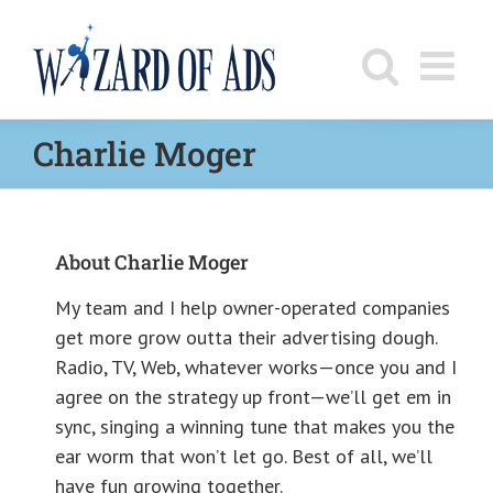
Skip
to
content
Charlie Moger
About
Charlie Moger
My team and I help owner-operated companies
get more grow outta their advertising dough.
Radio, TV, Web, whatever works—once you and I
agree on the strategy up front—we’ll get em in
sync, singing a winning tune that makes you the
ear worm that won’t let go. Best of all, we’ll
have fun growing together.