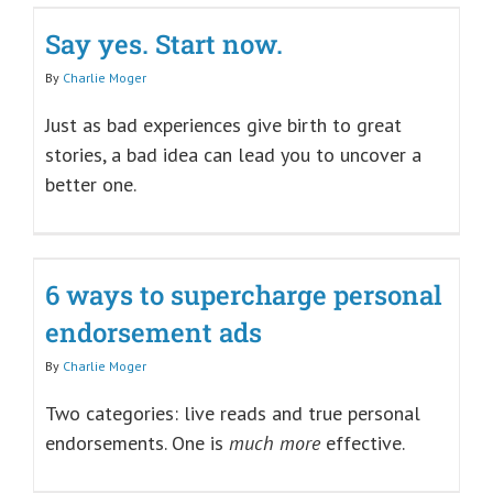
Say yes. Start now.
By
Charlie Moger
Just as bad experiences give birth to great
stories, a bad idea can lead you to uncover a
better one.
6 ways to supercharge personal
endorsement ads
By
Charlie Moger
Two categories: live reads and true personal
endorsements. One is
much more
effective.