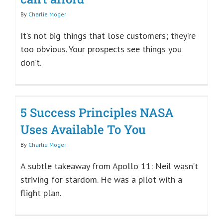
By
Charlie Moger
It’s not big things that lose customers; they’re
too obvious. Your prospects see things you
don’t.
5 Success Principles NASA
Uses Available To You
By
Charlie Moger
A subtle takeaway from Apollo 11: Neil wasn’t
striving for stardom. He was a pilot with a
flight plan.