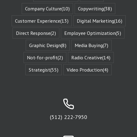
changed
by those
Company Culture
(10)
Copywriting
(38)
challenges.
This is known
Customer Experience
(13)
Digital Marketing
(16)
as the
“character arc.”
Direct Response
(2)
Employee Optimization
(5)
The fictional
characters
Graphic Design
(8)
Media Buying
(7)
with whom
we identify
remind us of
Not-for-profit
(2)
Radio Creative
(14)
Who We Are.
They give us
Strategist
(55)
Video Production
(4)
Identity
Reinforcement.
Identity
Reinforcement
is the essence
of affinity groups.
An affinity group
is any group of
(512) 222-7950
people who are
attracted to
the same thing.
Every religion is