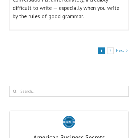
difficult to write — especially when you write
by the rules of good grammar.
Next
1
2
Search
for:
American Business Secrets