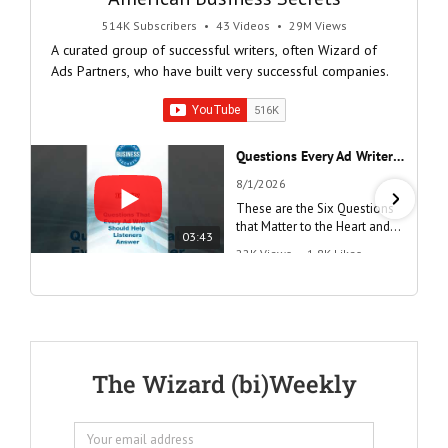
514K Subscribers
•
43 Videos
•
29M Views
A curated group of successful writers, often Wizard of
Ads Partners, who have built very successful companies.
Questions Every Ad Writer Should Help Listeners Answer #businessgrowth #sales #advice #learnenglish
8/1/2026
These are the Six Questions
that Matter to the Heart and
03:43
the Mind
22K Views
•
1.8K Likes
"Questions Every Ad Writer
Should Help Listeners
Answer"
@AmericanBusinessSecrets
These are the
The Wizard (bi)Weekly
Questions that
every Ad Writer
should help
listeners