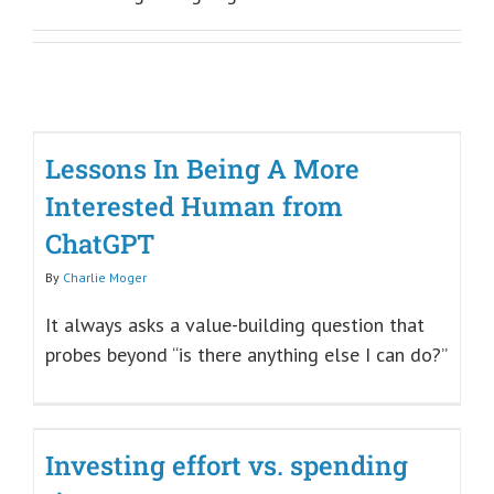
Lessons In Being A More
Interested Human from
ChatGPT
By
Charlie Moger
It always asks a value-building question that
probes beyond “is there anything else I can do?”
Investing effort vs. spending