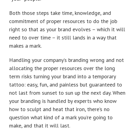
Both those steps take time, knowledge, and
commitment of proper resources to do the job
right so that as your brand evolves – which it will
need to over time – it still lands in a way that
makes a mark.
Handling your company’s branding wrong and not
allocating the proper resources over the long
term risks turning your brand into a temporary
tattoo: easy, fun, and painless but guaranteed to
not last from sunset to sun up the next day. When
your branding is handled by experts who know
how to sculpt and heat that iron, there’s no
question what kind of a mark you’re going to
make, and that it will last.