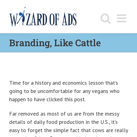
Skip
to
content
Branding, Like Cattle
Time for a history and economics lesson that’s
going to be uncomfortable for any vegans who
happen to have clicked this post.
Far removed as most of us are from the messy
details of daily food production in the U.S., it’s
easy to forget the simple fact that cows are really