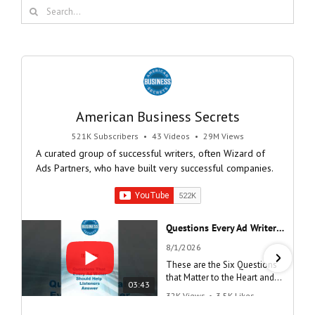
Search
for:
American Business Secrets
521K Subscribers
•
43 Videos
•
29M Views
A curated group of successful writers, often Wizard of
Ads Partners, who have built very successful companies.
Questions Every Ad Writer Should Help Listeners Answer #businessgrowth #sales #advice #learnenglish
8/1/2026
These are the Six Questions
that Matter to the Heart and
03:43
the Mind
32K Views
•
3.5K Likes