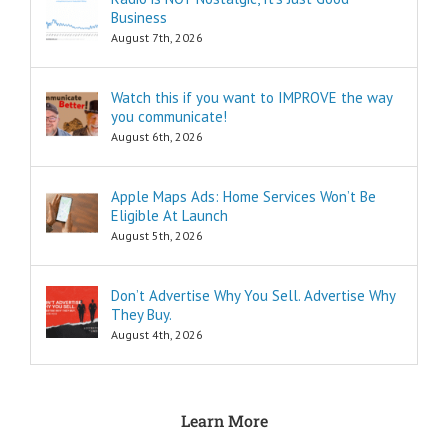
as the
Business
“How to…”
questions.
August 7th, 2026
Shortcuts,
pro tips, and
insider secrets
Watch this if you want to IMPROVE the way
are snippets
you communicate!
that tell you
August 6th, 2026
“How to…”
Schools,
seminars,
Apple Maps Ads: Home Services Won’t Be
and countless
Eligible At Launch
consultants
exist to
August 5th, 2026
tell you
“How to…”
Millions of books
Don’t Advertise Why You Sell. Advertise Why
and Youtube
They Buy.
videos have
August 4th, 2026
been written
and produced
to tell you
“How to…”
The answers to
Learn More
the “How to”