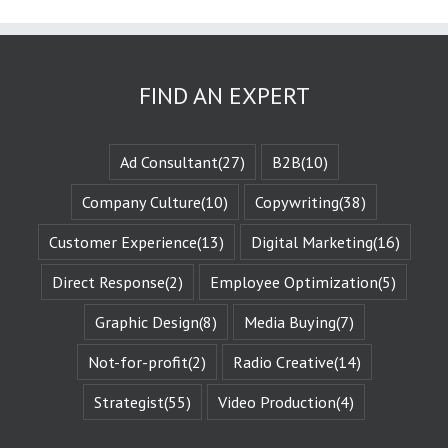
are known
as the plot
or the
“narrative arc.”
We likewise
FIND AN EXPERT
experience
the evolution
of that character
when they are
Ad Consultant
(27)
B2B
(10)
changed
by those
Company Culture
(10)
Copywriting
(38)
challenges.
This is known
Customer Experience
(13)
Digital Marketing
(16)
as the
“character arc.”
Direct Response
(2)
Employee Optimization
(5)
The fictional
characters
with whom
Graphic Design
(8)
Media Buying
(7)
we identify
remind us of
Not-for-profit
(2)
Radio Creative
(14)
Who We Are.
They give us
Strategist
(55)
Video Production
(4)
Identity
Reinforcement.
Identity