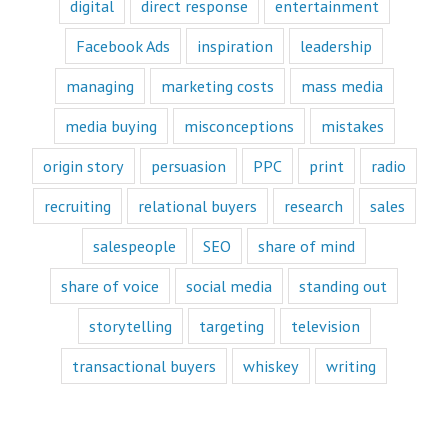
digital
direct response
entertainment
videos.
Likewise,
Facebook Ads
inspiration
leadership
every book
is either a
“How to”
managing
marketing costs
mass media
book or a
“Fascination”
media buying
misconceptions
mistakes
book.
Television shows
origin story
persuasion
PPC
print
radio
are either
“How to”
recruiting
relational buyers
research
sales
or “Fascination.”
Movies and music
salespeople
SEO
share of mind
lend themselves
mostly to fascination.
share of voice
social media
standing out
When we identify
storytelling
targeting
television
with a fictional
character,
transactional buyers
whiskey
writing
we vicariously
experience
the challenges
they face.
These challenges