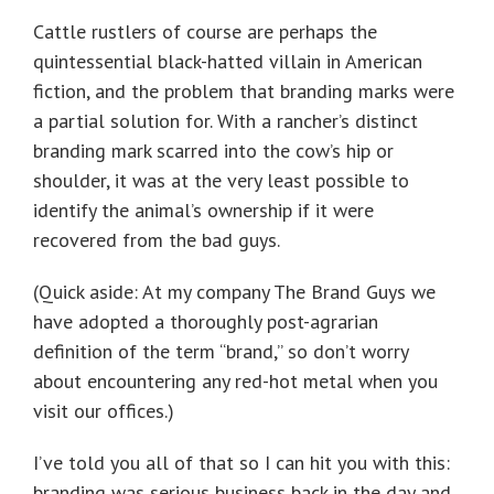
Cattle rustlers of course are perhaps the
quintessential black-hatted villain in American
fiction, and the problem that branding marks were
a partial solution for. With a rancher’s distinct
branding mark scarred into the cow’s hip or
shoulder, it was at the very least possible to
identify the animal’s ownership if it were
recovered from the bad guys.
(Quick aside: At my company The Brand Guys we
have adopted a thoroughly post-agrarian
definition of the term “brand,” so don’t worry
about encountering any red-hot metal when you
visit our offices.)
I’ve told you all of that so I can hit you with this:
branding was serious business back in the day and