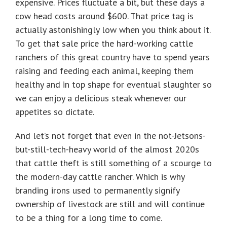
expensive. Prices fluctuate a bit, but these days a
cow head costs around $600. That price tag is
actually astonishingly low when you think about it.
To get that sale price the hard-working cattle
ranchers of this great country have to spend years
raising and feeding each animal, keeping them
healthy and in top shape for eventual slaughter so
we can enjoy a delicious steak whenever our
appetites so dictate.
And let’s not forget that even in the not-Jetsons-
but-still-tech-heavy world of the almost 2020s
that cattle theft is still something of a scourge to
the modern-day cattle rancher. Which is why
branding irons used to permanently signify
ownership of livestock are still and will continue
to be a thing for a long time to come.