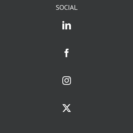
or current events
SOCIAL
or business
or gossip,
you are in
an affinity group.
Mass media
and social media
exist to attract
and serve
affinity groups.
The size of a
business
opportunity
is largely
determined
by size of the
affinity group
it serves.
Your
limiting factors
will be
ONE:
the population
of your
trade area