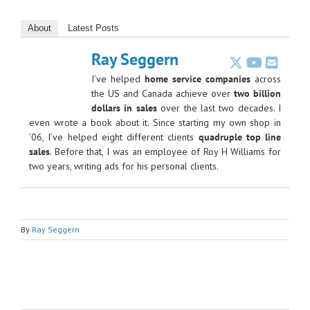
About
Latest Posts
Ray Seggern
I’ve helped
home service companies
across
the US and Canada achieve over
two billion
dollars in sales
over the last two decades. I
even wrote a book about it. Since starting my own shop in
’06, I’ve helped eight different clients
quadruple top line
sales
. Before that, I was an employee of Roy H Williams for
two years, writing ads for his personal clients.
By
Ray Seggern