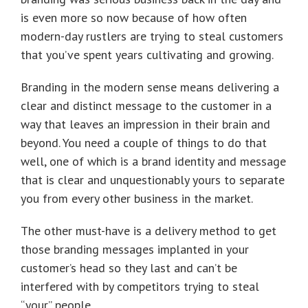
is even more so now because of how often
modern-day rustlers are trying to steal customers
that you’ve spent years cultivating and growing.
Branding in the modern sense means delivering a
clear and distinct message to the customer in a
way that leaves an impression in their brain and
beyond. You need a couple of things to do that
well, one of which is a brand identity and message
that is clear and unquestionably yours to separate
you from every other business in the market.
The other must-have is a delivery method to get
those branding messages implanted in your
customer’s head so they last and can’t be
interfered with by competitors trying to steal
“your” people.