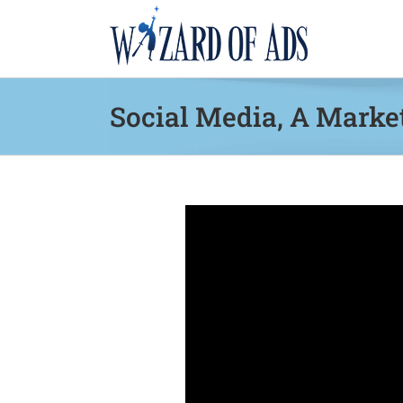
Skip
to
content
Social Media, A Marke