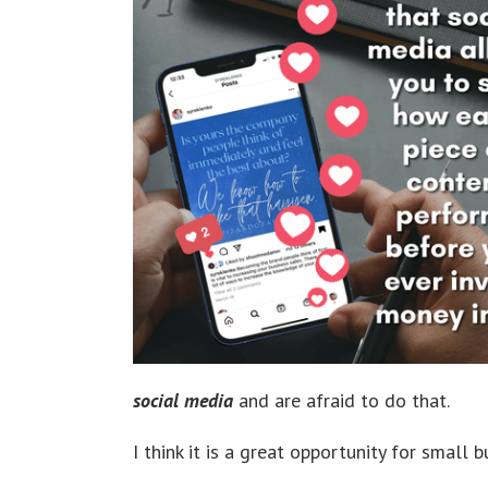
social media
and are afraid to do that.
I think it is a great opportunity for small 