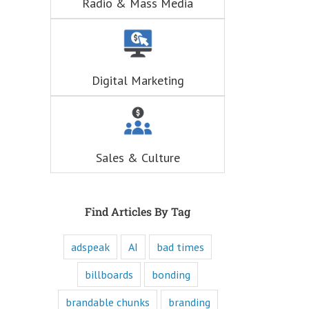
Radio & Mass Media
hunger for
entertainment.
When you
understand these
six questions,
you understand
Digital Marketing
the essence,
attraction, and
purpose of media,
and are equipped
to write ads that
will speak to the
Sales & Culture
customer's mind
and to their heart.
Youtube
offers only
“How to”
Find Articles By Tag
videos and
“Fascination”
adspeak
AI
bad times
videos.
Likewise,
every book
billboards
bonding
is either a
“How to”
brandable chunks
branding