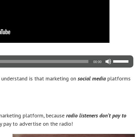
Use
00:00
Up/Down
Arrow
keys
 understand is that marketing on
social media
platforms
to
increase
or
decrease
volume.
 marketing platform, because
radio listeners don’t pay to
ely pay to advertise on the radio!