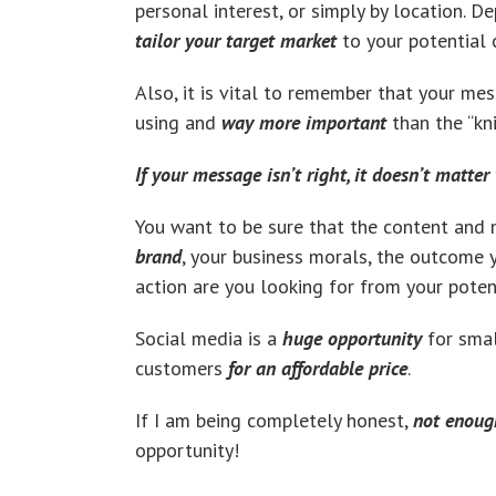
personal interest, or simply by location. D
tailor your target market
to your potential c
Also, it is vital to remember that your me
using and
way more important
than the “kn
If your message isn’t right, it doesn’t matte
You want to be sure that the content and 
brand
, your business morals, the outcome
action are you looking for from your poten
Social media is a
huge opportunity
for smal
customers
for an affordable price
.
If I am being completely honest,
not enoug
opportunity!