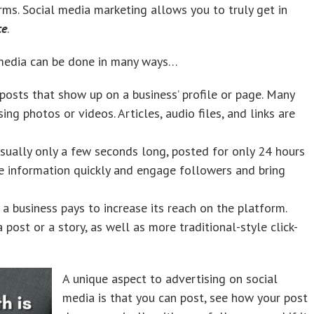
rms. Social media marketing allows you to truly get in
ce
.
 media can be done in many ways…
osts that show up on a business’ profile or page. Many
ing photos or videos. Articles, audio files, and links are
sually only a few seconds long, posted for only 24 hours
e information quickly and engage followers and bring
 a business pays to increase its reach on the platform.
post or a story, as well as more traditional-style click-
A unique aspect to advertising on social
media is that you can post, see how your post