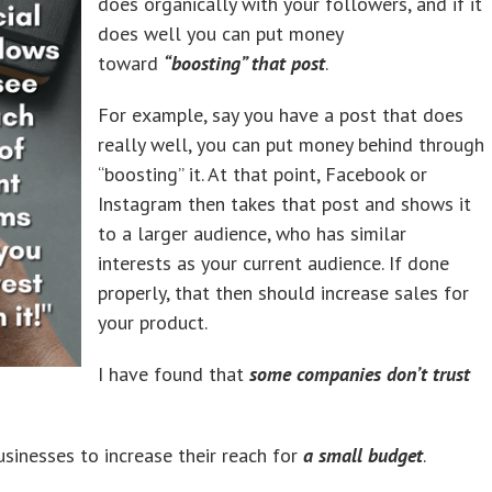
does organically with your followers, and if it
does well you can put money
toward
“boosting” that post
.
For example, say you have a post that does
really well, you can put money behind through
“boosting” it. At that point, Facebook or
Instagram then takes that post and shows it
to a larger audience, who has similar
interests as your current audience. If done
properly, that then should increase sales for
your product.
I have found that
some companies don’t trust
businesses to increase their reach for
a small budget
.