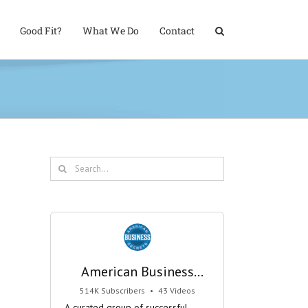
Good Fit?
What We Do
Contact
Search
for:
American Business
Secrets
514K Subscribers
•
43 Videos
•
29M Views
A curated group of successful