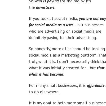
So
who is paying
for the radio? It’s
the
advertisers
.
If you look at social media,
you are not pa
for social media as a user…
but businesses
who are advertising on social media are
definitely paying for their advertising.
So honestly, more of us should be looking
social media as a marketing platform. That
truly what it is. I don’t necessarily think tha
what it was initially created for… but
that 
what it has become
.
For many small businesses, it is
affordable
to do elsewhere.
It is my goal to help more small businesse