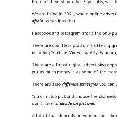
More of them should be! Especially, with h
We are living in 2021, where online advert
afraid
to tap into that.
Facebook and Instagram aren’t the only pla
There are countless platforms offering gre
including YouTube, Vimeo, Spotify, Pandor
There are a lot of digital advertising opp
put as much money in as some of the more 
There are also
different strategies
you can u
You can also pick and choose the channels
don’t have to
decide on just one
.
A lot of that depends on your business br