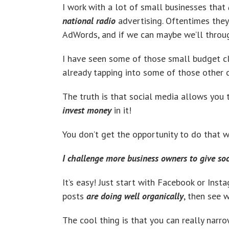
I work with a lot of small businesses that
national radio
advertising. Oftentimes they 
AdWords, and if we can maybe we’ll through
I have seen some of those small budget c
already tapping into some of those other 
The truth is that social media allows you
invest money
in it!
You don’t get the opportunity to do that wi
I challenge more business owners to give so
It’s easy! Just start with Facebook or Inst
posts
are doing well organically
, then see 
The cool thing is that you can really narr