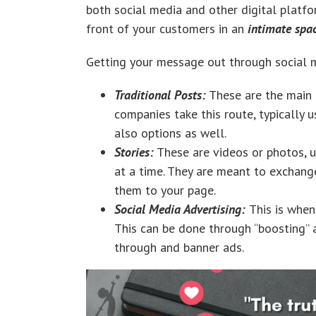
both social media and other digital platfo
front of your customers in an
intimate spa
Getting your message out through social
Traditional Posts:
These are the main p
companies take this route, typically us
also options as well.
Stories:
These are videos or photos, u
at a time. They are meant to exchang
them to your page.
Social Media Advertising:
This is when
This can be done through “boosting” a 
through and banner ads.