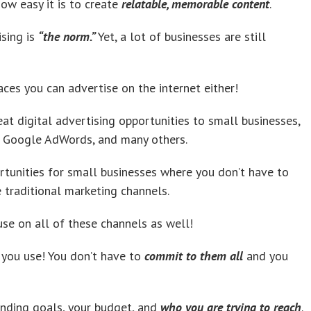
ow easy it is to create
relatable, memorable content
.
ising is
“the norm.”
Yet, a lot of businesses are still
ces you can advertise on the internet either!
at digital advertising opportunities to small businesses,
a, Google AdWords, and many others.
ortunities for small businesses where you don’t have to
traditional marketing channels.
se on all of these channels as well!
 you use! You don’t have to
commit to them all
and you
anding goals, your budget, and
who you are trying to reach
.