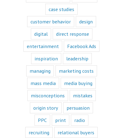
book or a
“Fascination”
case studies
book.
Television shows
customer behavior
design
are either
“How to”
digital
direct response
or “Fascination.”
Movies and music
entertainment
Facebook Ads
lend themselves
mostly to fascination.
inspiration
leadership
When we identify
managing
marketing costs
with a fictional
character,
mass media
media buying
we vicariously
experience
the challenges
misconceptions
mistakes
they face.
These challenges
origin story
persuasion
are known
as the plot
PPC
print
radio
or the
“narrative arc.”
recruiting
relational buyers
We likewise