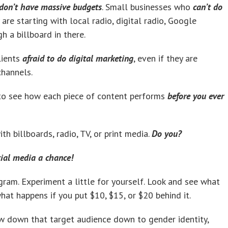
don’t have massive budgets
. Small businesses who
can’t do
are starting with local radio, digital radio, Google
 a billboard in there.
lients
afraid to do digital marketing
, even if they are
channels.
 to see how each piece of content performs
before you ever
th billboards, radio, TV, or print media.
Do you?
cial media a chance!
agram. Experiment a little for yourself. Look and see what
what happens if you put $10, $15, or $20 behind it.
ow down that target audience down to gender identity,