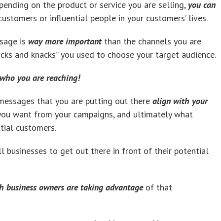
epending on the product or service you are selling,
you can
ustomers or influential people in your customers’ lives.
ssage is
way more important
than the channels you are
icks and knacks” you used to choose your target audience.
r who you are reaching!
messages that you are putting out there
align with your
 you want from your campaigns, and ultimately what
tial customers.
l businesses to get out there in front of their potential
h business owners are taking advantage
of that