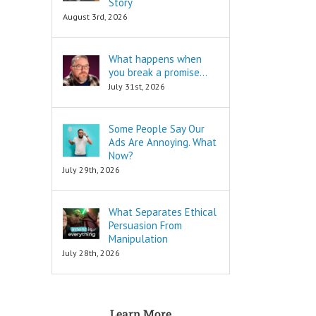
Story
are snippets
is to move
August 3rd, 2026
that tell you
in a direction
“How to…”
and to cut off
Schools,
all the others.
What happens when
seminars,
you break a promise…
and countless
To decide
consultants
is to keep
July 31st, 2026
exist to
your focus,
tell you
and to not
“How to…”
look back.
Some People Say Our
Millions of books
Ads Are Annoying. What
and Youtube
To decide
Now?
videos have
is to face
July 29th, 2026
been written
your fear
and produced
of loss.
to tell you
What Separates Ethical
“How to…”
Every
The answers to
decision
Persuasion From
the “How to”
comes with loss,
Manipulation
questions
and you must
July 28th, 2026
are always
face it.
INFORMATIONAL.
There are also
When you
three Ancient
face that fear,
Learn More
Questions that
you will feel