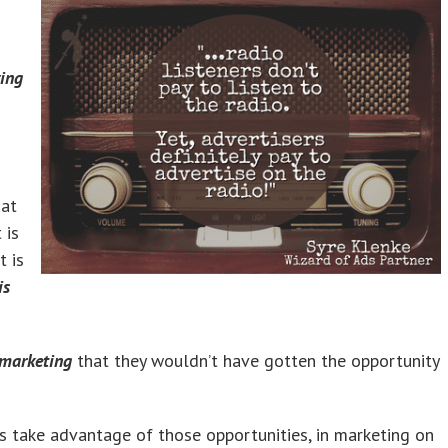
ying
 at
 is
t is
is
 marketing
that they wouldn’t have gotten the opportunity
s take advantage of those opportunities, in marketing on