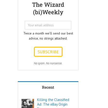
Questions that
but few people
The Wizard
every Ad Writer
understand
(bi)Weekly
should help
what it really is
listeners
to make a
to answer.
decision.
ONE:
Not every choice
How can I
is a decision.
Twice a month we'll send our best
achieve my goals
advice, no strings attached.
with less effort?
Decide comes
TWO:
from the Latin
How can I
words “de” –
achieve my goals
meaning OFF –
in less time?
and “caedere”,
THREE:
meaning to CUT.
No spam. No nonsense.
How and where
can I find
To decide is to
pleasure?
Cut Off the other
Think of these
possibilities.
as the
Recent
“How to…”
Few things are
questions.
as powerful as
Shortcuts,
a true decision.
Killing the Classified
pro tips, and
Ad: The eBay Origin
insider secrets
To decide