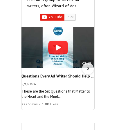
writers, often Wizard of Ads
Partners, who have built very
successful companies.
03:43
Questions Every Ad Writer Should Help Listeners Answer #businessgrowth #sales #advice #learnenglish
8/1/2026
7/26/2026
These are the Six Questions that Matter to
The meaning of "Decis
the Heart and the Mind
and help your busine
22K Views
•
1.8K Likes
100K Views
•
8.2K Lik
"Questions Every Ad Writer Should Help
"Make a Decision"
Listeners Answer"
@AmericanBusinessS
@AmericanBusinessSecrets
Many people talk
These are the
about decisions,