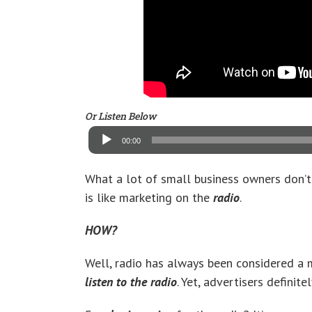
Or Listen Below
Audio
Player
00:00
What a lot of small business owners don’t
is like marketing on the
radio
.
HOW?
Well, radio has always been considered a
listen to the radio
. Yet, advertisers definit