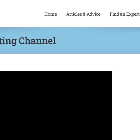
Home
Articles & Advice
Find an Expert
ting Channel