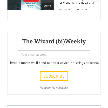
that Matter to the Heart and
03:43
the Mind
27K Views
•
2.4K Likes
"Questions Every Ad Writer
Should Help Listeners
Answer"
@AmericanBusinessSecrets
These are the
The Wizard (bi)Weekly
Questions that
every Ad Writer
should help
listeners
to answer.
Twice a month we'll send our best advice, no strings attached.
ONE:
How can I
achieve my goals
with less effort?
TWO:
No spam. No nonsense.
How can I
achieve my goals
in less time?
THREE:
How and where