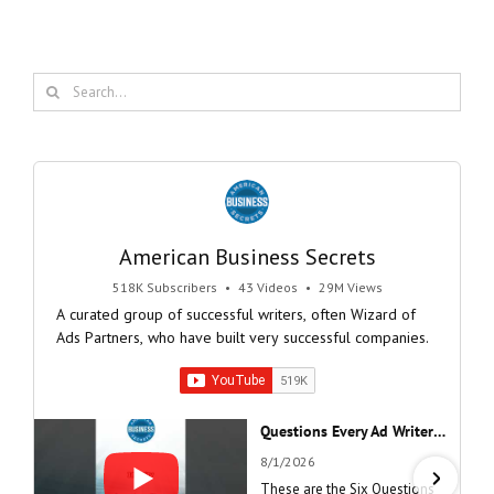
Search
for:
American Business Secrets
518K Subscribers
•
43 Videos
•
29M Views
A curated group of successful writers, often Wizard of
Ads Partners, who have built very successful companies.
Questions Every Ad Writer Should Help Listeners Answer #businessgrowth #sales #advice #learnenglish
8/1/2026
These are the Six Questions