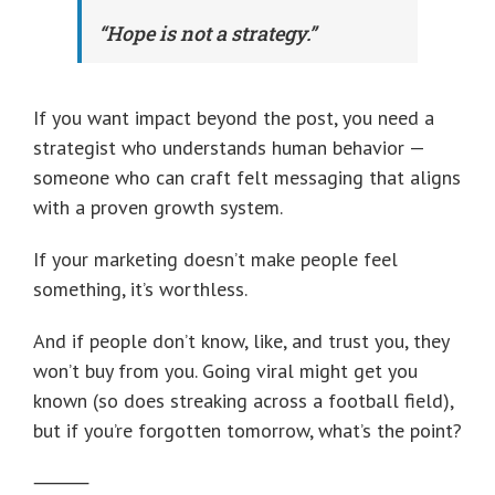
“Hope is not a strategy.”
If you want impact beyond the post, you need a
strategist who understands human behavior —
someone who can craft felt messaging that aligns
with a proven growth system.
If your marketing doesn’t make people feel
something, it’s worthless.
And if people don’t know, like, and trust you, they
won’t buy from you. Going viral might get you
known (so does streaking across a football field),
but if you’re forgotten tomorrow, what’s the point?
⸻