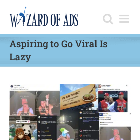
Skip
to
content
Aspiring to Go Viral Is
Lazy