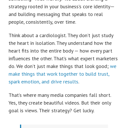
strategy rooted in your business’s core identity—
and building messaging that speaks to real
people, consistently, over time.
Think about a cardiologist. They don’t just study
the heart in isolation. They understand how the
heart fits into the entire body — how every part
influences the other. That’s what expert marketers
do. We don’t just make things that look good;
we
make things that work together to build trust,
spark emotion, and drive results
.
That’s where many media companies fall short.
Yes, they create beautiful videos. But their only
goal is views. Their strategy? Get lucky.