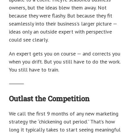
owners, but the ideas blew them away. Not
because they were flashy. But because they fit
seamlessly into their business’s larger picture —
ideas only an outside expert with perspective
could see clearly.
An expert gets you on course — and corrects you
when you drift. But you still have to do the work.
You still have to train.
⸻
Outlast the Competition
We call the first 9 months of any new marketing
strategy the “chickening out period.” That’s how
long it typically takes to start seeing meaningful