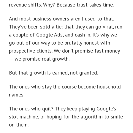
revenue shifts. Why? Because trust takes time.
And most business owners aren’t used to that.
They’ve been sold a lie: that they can go viral, run
a couple of Google Ads, and cash in. It’s why we
go out of our way to be brutally honest with
prospective clients. We don’t promise fast money
— we promise real growth.
But that growth is earned, not granted.
The ones who stay the course become household
names.
The ones who quit? They keep playing Google’s
slot machine, or hoping for the algorithm to smile
on them.