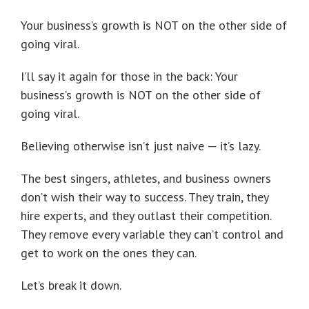
Your business’s growth is NOT on the other side of
going viral.
I’ll say it again for those in the back: Your
business’s growth is NOT on the other side of
going viral.
Believing otherwise isn’t just naive — it’s lazy.
The best singers, athletes, and business owners
don’t wish their way to success. They train, they
hire experts, and they outlast their competition.
They remove every variable they can’t control and
get to work on the ones they can.
Let’s break it down.