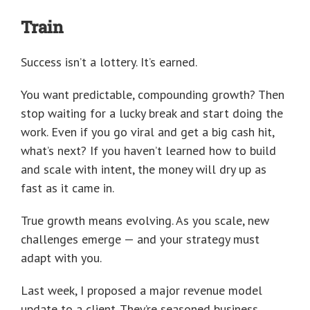
Train
Success isn’t a lottery. It’s earned.
You want predictable, compounding growth? Then
stop waiting for a lucky break and start doing the
work. Even if you go viral and get a big cash hit,
what’s next? If you haven’t learned how to build
and scale with intent, the money will dry up as
fast as it came in.
True growth means evolving. As you scale, new
challenges emerge — and your strategy must
adapt with you.
Last week, I proposed a major revenue model
update to a client. They’re seasoned business