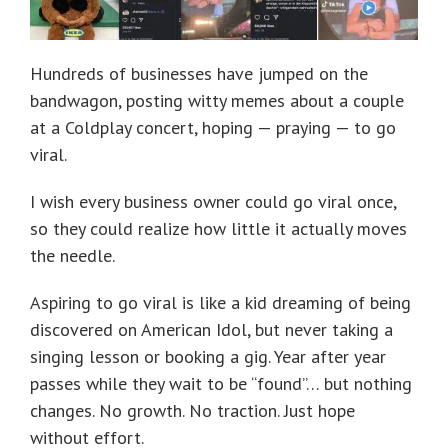
Hundreds of businesses have jumped on the
bandwagon, posting witty memes about a couple
at a Coldplay concert, hoping — praying — to go
viral.
I wish every business owner could go viral once,
so they could realize how little it actually moves
the needle.
Aspiring to go viral is like a kid dreaming of being
discovered on American Idol, but never taking a
singing lesson or booking a gig. Year after year
passes while they wait to be “found”… but nothing
changes. No growth. No traction. Just hope
without effort.