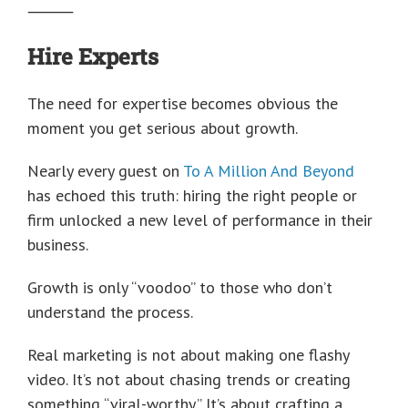
⸻
Hire Experts
The need for expertise becomes obvious the
moment you get serious about growth.
Nearly every guest on
To A Million And Beyond
has echoed this truth: hiring the right people or
firm unlocked a new level of performance in their
business.
Growth is only “voodoo” to those who don’t
understand the process.
Real marketing is not about making one flashy
video. It’s not about chasing trends or creating
something “viral-worthy.” It’s about crafting a