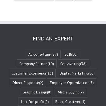
experience
the challenges
they face.
These challenges
are known
as the plot
or the
“narrative arc.”
We likewise
FIND AN EXPERT
experience
the evolution
of that character
when they are
Ad Consultant
(27)
B2B
(10)
changed
by those
Company Culture
(10)
Copywriting
(38)
challenges.
This is known
Customer Experience
(13)
Digital Marketing
(16)
as the
“character arc.”
Direct Response
(2)
Employee Optimization
(5)
The fictional
characters
with whom
Graphic Design
(8)
Media Buying
(7)
we identify
remind us of
Not-for-profit
(2)
Radio Creative
(14)
Who We Are.