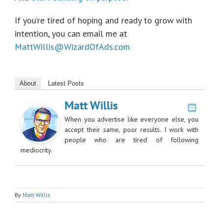
If you’re tired of hoping and ready to grow with
intention, you can email me at
MattWillis@WizardOfAds.com
About
Latest Posts
Matt Willis
When you advertise like everyone else, you
accept their same, poor results. I work with
people who are tired of following
mediocrity.
By
Matt Willis