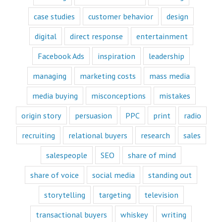
offers only
“How to”
case studies
customer behavior
design
videos and
“Fascination”
digital
direct response
entertainment
videos.
Likewise,
Facebook Ads
inspiration
leadership
every book
is either a
“How to”
managing
marketing costs
mass media
book or a
“Fascination”
media buying
misconceptions
mistakes
book.
Television shows
origin story
persuasion
PPC
print
radio
are either
“How to”
recruiting
relational buyers
research
sales
or “Fascination.”
Movies and music
salespeople
SEO
share of mind
lend themselves
mostly to fascination.
share of voice
social media
standing out
When we identify
storytelling
targeting
television
with a fictional
character,
transactional buyers
whiskey
writing
we vicariously