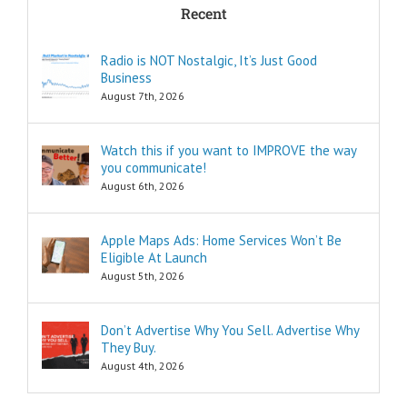
Recent
can I find
pleasure?
Think of these
Radio is NOT Nostalgic, It’s Just Good
as the
Business
“How to…”
questions.
August 7th, 2026
Shortcuts,
pro tips, and
insider secrets
Watch this if you want to IMPROVE the way
are snippets
you communicate!
that tell you
August 6th, 2026
“How to…”
Schools,
seminars,
Apple Maps Ads: Home Services Won’t Be
and countless
Eligible At Launch
consultants
exist to
August 5th, 2026
tell you
“How to…”
Millions of books
Don’t Advertise Why You Sell. Advertise Why
and Youtube
They Buy.
videos have
August 4th, 2026
been written
and produced
to tell you