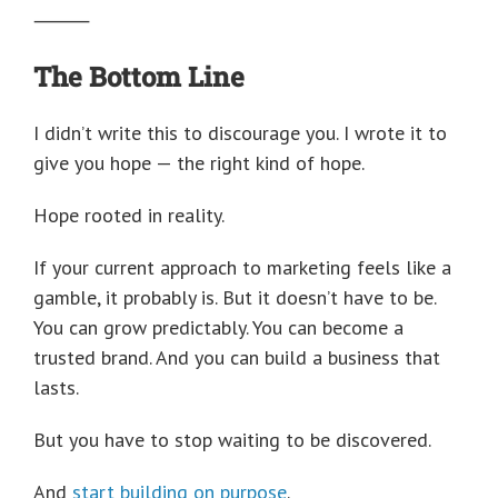
⸻
The Bottom Line
I didn’t write this to discourage you. I wrote it to
give you hope — the right kind of hope.
Hope rooted in reality.
If your current approach to marketing feels like a
gamble, it probably is. But it doesn’t have to be.
You can grow predictably. You can become a
trusted brand. And you can build a business that
lasts.
But you have to stop waiting to be discovered.
And
start building on purpose
.