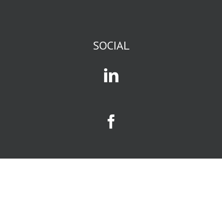
or backpacking
or sewing
or science fiction
or romance
or current events
SOCIAL
or business
or gossip,
you are in
an affinity group.
Mass media
and social media
exist to attract
and serve
affinity groups.
The size of a
business
opportunity
is largely
determined
by size of the
affinity group
it serves.
Your
limiting factors
will be