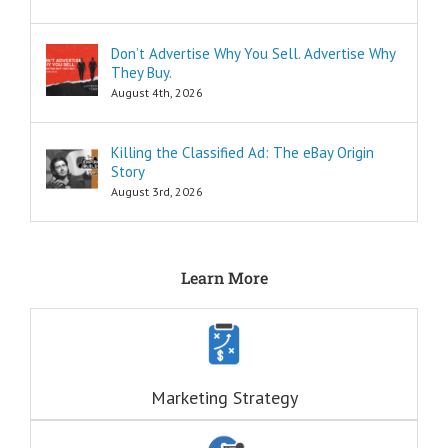
“How to…”
Schools,
seminars,
Don’t Advertise Why You Sell. Advertise Why
and countless
They Buy.
consultants
exist to
August 4th, 2026
tell you
“How to…”
Millions of books
Killing the Classified Ad: The eBay Origin
and Youtube
Story
videos have
August 3rd, 2026
been written
and produced
to tell you
“How to…”
The answers to
Learn More
the “How to”
questions
are always
INFORMATIONAL.
There are also
three Ancient
Marketing Strategy
Questions that
echo within us:
ONE: