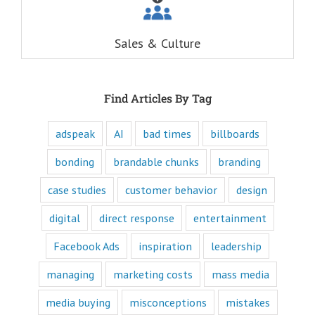
When you
understand these
six questions,
Sales & Culture
you understand
the essence,
attraction, and
purpose of media,
and are equipped
Find Articles By Tag
to write ads that
will speak to the
customer's mind
adspeak
AI
bad times
billboards
and to their heart.
Youtube
bonding
brandable chunks
branding
offers only
“How to”
case studies
customer behavior
design
videos and
“Fascination”
digital
direct response
entertainment
videos.
Likewise,
Facebook Ads
inspiration
leadership
every book
is either a
“How to”
managing
marketing costs
mass media
book or a
“Fascination”
media buying
misconceptions
mistakes
book.