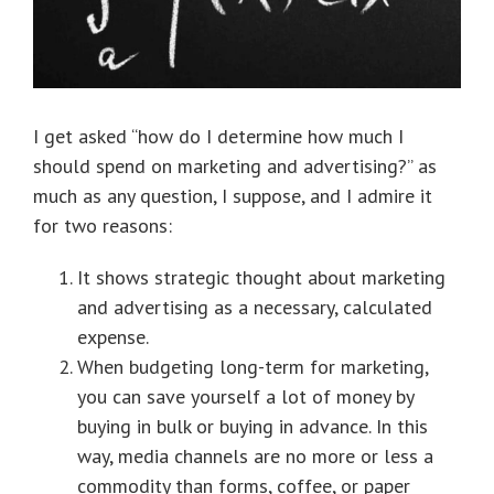
I get asked “how do I determine how much I
should spend on marketing and advertising?” as
much as any question, I suppose, and I admire it
for two reasons:
It shows strategic thought about marketing
and advertising as a necessary, calculated
expense.
When budgeting long-term for marketing,
you can save yourself a lot of money by
buying in bulk or buying in advance. In this
way, media channels are no more or less a
commodity than forms, coffee, or paper