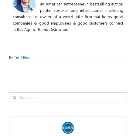
an American entrepreneur, bestselling author,
public speaker and international marketing
consultant. I’m owner of a weird little firm that helps good
companies & good employees & good customers connect
in this Age of Rapid Distraction.
By
Tim Miles
Search
for: