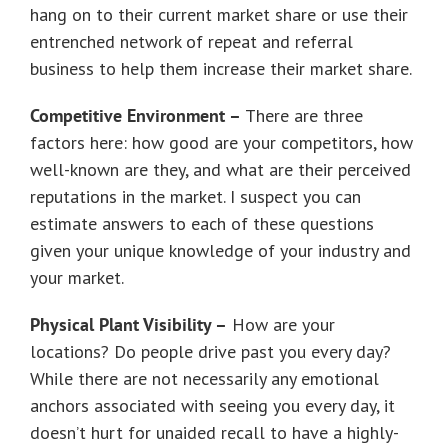
hang on to their current market share or use their
entrenched network of repeat and referral
business to help them increase their market share.
Competitive Environment –
There are three
factors here: how good are your competitors, how
well-known are they, and what are their perceived
reputations in the market. I suspect you can
estimate answers to each of these questions
given your unique knowledge of your industry and
your market.
Physical Plant Visibility –
How are your
locations? Do people drive past you every day?
While there are not necessarily any emotional
anchors associated with seeing you every day, it
doesn’t hurt for unaided recall to have a highly-