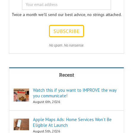
should help
listeners
to answer.
Twice a month we'll send our best advice, no strings attached.
ONE:
How can I
achieve my goals
with less effort?
TWO:
No spam. No nonsense.
How can I
achieve my goals
in less time?
THREE:
How and where
Recent
can I find
pleasure?
Think of these
Watch this if you want to IMPROVE the way
as the
you communicate!
“How to…”
questions.
August 6th, 2026
Shortcuts,
pro tips, and
insider secrets
Apple Maps Ads: Home Services Won’t Be
are snippets
Eligible At Launch
that tell you
August 5th, 2026