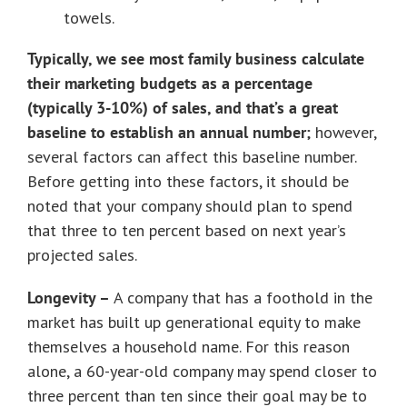
towels.
Typically, we see most family business calculate
their marketing budgets as a percentage
(typically 3-10%) of sales, and that’s a great
baseline to establish an annual number;
however,
several factors can affect this baseline number.
Before getting into these factors, it should be
noted that your company should plan to spend
that three to ten percent based on next year’s
projected sales.
Longevity –
A company that has a foothold in the
market has built up generational equity to make
themselves a household name. For this reason
alone, a 60-year-old company may spend closer to
three percent than ten since their goal may be to