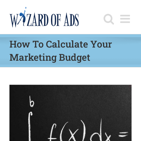
Skip
to
content
How To Calculate Your
Marketing Budget