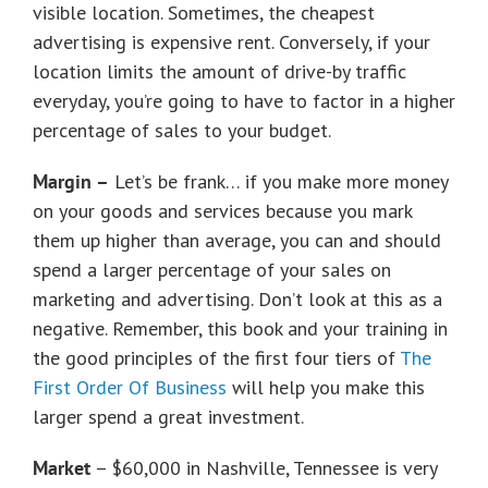
visible location. Sometimes, the cheapest
advertising is expensive rent. Conversely, if your
location limits the amount of drive-by traffic
everyday, you’re going to have to factor in a higher
percentage of sales to your budget.
Margin –
Let’s be frank… if you make more money
on your goods and services because you mark
them up higher than average, you can and should
spend a larger percentage of your sales on
marketing and advertising. Don’t look at this as a
negative. Remember, this book and your training in
the good principles of the first four tiers of
The
First Order Of Business
will help you make this
larger spend a great investment.
Market
– $60,000 in Nashville, Tennessee is very