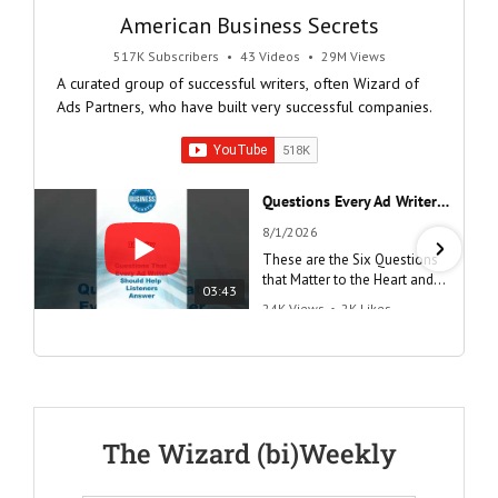
American Business Secrets
517K Subscribers
•
43 Videos
•
29M Views
A curated group of successful writers, often Wizard of
Ads Partners, who have built very successful companies.
Questions Every Ad Writer Should Help Listeners Answer #businessgrowth #sales #advice #learnenglish
8/1/2026
These are the Six Questions
that Matter to the Heart and
03:43
the Mind
24K Views
•
2K Likes
"Questions Every Ad Writer
Should Help Listeners
Answer"
@AmericanBusinessSecrets
These are the
The Wizard (bi)Weekly
Questions that
every Ad Writer