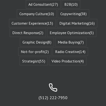
when they are
Ad Consultant
(27)
B2B
(10)
changed
by those
Company Culture
(10)
Copywriting
(38)
challenges.
This is known
Customer Experience
(13)
Digital Marketing
(16)
as the
“character arc.”
Direct Response
(2)
Employee Optimization
(5)
The fictional
characters
with whom
Graphic Design
(8)
Media Buying
(7)
we identify
remind us of
Not-for-profit
(2)
Radio Creative
(14)
Who We Are.
They give us
Strategist
(55)
Video Production
(4)
Identity
Reinforcement.
Identity
Reinforcement
is the essence
of affinity groups.
An affinity group
is any group of
people who are
(512) 222-7950
attracted to
the same thing.