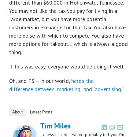
different than $60,000 in Hohenwald, Tennessee.
You may not like the tax you pay for living in a
large market, but you have more potential
customers in exchange for that tax. You also have
more noise with which to compete. You also have
more options for takeout… which is always a good
thing.
If this was easy, everyone would be doing it well.
Oh, and PS – in our world,
here’s the
difference between “marketing” and “advertising.”
About
Latest Posts
Tim Miles
I guess LinkedIn would probably tell you I’m