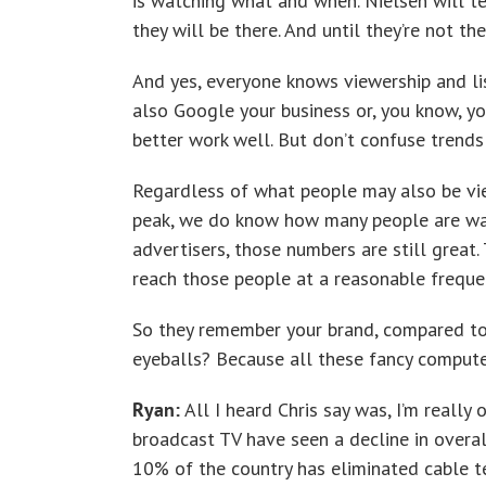
is watching what and when. Nielsen will t
they will be there. And until they’re not t
And yes, everyone knows viewership and list
also Google your business or, you know, you
better work well. But don’t confuse trends
Regardless of what people may also be vi
peak, we do know how many people are wat
advertisers, those numbers are still great.
reach those people at a reasonable frequ
So they remember your brand, compared to
eyeballs? Because all these fancy compute
Ryan:
All I heard Chris say was, I’m really 
broadcast TV have seen a decline in overal
10% of the country has eliminated cable te