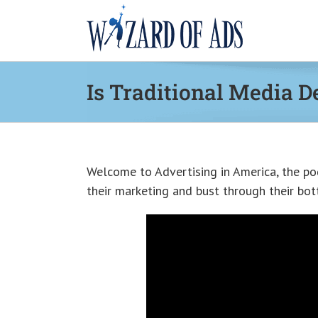
Skip
to
content
Is Traditional Media D
Welcome to Advertising in America, the po
their marketing and bust through their bott