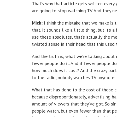
That’s why that article gets written every y
are going to stop watching TV. And they ne
Mick:
I think the mistake that we make is t
that. It sounds like a little thing, but it’
use these absolutes, that’s actually the m
twisted sense in their head that this used 
And the truth is, what we’re talking about 
fewer people do it. And if fewer people do 
how much does it cost? And the crazy part i
to the radio, nobody watches TV anymore.
What that has done to the cost of those c
because disproportionately, advertising h
amount of viewers that they’ve got. So si
people watch, but even fewer than that pe