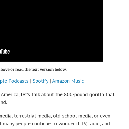
bove or read the text version below.
ple Podcasts
|
Spotify
|
Amazon Music
 America, let’s talk about the 800-pound gorilla that
und.
edia, terrestrial media, old-school media, or even
t many people continue to wonder if TV, radio, and