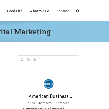
Good Fit?
What We Do
Contact
gital Marketing
Search
for:
American Business
Secrets
514K Subscribers
•
43 Videos
•
29M Views
A curated group of successful