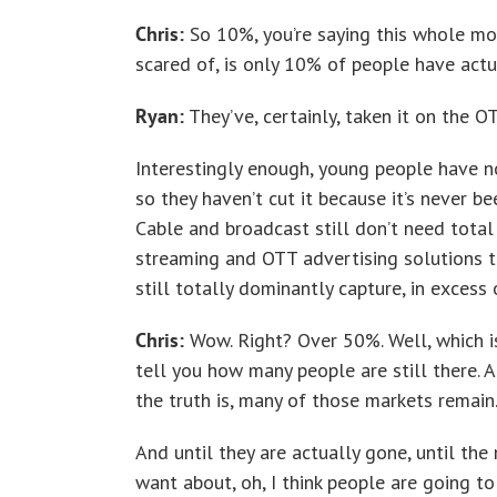
Chris:
So 10%, you’re saying this whole mo
scared of, is only 10% of people have actua
Ryan:
They’ve, certainly, taken it on the O
Interestingly enough, young people have no
so they haven’t cut it because it’s never be
Cable and broadcast still don’t need total
streaming and OTT advertising solutions t
still totally dominantly capture, in exces
Chris:
Wow. Right? Over 50%. Well, which is
tell you how many people are still there. 
the truth is, many of those markets remain
And until they are actually gone, until th
want about, oh, I think people are going to