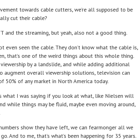
vement towards cable cutters, we’re all supposed to be
lly cut their cable?
TT and the streaming, but yeah, also not a good thing.
t even seen the cable. They don’t know what the cable is,
en, that’s one of the weird things about this whole thing.
 viewership by a landslide, and while adding additional
o augment overall viewership solutions, television can
s of 50% of any market in North America today.
 what I was saying if you look at what, like Nielsen will
And while things may be fluid, maybe even moving around,
.
e numbers show they have left, we can fearmonger all we
 go. And to me, that’s what’s been happening for 35 years.