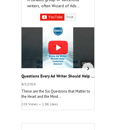
writers, often Wizard of Ads
Partners, who have built very
successful companies.
03:43
Questions Every Ad Writer Should Help Listeners Answer #businessgrowth #sales #advice #learnenglish
8/1/2026
7/26/2026
These are the Six Questions that Matter to
The meaning of "Decis
the Heart and the Mind
and help your busine
22K Views
•
1.8K Likes
100K Views
•
8.2K Lik
"Questions Every Ad Writer Should Help
"Make a Decision"
Listeners Answer"
@AmericanBusinessS
@AmericanBusinessSecrets
Many people talk
These are the
about decisions,