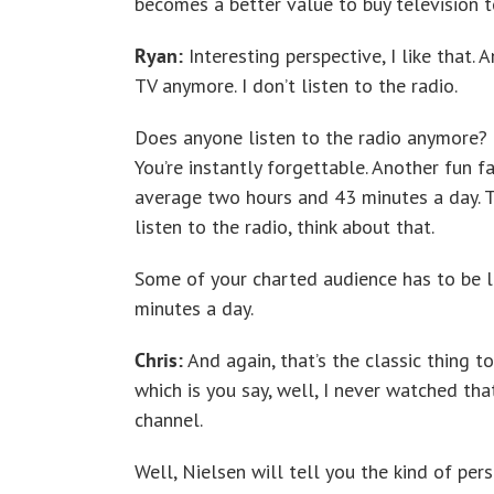
becomes a better value to buy television t
Ryan:
Interesting perspective, I like that. 
TV anymore. I don’t listen to the radio.
Does anyone listen to the radio anymore? B
You’re instantly forgettable. Another fun f
average two hours and 43 minutes a day. T
listen to the radio, think about that.
Some of your charted audience has to be l
minutes a day.
Chris:
And again, that’s the classic thing to
which is you say, well, I never watched tha
channel.
Well, Nielsen will tell you the kind of p