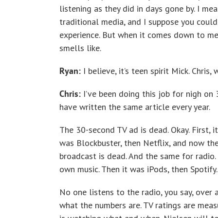
listening as they did in days gone by. I me
traditional media, and I suppose you could
experience. But when it comes down to me
smells like.
Ryan:
I believe, it’s teen spirit Mick. Chri
Chris:
I’ve been doing this job for nigh on 
have written the same article every year.
The 30-second TV ad is dead. Okay. First, 
was Blockbuster, then Netflix, and now the
broadcast is dead. And the same for radio.
own music. Then it was iPods, then Spotify.
No one listens to the radio, you say, over
what the numbers are. TV ratings are meas