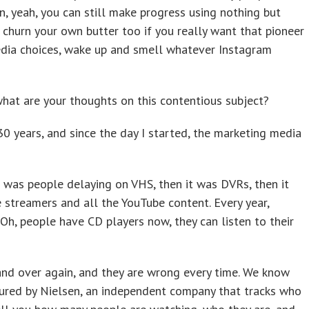
an, yeah, you can still make progress using nothing but
 churn your own butter too if you really want that pioneer
dia choices, wake up and smell whatever Instagram
s, what are your thoughts on this contentious subject?
30 years, and since the day I started, the marketing media
it was people delaying on VHS, then it was DVRs, then it
 streamers and all the YouTube content. Every year,
 Oh, people have CD players now, they can listen to their
 and over again, and they are wrong every time. We know
ured by Nielsen, an independent company that tracks who