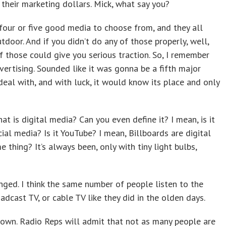
their marketing dollars. Mick, what say you?
our or five good media to choose from, and they all
tdoor. And if you didn’t do any of those properly, well,
 those could give you serious traction. So, I remember
vertising. Sounded like it was gonna be a fifth major
eal with, and with luck, it would know its place and only
hat is digital media? Can you even define it? I mean, is it
ocial media? Is it YouTube? I mean, Billboards are digital
e thing? It’s always been, only with tiny light bulbs,
ged. I think the same number of people listen to the
dcast TV, or cable TV like they did in the olden days.
 down. Radio Reps will admit that not as many people are