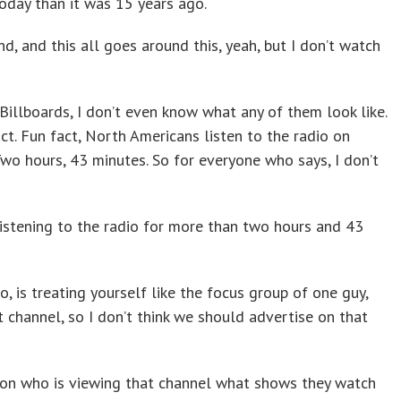
oday than it was 15 years ago.
And, and this all goes around this, yeah, but I don’t watch
illboards, I don’t even know what any of them look like.
act. Fun fact, North Americans listen to the radio on
wo hours, 43 minutes. So for everyone who says, I don’t
istening to the radio for more than two hours and 43
o, is treating yourself like the focus group of one guy,
t channel, so I don’t think we should advertise on that
erson who is viewing that channel what shows they watch