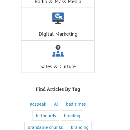
Radio & Mass Media
hunger for
entertainment.
When you
understand these
six questions,
you understand
Digital Marketing
the essence,
attraction, and
purpose of media,
and are equipped
to write ads that
will speak to the
Sales & Culture
customer's mind
and to their heart.
Youtube
offers only
“How to”
Find Articles By Tag
videos and
“Fascination”
adspeak
AI
bad times
videos.
Likewise,
every book
billboards
bonding
is either a
“How to”
brandable chunks
branding