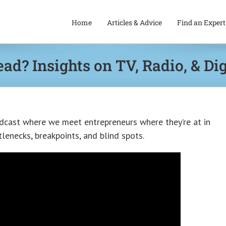
Home
Articles & Advice
Find an Expert
ead? Insights on TV, Radio, & Di
dcast where we meet entrepreneurs where they’re at in
lenecks, breakpoints, and blind spots.