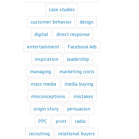
book or a
“Fascination”
case studies
book.
Television shows
customer behavior
design
are either
“How to”
digital
direct response
or “Fascination.”
Movies and music
entertainment
Facebook Ads
lend themselves
mostly to fascination.
inspiration
leadership
When we identify
managing
marketing costs
with a fictional
character,
mass media
media buying
we vicariously
experience
the challenges
misconceptions
mistakes
they face.
These challenges
origin story
persuasion
are known
as the plot
PPC
print
radio
or the
“narrative arc.”
recruiting
relational buyers
We likewise