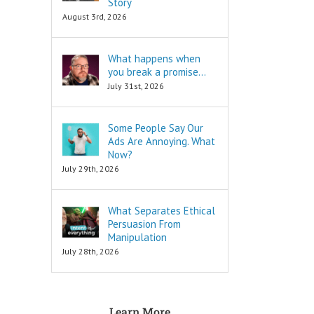
Story
are snippets
is to move
August 3rd, 2026
that tell you
in a direction
“How to…”
and to cut off
Schools,
all the others.
What happens when
seminars,
you break a promise…
and countless
To decide
consultants
is to keep
July 31st, 2026
exist to
your focus,
tell you
and to not
“How to…”
look back.
Some People Say Our
Millions of books
Ads Are Annoying. What
and Youtube
To decide
Now?
videos have
is to face
July 29th, 2026
been written
your fear
and produced
of loss.
to tell you
What Separates Ethical
“How to…”
Every
The answers to
decision
Persuasion From
the “How to”
comes with loss,
Manipulation
questions
and you must
July 28th, 2026
are always
face it.
INFORMATIONAL.
There are also
When you
three Ancient
face that fear,
Learn More
Questions that
you will feel