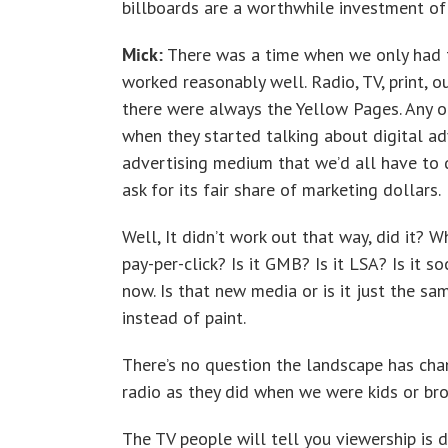
billboards are a worthwhile investment of 
Mick:
There was a time when we only had f
worked reasonably well. Radio, TV, print, ou
there were always the Yellow Pages. Any of
when they started talking about digital ad
advertising medium that we’d all have to d
ask for its fair share of marketing dollars.
Well, It didn’t work out that way, did it? W
pay-per-click? Is it GMB? Is it LSA? Is it s
now. Is that new media or is it just the sam
instead of paint.
There’s no question the landscape has chan
radio as they did when we were kids or broa
The TV people will tell you viewership is