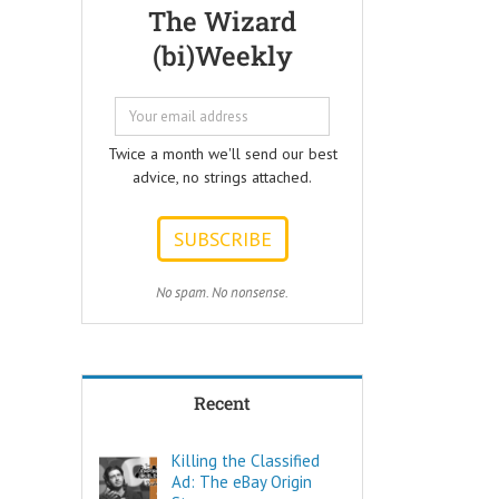
Questions that
but few people
The Wizard
every Ad Writer
understand
(bi)Weekly
should help
what it really is
listeners
to make a
to answer.
decision.
ONE:
Not every choice
How can I
is a decision.
Twice a month we'll send our best
achieve my goals
advice, no strings attached.
with less effort?
Decide comes
TWO:
from the Latin
How can I
words “de” –
achieve my goals
meaning OFF –
in less time?
and “caedere”,
THREE:
meaning to CUT.
No spam. No nonsense.
How and where
can I find
To decide is to
pleasure?
Cut Off the other
Think of these
possibilities.
as the
Recent
“How to…”
Few things are
questions.
as powerful as
Shortcuts,
a true decision.
Killing the Classified
pro tips, and
Ad: The eBay Origin
insider secrets
To decide