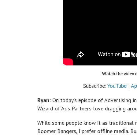
Watch the video a
Subscribe:
YouTube
|
Ap
Ryan:
On today’s episode of Advertising in
Wizard of Ads Partners love dragging aro
While some people know it as traditional m
Boomer Bangers, I prefer offline media. Bu