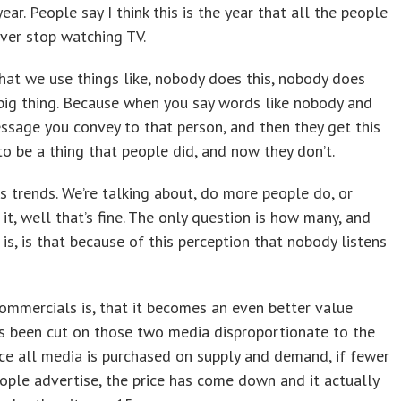
ear. People say I think this is the year that all the people
ver stop watching TV.
hat we use things like, nobody does this, nobody does
s a big thing. Because when you say words like nobody and
essage you convey to that person, and then they get this
to be a thing that people did, and now they don’t.
is trends. We’re talking about, do more people do, or
it, well that’s fine. The only question is how many, and
s, is that because of this perception that nobody listens
ommercials is, that it becomes an even better value
as been cut on those two media disproportionate to the
nce all media is purchased on supply and demand, if fewer
ople advertise, the price has come down and it actually