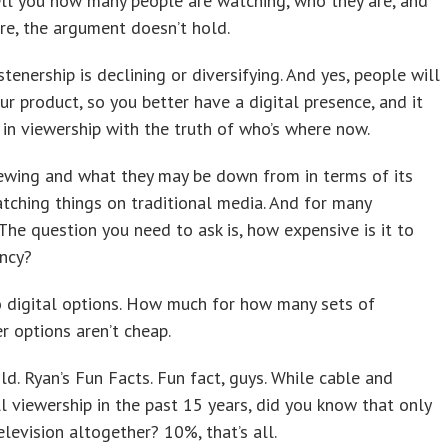
ell you how many people are watching, who they are, and
here, the argument doesn’t hold.
enership is declining or diversifying. And yes, people will
r product, so you better have a digital presence, and it
 in viewership with the truth of who’s where now.
ewing and what they may be down from in terms of its
ching things on traditional media. And for many
 The question you need to ask is, how expensive is it to
ency?
 digital options. How much for how many sets of
r options aren’t cheap.
old. Ryan’s Fun Facts. Fun fact, guys. While cable and
l viewership in the past 15 years, did you know that only
levision altogether? 10%, that’s all.