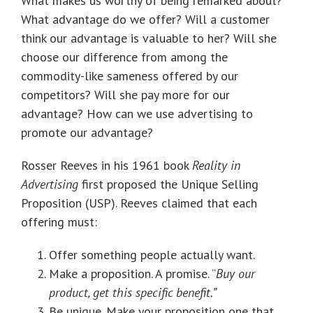
What makes us worthy of being remarked about?
What advantage do we offer? Will a customer
think our advantage is valuable to her? Will she
choose our difference from among the
commodity-like sameness offered by our
competitors? Will she pay more for our
advantage? How can we use advertising to
promote our advantage?
Rosser Reeves in his 1961 book
Reality in
Advertising
first proposed the Unique Selling
Proposition (USP). Reeves claimed that each
offering must:
Offer something people actually want.
Make a proposition. A promise. “
Buy our
product, get this specific benefit.”
Be unique. Make your proposition one that