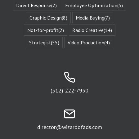
Direct Response
(2)
Employee Optimization
(5)
The fictional
characters
with whom
Graphic Design
(8)
Media Buying
(7)
we identify
remind us of
Not-for-profit
(2)
Radio Creative
(14)
Who We Are.
They give us
Strategist
(55)
Video Production
(4)
Identity
Reinforcement.
Identity
Reinforcement
is the essence
of affinity groups.
An affinity group
is any group of
people who are
(512) 222-7950
attracted to
the same thing.
Every religion is
an affinity group.
The fans of
a sports team
director@wizardofads.com
are an
affinity group.
People who