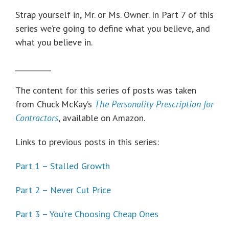
Strap yourself in, Mr. or Ms. Owner. In Part 7 of this
series we’re going to define what you believe, and
what you believe in.
__________
The content for this series of posts was taken
from Chuck McKay’s
The Personality Prescription for
Contractors
, available on Amazon.
Links to previous posts in this series:
Part 1 – Stalled Growth
Part 2 – Never Cut Price
Part 3 – You’re Choosing Cheap Ones