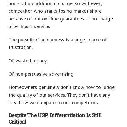
hours at no additional charge, so will every
competitor who starts losing market share
because of our on-time guarantees or no charge
after hours service.
The pursuit of uniqueness is a huge source of
frustration.
Of wasted money.
Of non-persuasive advertising.
Homeowners genuinely don’t know how to judge
the quality of our services. They don’t have any
idea how we compare to our competitors.
Despite The USP, Differentiation Is Still
Critical