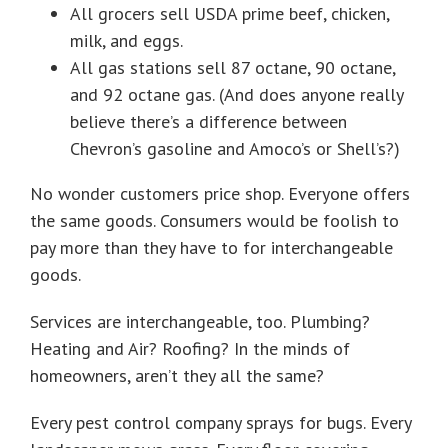
All grocers sell USDA prime beef, chicken,
milk, and eggs.
All gas stations sell 87 octane, 90 octane,
and 92 octane gas. (And does anyone really
believe there’s a difference between
Chevron’s gasoline and Amoco’s or Shell’s?)
No wonder customers price shop. Everyone offers
the same goods. Consumers would be foolish to
pay more than they have to for interchangeable
goods.
Services are interchangeable, too. Plumbing?
Heating and Air? Roofing? In the minds of
homeowners, aren’t they all the same?
Every pest control company sprays for bugs. Every