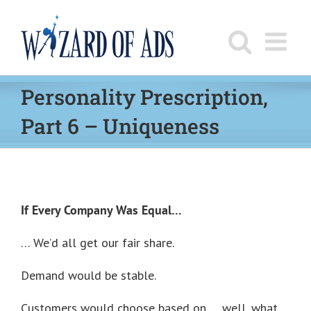
Skip
to
content
Personality Prescription,
Part 6 – Uniqueness
If Every Company Was Equal…
… We’d all get our fair share.
Demand would be stable.
Customers would choose based on … well, what,