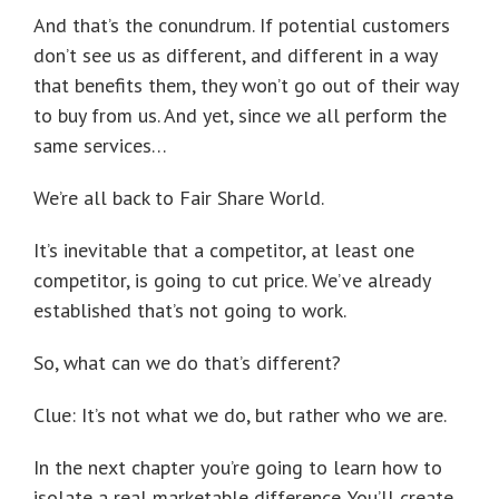
And that’s the conundrum. If potential customers
don’t see us as different, and different in a way
that benefits them, they won’t go out of their way
to buy from us. And yet, since we all perform the
same services…
We’re all back to Fair Share World.
It’s inevitable that a competitor, at least one
competitor, is going to cut price. We’ve already
established that’s not going to work.
So, what can we do that’s different?
Clue: It’s not what we do, but rather who we are.
In the next chapter you’re going to learn how to
isolate a real marketable difference. You’ll create