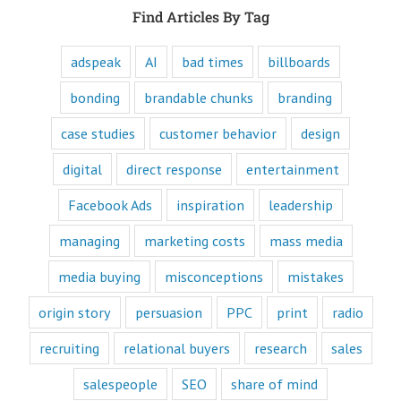
and are equipped
Find Articles By Tag
to write ads that
will speak to the
customer's mind
adspeak
AI
bad times
billboards
and to their heart.
Youtube
bonding
brandable chunks
branding
offers only
“How to”
case studies
customer behavior
design
videos and
“Fascination”
digital
direct response
entertainment
videos.
Likewise,
Facebook Ads
inspiration
leadership
every book
is either a
“How to”
managing
marketing costs
mass media
book or a
“Fascination”
media buying
misconceptions
mistakes
book.
Television shows
origin story
persuasion
PPC
print
radio
are either
“How to”
recruiting
relational buyers
research
sales
or “Fascination.”
Movies and music
salespeople
SEO
share of mind
lend themselves