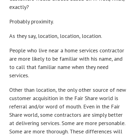
exactly?
Probably proximity.
As they say, location, location, location.
People who live near a home services contractor
are more likely to be familiar with his name, and
to call that familiar name when they need
services.
Other than location, the only other source of new
customer acquisition in the Fair Share world is
referral and/or word of mouth. Even in the Fair
Share world, some contractors are simply better
at delivering services. Some are more personable.
Some are more thorough. These differences will