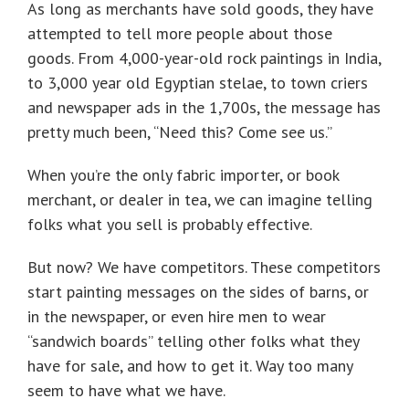
As long as merchants have sold goods, they have
attempted to tell more people about those
goods. From 4,000-year-old rock paintings in India,
to 3,000 year old Egyptian stelae, to town criers
and newspaper ads in the 1,700s, the message has
pretty much been, “Need this? Come see us.”
When you’re the only fabric importer, or book
merchant, or dealer in tea, we can imagine telling
folks what you sell is probably effective.
But now? We have competitors. These competitors
start painting messages on the sides of barns, or
in the newspaper, or even hire men to wear
“sandwich boards” telling other folks what they
have for sale, and how to get it. Way too many
seem to have what we have.