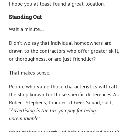
I hope you at least found a great location.
Standing Out
Wait a minute…
Didn’t we say that individual homeowners are
drawn to the contractors who offer greater skill,
or thoroughness, or are just friendlier?
That makes sense.
People who value those characteristics will call
the shop known for those specific differences. As
Robert Stephens, founder of Geek Squad, said,
“
Advertising is the tax you pay for being
unremarkable
.”