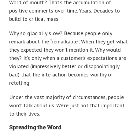
Word of mouth? That’s the accumulation of
positive comments over time. Years. Decades to
build to critical mass.
Why so glacially slow? Because people only
remark about the “remarkable”. When they get what
they expected they won’t mention it. Why would
they? It’s only when a customer’s expectations are
violated (impressively better or disappointingly
bad) that the interaction becomes worthy of
retelling.
Under the vast majority of circumstances, people
won’t talk about us. We’re just not that important
to their lives.
Spreading the Word