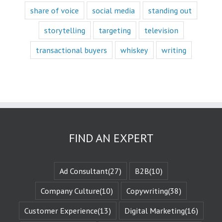
mostly to fascination.
share of voice
social media
standing out
When we identify
storytelling
targeting
television
with a fictional
character,
transactional buyers
whiskey
writing
we vicariously
experience
the challenges
they face.
These challenges
are known
as the plot
or the
“narrative arc.”
We likewise
FIND AN EXPERT
experience
the evolution
of that character
when they are
Ad Consultant
(27)
B2B
(10)
changed
by those
Company Culture
(10)
Copywriting
(38)
challenges.
This is known
Customer Experience
(13)
Digital Marketing
(16)
as the
“character arc.”