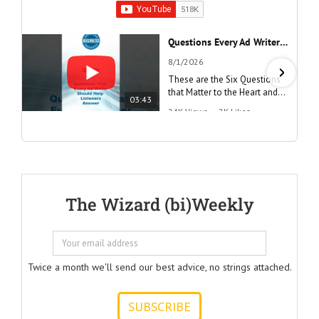
Questions Every Ad Writer Should Help Listeners Answer #businessgrowth #sales #advice #learnenglish
8/1/2026
These are the Six Questions
that Matter to the Heart and
03:43
the Mind
24K Views
•
2K Likes
"Questions Every Ad Writer
Should Help Listeners
Answer"
@AmericanBusinessSecrets
These are the
The Wizard (bi)Weekly
Questions that
every Ad Writer
should help
listeners
to answer.
Twice a month we'll send our best advice, no strings attached.
ONE:
How can I
achieve my goals