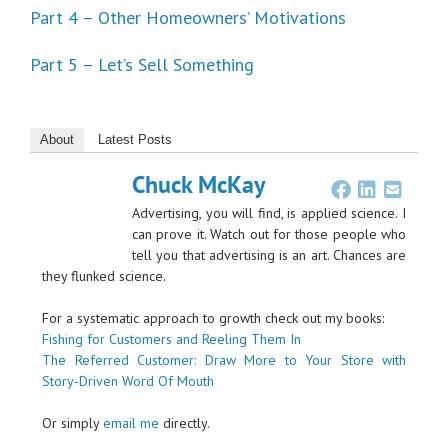
Part 4 – Other Homeowners’ Motivations
Part 5 – Let’s Sell Something
About
Latest Posts
Chuck McKay
Advertising, you will find, is applied science. I
can prove it. Watch out for those people who
tell you that advertising is an art. Chances are
they flunked science.
For a systematic approach to growth check out my books:
Fishing for Customers and Reeling Them In
The Referred Customer: Draw More to Your Store with
Story-Driven Word Of Mouth
Or simply
email me
directly.