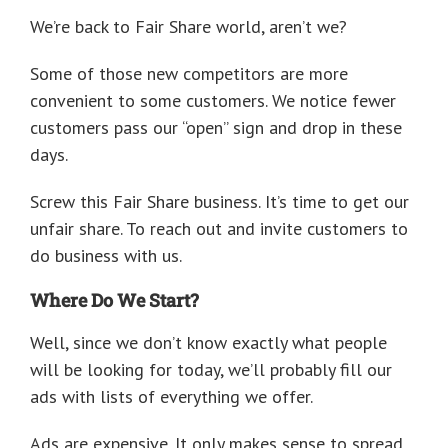
We’re back to Fair Share world, aren’t we?
Some of those new competitors are more
convenient to some customers. We notice fewer
customers pass our “open” sign and drop in these
days.
Screw this Fair Share business. It’s time to get our
unfair share. To reach out and invite customers to
do business with us.
Where Do We Start?
Well, since we don’t know exactly what people
will be looking for today, we’ll probably fill our
ads with lists of everything we offer.
Ads are expensive. It only makes sense to spread