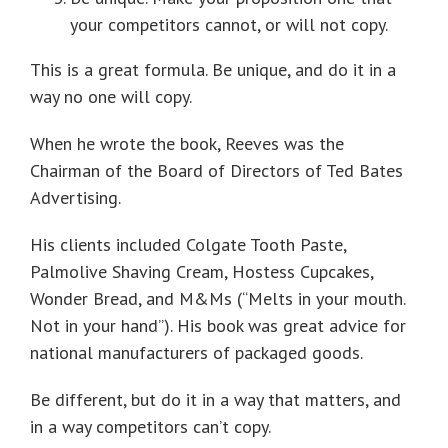
your competitors cannot, or will not copy.
This is a great formula. Be unique, and do it in a
way no one will copy.
When he wrote the book, Reeves was the
Chairman of the Board of Directors of Ted Bates
Advertising.
His clients included Colgate Tooth Paste,
Palmolive Shaving Cream, Hostess Cupcakes,
Wonder Bread, and M&Ms (“Melts in your mouth.
Not in your hand”). His book was great advice for
national manufacturers of packaged goods.
Be different, but do it in a way that matters, and
in a way competitors can’t copy.