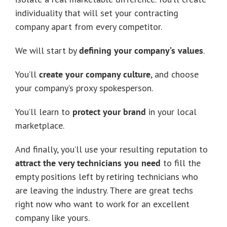
individuality that will set your contracting
company apart from every competitor.
We will start by
defining your company’s values
.
You’ll
create your company culture
, and choose
your company’s proxy spokesperson.
You’ll learn to
protect your brand
in your local
marketplace.
And finally, you’ll use your resulting reputation to
attract the very technicians you need
to fill the
empty positions left by retiring technicians who
are leaving the industry. There are great techs
right now who want to work for an excellent
company like yours.