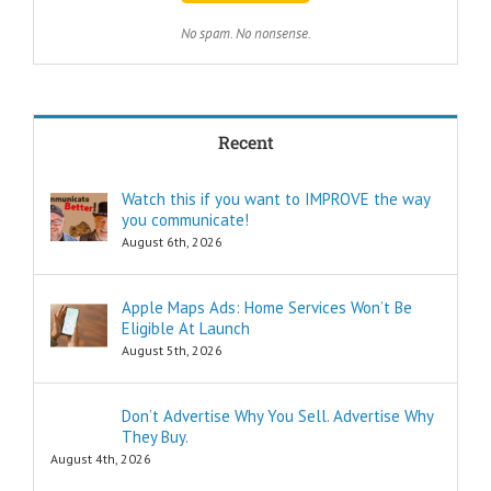
with less effort?
TWO:
No spam. No nonsense.
How can I
achieve my goals
in less time?
THREE:
How and where
Recent
can I find
pleasure?
Think of these
Watch this if you want to IMPROVE the way
as the
you communicate!
“How to…”
questions.
August 6th, 2026
Shortcuts,
pro tips, and
insider secrets
Apple Maps Ads: Home Services Won’t Be
are snippets
Eligible At Launch
that tell you
August 5th, 2026
“How to…”
Schools,
seminars,
Don’t Advertise Why You Sell. Advertise Why
and countless
They Buy.
consultants
exist to
August 4th, 2026
tell you