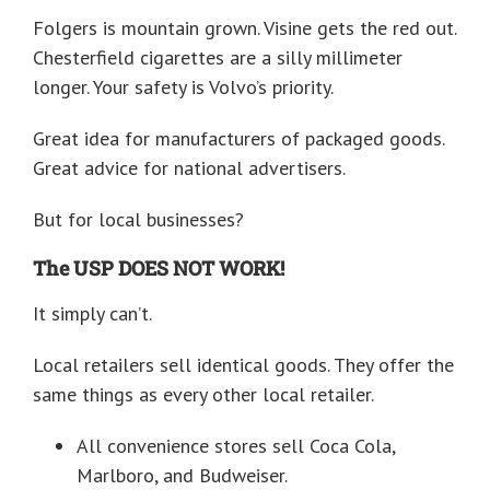
Folgers is mountain grown. Visine gets the red out.
Chesterfield cigarettes are a silly millimeter
longer. Your safety is Volvo’s priority.
Great idea for manufacturers of packaged goods.
Great advice for national advertisers.
But for local businesses?
The USP DOES NOT WORK!
It simply can’t.
Local retailers sell identical goods. They offer the
same things as every other local retailer.
All convenience stores sell Coca Cola,
Marlboro, and Budweiser.