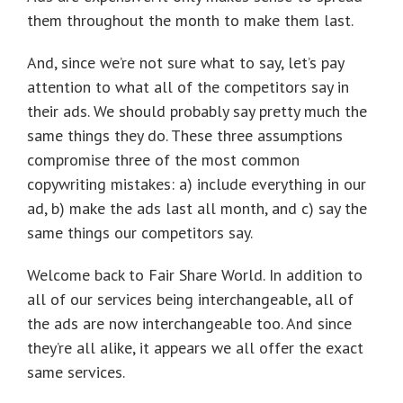
them throughout the month to make them last.
And, since we’re not sure what to say, let’s pay
attention to what all of the competitors say in
their ads. We should probably say pretty much the
same things they do. These three assumptions
compromise three of the most common
copywriting mistakes: a) include everything in our
ad, b) make the ads last all month, and c) say the
same things our competitors say.
Welcome back to Fair Share World. In addition to
all of our services being interchangeable, all of
the ads are now interchangeable too. And since
they’re all alike, it appears we all offer the exact
same services.