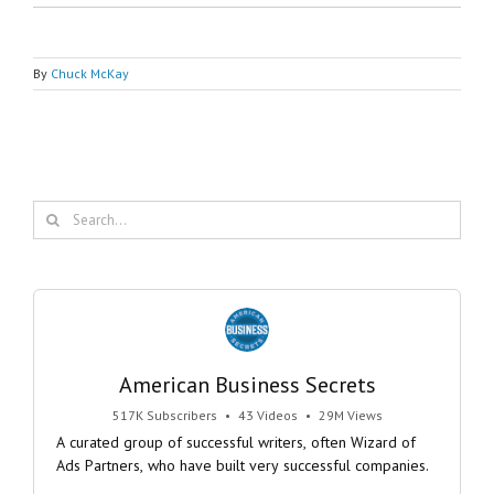
By
Chuck McKay
Search
for:
American Business Secrets
517K Subscribers
•
43 Videos
•
29M Views
A curated group of successful writers, often Wizard of
Ads Partners, who have built very successful companies.