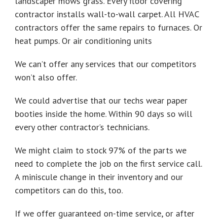
landscaper mows grass. Every floor covering
contractor installs wall-to-wall carpet. All HVAC
contractors offer the same repairs to furnaces. Or
heat pumps. Or air conditioning units
We can’t offer any services that our competitors
won’t also offer.
We could advertise that our techs wear paper
booties inside the home. Within 90 days so will
every other contractor’s technicians.
We might claim to stock 97% of the parts we
need to complete the job on the first service call.
A miniscule change in their inventory and our
competitors can do this, too.
If we offer guaranteed on-time service, or after