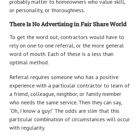
probably matter to homeowners who value skill,
or personality, or thoroughness.
There Is No Advertising in Fair Share World
To get the word out, contractors would have to
rely on one-to-one referral, or the more general
word of mouth. Each of these is a less than
optimal method.
Referral requires someone who has a positive
experience with a particular contractor to learn of
a friend, colleague, neighbor, or family member
who needs the same service. Then they can say,
“Oh, I know a guy!” The odds are slim that this
particular combination of circumstances will occur
with regularity.