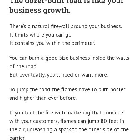
The dozer-built road is like your
business growth.
There’s a natural firewall around your business.
It limits where you can go.
It contains you within the perimeter.
You can burn a good size business inside the walls
of the road.
But eventually, you’ll need or want more.
To jump the road the flames have to burn hotter
and higher than ever before.
If you fuel the fire with marketing that connects
with your customers, flames can jump 80 feet in
the air, unleashing a spark to the other side of the
barrier.