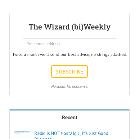
Should Help Listeners
Answer"
@AmericanBusinessSecrets
These are the
The Wizard (bi)Weekly
Questions that
every Ad Writer
should help
listeners
to answer.
Twice a month we'll send our best advice, no strings attached.
ONE:
How can I
achieve my goals
with less effort?
TWO:
No spam. No nonsense.
How can I
achieve my goals
in less time?
THREE:
How and where
Recent
can I find
pleasure?
Think of these
Radio is NOT Nostalgic, It’s Just Good
as the