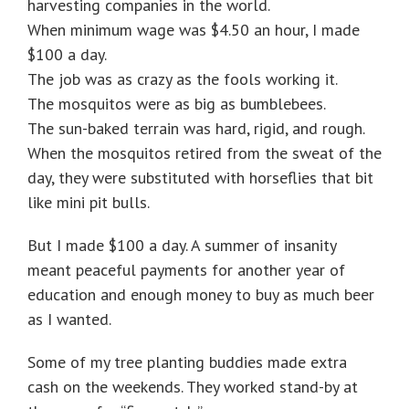
harvesting companies in the world.
When minimum wage was $4.50 an hour, I made
$100 a day.
The job was as crazy as the fools working it.
The mosquitos were as big as bumblebees.
The sun-baked terrain was hard, rigid, and rough.
When the mosquitos retired from the sweat of the
day, they were substituted with horseflies that bit
like mini pit bulls.
But I made $100 a day. A summer of insanity
meant peaceful payments for another year of
education and enough money to buy as much beer
as I wanted.
Some of my tree planting buddies made extra
cash on the weekends. They worked stand-by at