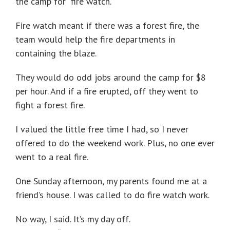
the camp for “fire watch.”
Fire watch meant if there was a forest fire, the
team would help the fire departments in
containing the blaze.
They would do odd jobs around the camp for $8
per hour. And if a fire erupted, off they went to
fight a forest fire.
I valued the little free time I had, so I never
offered to do the weekend work. Plus, no one ever
went to a real fire.
One Sunday afternoon, my parents found me at a
friend’s house. I was called to do fire watch work.
No way, I said. It’s my day off.