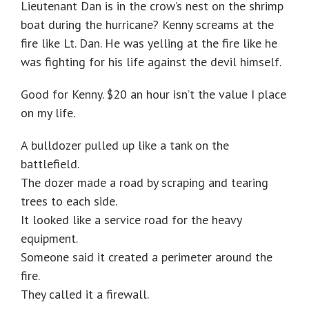
Lieutenant Dan is in the crow’s nest on the shrimp
boat during the hurricane? Kenny screams at the
fire like Lt. Dan. He was yelling at the fire like he
was fighting for his life against the devil himself.
Good for Kenny. $20 an hour isn’t the value I place
on my life.
A bulldozer pulled up like a tank on the
battlefield.
The dozer made a road by scraping and tearing
trees to each side.
It looked like a service road for the heavy
equipment.
Someone said it created a perimeter around the
fire.
They called it a firewall.