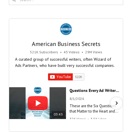
for:
American Business Secrets
521K Subscribers
•
43 Videos
•
29M Views
A curated group of successful writers, often Wizard of
Ads Partners, who have built very successful companies.
Questions Every Ad Writer Should Help Listeners Answer #businessgrowth #sales #advice #learnenglish
8/1/2026
These are the Six Questions
that Matter to the Heart and
03:43
the Mind
32K Views
•
3.5K Likes
"Questions Every Ad Writer