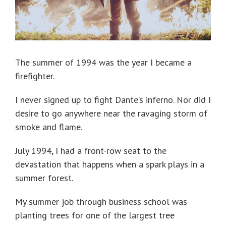
The summer of 1994 was the year I became a
firefighter.
I never signed up to fight Dante’s inferno. Nor did I
desire to go anywhere near the ravaging storm of
smoke and flame.
July 1994, I had a front-row seat to the
devastation that happens when a spark plays in a
summer forest.
My summer job through business school was
planting trees for one of the largest tree