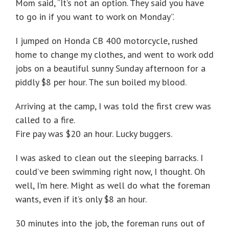
Mom said, “It’s not an option. They said you have
to go in if you want to work on Monday”.
I jumped on Honda CB 400 motorcycle, rushed
home to change my clothes, and went to work odd
jobs on a beautiful sunny Sunday afternoon for a
piddly $8 per hour. The sun boiled my blood.
Arriving at the camp, I was told the first crew was
called to a fire.
Fire pay was $20 an hour. Lucky buggers.
I was asked to clean out the sleeping barracks. I
could’ve been swimming right now, I thought. Oh
well, I’m here. Might as well do what the foreman
wants, even if it’s only $8 an hour.
30 minutes into the job, the foreman runs out of