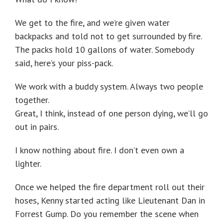
We get to the fire, and we’re given water
backpacks and told not to get surrounded by fire.
The packs hold 10 gallons of water. Somebody
said, here’s your piss-pack.
We work with a buddy system. Always two people
together.
Great, I think, instead of one person dying, we’ll go
out in pairs.
I know nothing about fire. I don’t even own a
lighter.
Once we helped the fire department roll out their
hoses, Kenny started acting like Lieutenant Dan in
Forrest Gump. Do you remember the scene when