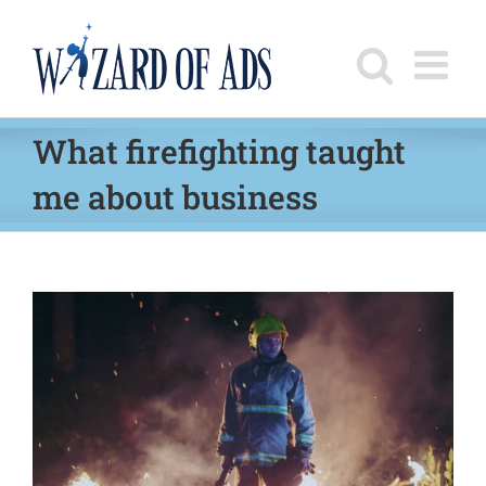
Skip
to
content
What firefighting taught
me about business