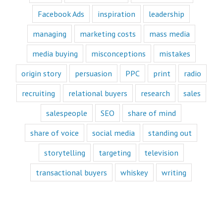
Likewise,
Facebook Ads
inspiration
leadership
every book
is either a
“How to”
managing
marketing costs
mass media
book or a
“Fascination”
media buying
misconceptions
mistakes
book.
Television shows
origin story
persuasion
PPC
print
radio
are either
“How to”
recruiting
relational buyers
research
sales
or “Fascination.”
Movies and music
salespeople
SEO
share of mind
lend themselves
mostly to fascination.
share of voice
social media
standing out
When we identify
storytelling
targeting
television
with a fictional
character,
transactional buyers
whiskey
writing
we vicariously
experience
the challenges
they face.
These challenges
are known