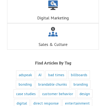
questions
are always
RELATIONAL.
Fascination is the
Digital Marketing
drive behind our
hunger for
entertainment.
When you
understand these
six questions,
Sales & Culture
you understand
the essence,
attraction, and
purpose of media,
and are equipped
Find Articles By Tag
to write ads that
will speak to the
customer's mind
adspeak
AI
bad times
billboards
and to their heart.
Youtube
bonding
brandable chunks
branding
offers only
“How to”
case studies
customer behavior
design
videos and
“Fascination”
digital
direct response
entertainment
videos.