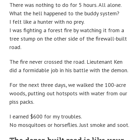
There was nothing to do for 5 hours. All alone.
What the hell happened to the buddy system?
I felt like a hunter with no prey.
I was fighting a forest fire by watching it from a
tree stump on the other side of the firewall-built
road.
The fire never crossed the road. Lieutenant Ken
did a formidable job in his battle with the demon.
For the next three days, we walked the 100-acre
woods, putting out hotspots with water from our
piss packs.
I earned $600 for my troubles.
No mosquitoes or horseflies. Just smoke and soot.