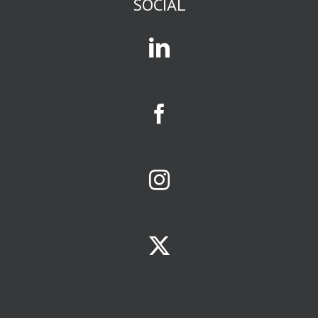
SOCIAL
or business
or gossip,
you are in
an affinity group.
Mass media
and social media
exist to attract
and serve
affinity groups.
The size of a
business
opportunity
is largely
determined
by size of the
affinity group
it serves.
Your
limiting factors
will be
ONE:
the population
of your
trade area
TWO: