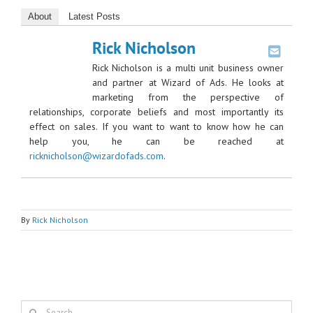
About
Latest Posts
Rick Nicholson
Rick Nicholson is a multi unit business owner
and partner at Wizard of Ads. He looks at
marketing from the perspective of
relationships, corporate beliefs and most importantly its
effect on sales. If you want to want to know how he can
help you, he can be reached at
ricknicholson@wizardofads.com
.
By
Rick Nicholson
Search