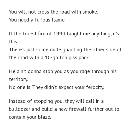
You will not cross the road with smoke.
You need a furious flame.
If the forest fire of 1994 taught me anything, it’s
this:
There’s just some dude guarding the other side of
the road with a 10-gallon piss pack.
He ain’t gonna stop you as you rage through his
territory.
No one is. They didn’t expect your ferocity.
Instead of stopping you, they will call in a
bulldozer and build a new firewall further out to
contain your blaze.