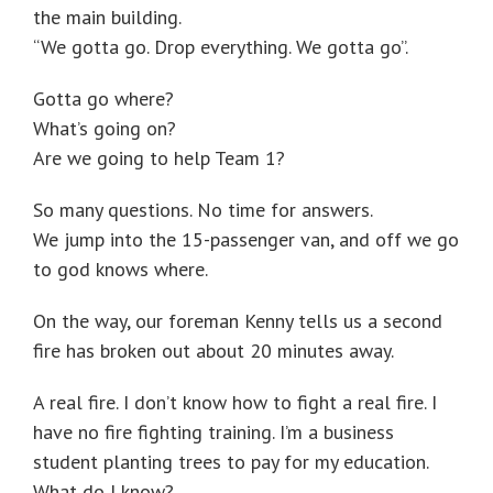
the main building.
“We gotta go. Drop everything. We gotta go”.
Gotta go where?
What’s going on?
Are we going to help Team 1?
So many questions. No time for answers.
We jump into the 15-passenger van, and off we go
to god knows where.
On the way, our foreman Kenny tells us a second
fire has broken out about 20 minutes away.
A real fire. I don’t know how to fight a real fire. I
have no fire fighting training. I’m a business
student planting trees to pay for my education.
What do I know?