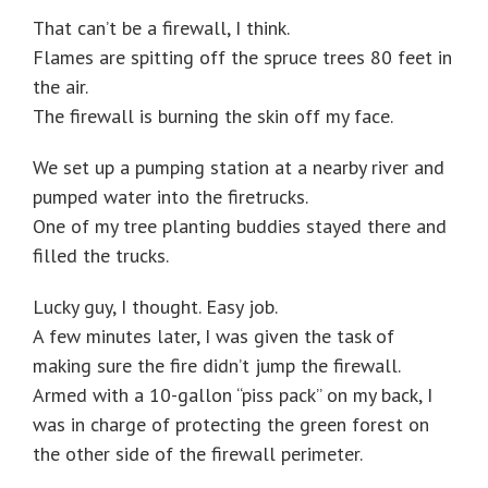
That can’t be a firewall, I think.
Flames are spitting off the spruce trees 80 feet in
the air.
The firewall is burning the skin off my face.
We set up a pumping station at a nearby river and
pumped water into the firetrucks.
One of my tree planting buddies stayed there and
filled the trucks.
Lucky guy, I thought. Easy job.
A few minutes later, I was given the task of
making sure the fire didn’t jump the firewall.
Armed with a 10-gallon “piss pack” on my back, I
was in charge of protecting the green forest on
the other side of the firewall perimeter.