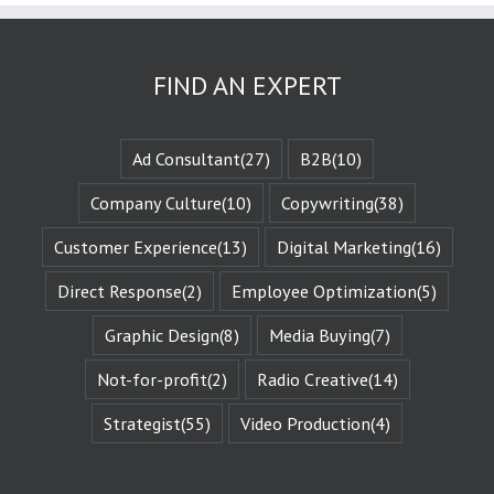
as the plot
or the
“narrative arc.”
We likewise
FIND AN EXPERT
experience
the evolution
of that character
when they are
Ad Consultant
(27)
B2B
(10)
changed
by those
Company Culture
(10)
Copywriting
(38)
challenges.
This is known
Customer Experience
(13)
Digital Marketing
(16)
as the
“character arc.”
Direct Response
(2)
Employee Optimization
(5)
The fictional
characters
with whom
Graphic Design
(8)
Media Buying
(7)
we identify
remind us of
Not-for-profit
(2)
Radio Creative
(14)
Who We Are.
They give us
Strategist
(55)
Video Production
(4)
Identity
Reinforcement.
Identity
Reinforcement