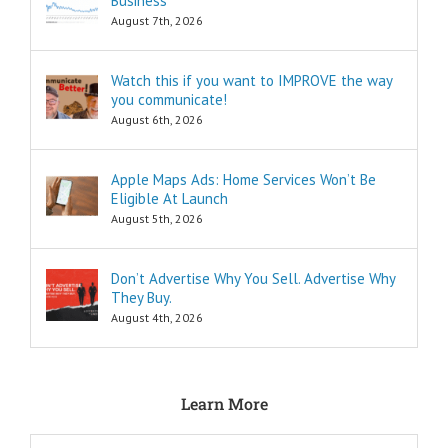
Business
“How to…”
questions.
August 7th, 2026
Shortcuts,
pro tips, and
insider secrets
Watch this if you want to IMPROVE the way
are snippets
you communicate!
that tell you
August 6th, 2026
“How to…”
Schools,
seminars,
Apple Maps Ads: Home Services Won’t Be
and countless
Eligible At Launch
consultants
exist to
August 5th, 2026
tell you
“How to…”
Millions of books
Don’t Advertise Why You Sell. Advertise Why
and Youtube
They Buy.
videos have
August 4th, 2026
been written
and produced
to tell you
“How to…”
The answers to
Learn More
the “How to”
questions