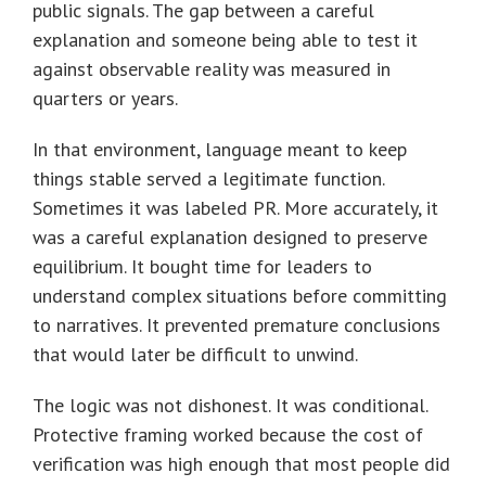
public signals. The gap between a careful
explanation and someone being able to test it
against observable reality was measured in
quarters or years.
In that environment, language meant to keep
things stable served a legitimate function.
Sometimes it was labeled PR. More accurately, it
was a careful explanation designed to preserve
equilibrium. It bought time for leaders to
understand complex situations before committing
to narratives. It prevented premature conclusions
that would later be difficult to unwind.
The logic was not dishonest. It was conditional.
Protective framing worked because the cost of
verification was high enough that most people did