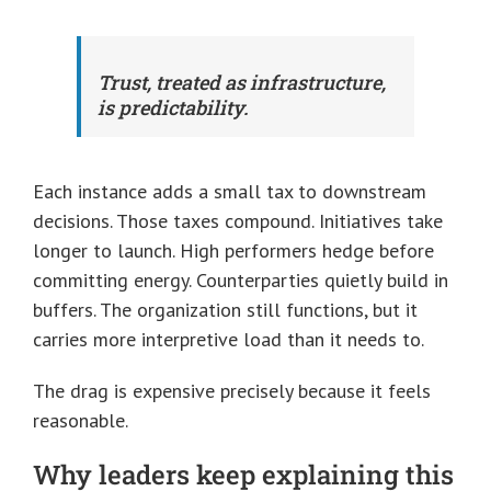
Trust, treated as infrastructure,
is predictability.
Each instance adds a small tax to downstream
decisions. Those taxes compound. Initiatives take
longer to launch. High performers hedge before
committing energy. Counterparties quietly build in
buffers. The organization still functions, but it
carries more interpretive load than it needs to.
The drag is expensive precisely because it feels
reasonable.
Why leaders keep explaining this