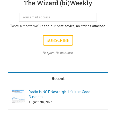
The Wizard (bi)Weekly
Questions that
every Ad Writer
should help
listeners
to answer.
Twice a month we'll send our best advice, no strings attached.
ONE:
How can I
achieve my goals
with less effort?
TWO:
No spam. No nonsense.
How can I
achieve my goals
in less time?
THREE:
How and where
Recent
can I find
pleasure?
Think of these
Radio is NOT Nostalgic, It’s Just Good
as the
Business
“How to…”
questions.
August 7th, 2026
Shortcuts,
pro tips, and