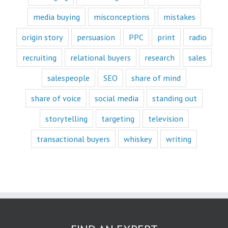
book or a
“Fascination”
media buying
misconceptions
mistakes
book.
Television shows
origin story
persuasion
PPC
print
radio
are either
“How to”
recruiting
relational buyers
research
sales
or “Fascination.”
Movies and music
salespeople
SEO
share of mind
lend themselves
mostly to fascination.
share of voice
social media
standing out
When we identify
storytelling
targeting
television
with a fictional
character,
transactional buyers
whiskey
writing
we vicariously
experience
the challenges
they face.
These challenges
are known
as the plot
or the
“narrative arc.”
We likewise