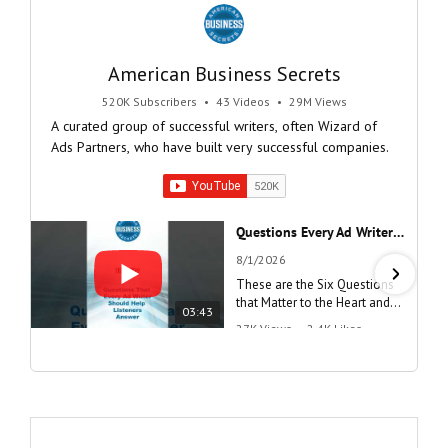
American Business Secrets
520K Subscribers
•
43 Videos
•
29M Views
A curated group of successful writers, often Wizard of
Ads Partners, who have built very successful companies.
Questions Every Ad Writer Should Help Listeners Answer #businessgrowth #sales #advice #learnenglish
8/1/2026
These are the Six Questions
that Matter to the Heart and
03:43
the Mind
27K Views
•
2.4K Likes
"Questions Every Ad Writer
Should Help Listeners
Answer"
@AmericanBusinessSecrets
These are the