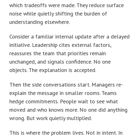
which tradeoffs were made. They reduce surface
noise while quietly shifting the burden of
understanding elsewhere.
Consider a familiar internal update after a delayed
initiative. Leadership cites external factors,
reassures the team that priorities remain
unchanged, and signals confidence. No one
objects. The explanation is accepted.
Then the side conversations start. Managers re-
explain the message in smaller rooms. Teams
hedge commitments. People wait to see what
moved and who knows more. No one did anything
wrong. But work quietly multiplied.
This is where the problem lives. Not in intent. In