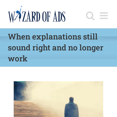
Skip
to
content
When explanations still
sound right and no longer
work