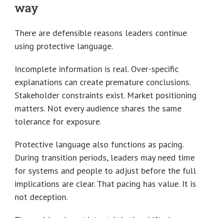
way
There are defensible reasons leaders continue
using protective language.
Incomplete information is real. Over-specific
explanations can create premature conclusions.
Stakeholder constraints exist. Market positioning
matters. Not every audience shares the same
tolerance for exposure.
Protective language also functions as pacing.
During transition periods, leaders may need time
for systems and people to adjust before the full
implications are clear. That pacing has value. It is
not deception.