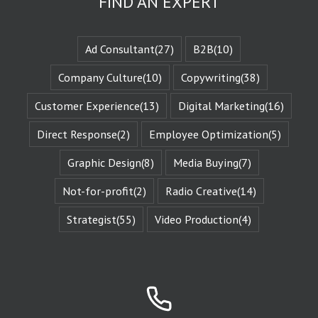
FIND AN EXPERT
experience
the evolution
of that character
when they are
Ad Consultant
(27)
B2B
(10)
changed
by those
Company Culture
(10)
Copywriting
(38)
challenges.
This is known
Customer Experience
(13)
Digital Marketing
(16)
as the
“character arc.”
Direct Response
(2)
Employee Optimization
(5)
The fictional
characters
with whom
Graphic Design
(8)
Media Buying
(7)
we identify
remind us of
Not-for-profit
(2)
Radio Creative
(14)
Who We Are.
They give us
Strategist
(55)
Video Production
(4)
Identity
Reinforcement.
Identity
Reinforcement
is the essence
of affinity groups.
An affinity group
is any group of