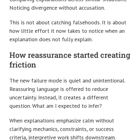
Noticing divergence without accusation.
This is not about catching falsehoods. It is about
how little effort it now takes to notice when an
explanation does not fully explain.
How reassurance started creating
friction
The new failure mode is quiet and unintentional.
Reassuring language is offered to reduce
uncertainty. Instead, it creates a different
question. What am I expected to infer?
When explanations emphasize calm without
clarifying mechanics, constraints, or success
criteria, interpretive work shifts downstream.