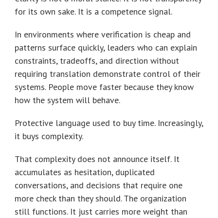
for its own sake. It is a competence signal.
In environments where verification is cheap and
patterns surface quickly, leaders who can explain
constraints, tradeoffs, and direction without
requiring translation demonstrate control of their
systems. People move faster because they know
how the system will behave.
Protective language used to buy time. Increasingly,
it buys complexity.
That complexity does not announce itself. It
accumulates as hesitation, duplicated
conversations, and decisions that require one
more check than they should. The organization
still functions. It just carries more weight than