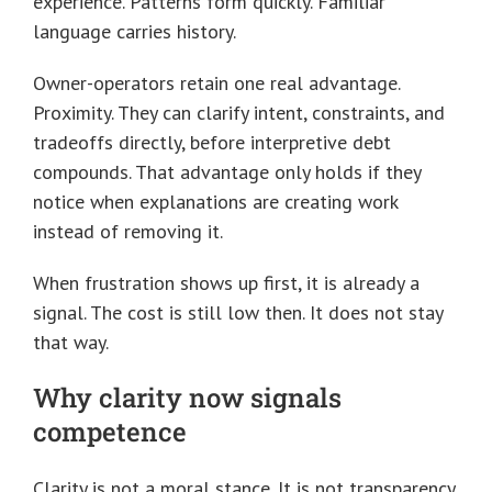
experience. Patterns form quickly. Familiar
language carries history.
Owner-operators retain one real advantage.
Proximity. They can clarify intent, constraints, and
tradeoffs directly, before interpretive debt
compounds. That advantage only holds if they
notice when explanations are creating work
instead of removing it.
When frustration shows up first, it is already a
signal. The cost is still low then. It does not stay
that way.
Why clarity now signals
competence
Clarity is not a moral stance. It is not transparency