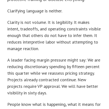
Clarifying language is neither.
Clarity is not volume. It is legibility. It makes
intent, tradeoffs, and operating constraints visible
enough that others do not have to infer them. It
reduces interpretive labor without attempting to
manage reaction.
A leader facing margin pressure might say: We are
reducing discretionary spending by fifteen percent
this quarter while we reassess pricing strategy.
Projects already contracted continue. New
projects require VP approval. We will have better
visibility in sixty days.
People know what is happening, what it means for