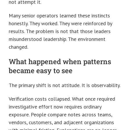
not attempt it.
Many senior operators learned these instincts
honestly. They worked. They were reinforced by
results. The problem is not that those leaders
misunderstood leadership. The environment
changed.
What happened when patterns
became easy to see
The primary shift is not attitude. It is observability.
Verification costs collapsed. What once required
investigative effort now requires ordinary
exposure. People compare notes across teams,
vendors, customers, and adjacent organizations