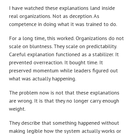
I have watched these explanations land inside
real organizations. Not as deception. As
competence in doing what it was trained to do.
For a long time, this worked. Organizations do not
scale on bluntness. They scale on predictability.
Careful explanation functioned as a stabilizer. It
prevented overreaction. It bought time. It
preserved momentum while leaders figured out
what was actually happening.
The problem now is not that these explanations
are wrong. It is that they no longer carry enough
weight.
They describe that something happened without
making legible how the system actually works or