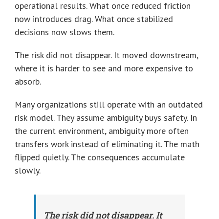
operational results. What once reduced friction
now introduces drag. What once stabilized
decisions now slows them.
The risk did not disappear. It moved downstream,
where it is harder to see and more expensive to
absorb.
Many organizations still operate with an outdated
risk model. They assume ambiguity buys safety. In
the current environment, ambiguity more often
transfers work instead of eliminating it. The math
flipped quietly. The consequences accumulate
slowly.
The risk did not disappear. It