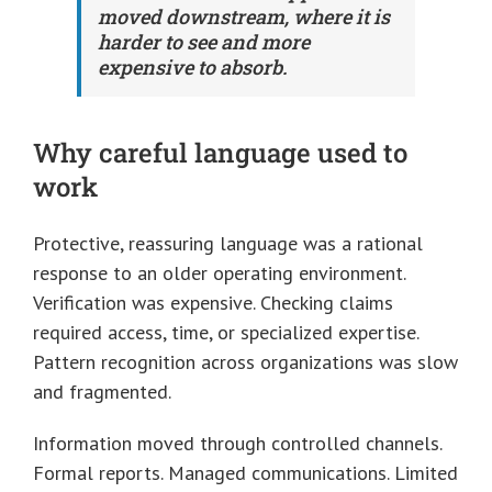
moved downstream, where it is
harder to see and more
expensive to absorb.
Why careful language used to
work
Protective, reassuring language was a rational
response to an older operating environment.
Verification was expensive. Checking claims
required access, time, or specialized expertise.
Pattern recognition across organizations was slow
and fragmented.
Information moved through controlled channels.
Formal reports. Managed communications. Limited