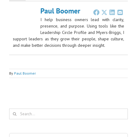
Paul Boomer
I help business owners lead with clarity,
presence, and purpose. Using tools like the
Leadership Circle Profile and Myers-Briggs, I
support leaders as they grow their people, shape culture,
and make better decisions through deeper insight.
By
Paul Boomer
Search
for: