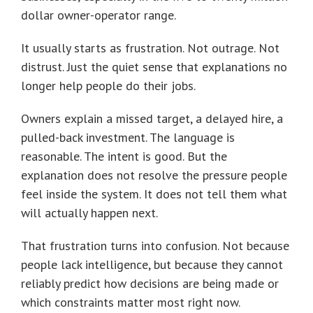
dollar owner-operator range.
It usually starts as frustration. Not outrage. Not
distrust. Just the quiet sense that explanations no
longer help people do their jobs.
Owners explain a missed target, a delayed hire, a
pulled-back investment. The language is
reasonable. The intent is good. But the
explanation does not resolve the pressure people
feel inside the system. It does not tell them what
will actually happen next.
That frustration turns into confusion. Not because
people lack intelligence, but because they cannot
reliably predict how decisions are being made or
which constraints matter most right now.