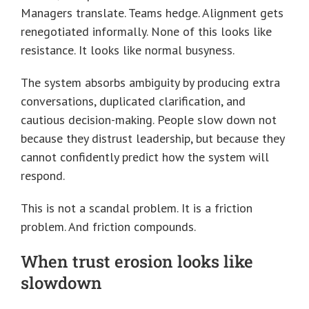
Managers translate. Teams hedge. Alignment gets
renegotiated informally. None of this looks like
resistance. It looks like normal busyness.
The system absorbs ambiguity by producing extra
conversations, duplicated clarification, and
cautious decision-making. People slow down not
because they distrust leadership, but because they
cannot confidently predict how the system will
respond.
This is not a scandal problem. It is a friction
problem. And friction compounds.
When trust erosion looks like
slowdown