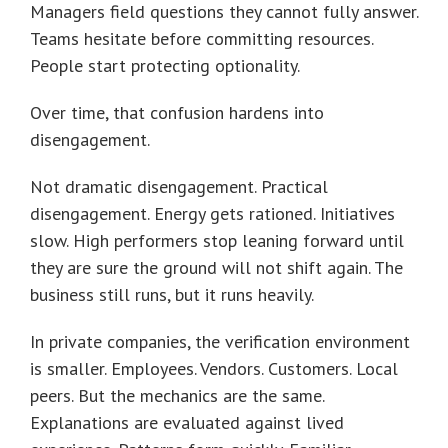
Managers field questions they cannot fully answer.
Teams hesitate before committing resources.
People start protecting optionality.
Over time, that confusion hardens into
disengagement.
Not dramatic disengagement. Practical
disengagement. Energy gets rationed. Initiatives
slow. High performers stop leaning forward until
they are sure the ground will not shift again. The
business still runs, but it runs heavily.
In private companies, the verification environment
is smaller. Employees. Vendors. Customers. Local
peers. But the mechanics are the same.
Explanations are evaluated against lived