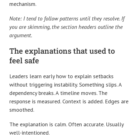
mechanism.
Note: I tend to follow patterns until they resolve. If
you are skimming, the section headers outline the
argument.
The explanations that used to
feel safe
Leaders learn early how to explain setbacks
without triggering instability. Something slips. A
dependency breaks. A timeline moves. The
response is measured. Context is added. Edges are
smoothed.
The explanation is calm. Often accurate. Usually
well-intentioned.