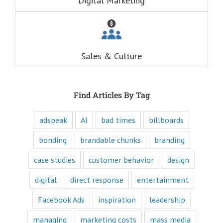
Digital Marketing
drive behind our
hunger for
entertainment.
When you
understand these
six questions,
Sales & Culture
you understand
the essence,
attraction, and
purpose of media,
and are equipped
Find Articles By Tag
to write ads that
will speak to the
customer's mind
adspeak
AI
bad times
billboards
and to their heart.
Youtube
bonding
brandable chunks
branding
offers only
“How to”
case studies
customer behavior
design
videos and
“Fascination”
digital
direct response
entertainment
videos.
Likewise,
Facebook Ads
inspiration
leadership
every book
is either a
“How to”
managing
marketing costs
mass media