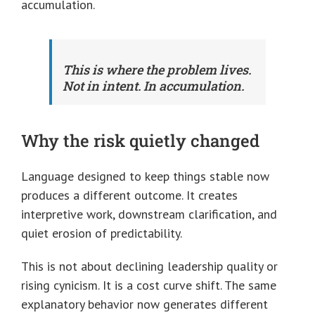
accumulation.
This is where the problem lives.
Not in intent. In accumulation.
Why the risk quietly changed
Language designed to keep things stable now
produces a different outcome. It creates
interpretive work, downstream clarification, and
quiet erosion of predictability.
This is not about declining leadership quality or
rising cynicism. It is a cost curve shift. The same
explanatory behavior now generates different