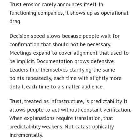
Trust erosion rarely announces itself. In
functioning companies, it shows up as operational
drag.
Decision speed slows because people wait for
confirmation that should not be necessary.
Meetings expand to cover alignment that used to
be implicit. Documentation grows defensive.
Leaders find themselves clarifying the same
points repeatedly, each time with slightly more
detail, each time to a smaller audience.
Trust, treated as infrastructure, is predictability. It
allows people to act without constant verification.
When explanations require translation, that
predictability weakens. Not catastrophically.
Incrementally.