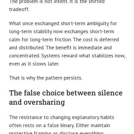
The problem is not intent. It is the shifted
tradeoff.
What once exchanged short-term ambiguity for
long-term stability now exchanges short-term
calm for long-term friction. The cost is deferred
and distributed. The benefit is immediate and
concentrated. Systems reward what stabilizes now,
even as it slows later.
That is why the pattern persists.
The false choice between silence
and oversharing
The resistance to changing explanatory habits
often rests on a false binary. Either maintain
protective framing or disclose everything.