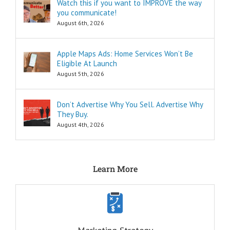
insider secrets
Watch this if you want to IMPROVE the way
are snippets
you communicate!
that tell you
August 6th, 2026
“How to…”
Schools,
seminars,
Apple Maps Ads: Home Services Won’t Be
and countless
Eligible At Launch
consultants
exist to
August 5th, 2026
tell you
“How to…”
Millions of books
Don’t Advertise Why You Sell. Advertise Why
and Youtube
They Buy.
videos have
August 4th, 2026
been written
and produced
to tell you
“How to…”
The answers to
Learn More
the “How to”
questions
are always
INFORMATIONAL.
There are also
three Ancient