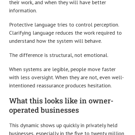
their work, and when they will have better
information.
Protective language tries to control perception.
Clarifying language reduces the work required to
understand how the system will behave.
The difference is structural, not emotional.
When systems are legible, people move faster
with less oversight. When they are not, even well-
intentioned reassurance produces hesitation.
What this looks like in owner-
operated businesses
This dynamic shows up quickly in privately held
businesses, especially in the five to twenty million