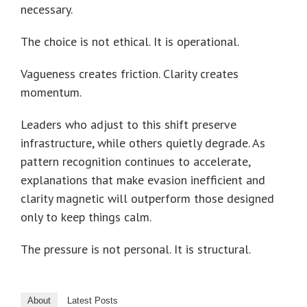
necessary.
The choice is not ethical. It is operational.
Vagueness creates friction. Clarity creates
momentum.
Leaders who adjust to this shift preserve
infrastructure, while others quietly degrade. As
pattern recognition continues to accelerate,
explanations that make evasion inefficient and
clarity magnetic will outperform those designed
only to keep things calm.
The pressure is not personal. It is structural.
About
Latest Posts