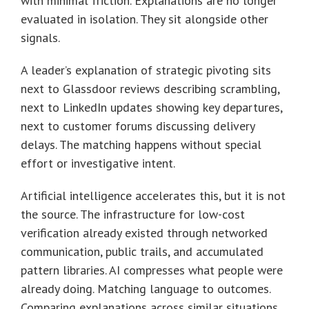
with minimal friction. Explanations are no longer
evaluated in isolation. They sit alongside other
signals.
A leader’s explanation of strategic pivoting sits
next to Glassdoor reviews describing scrambling,
next to LinkedIn updates showing key departures,
next to customer forums discussing delivery
delays. The matching happens without special
effort or investigative intent.
Artificial intelligence accelerates this, but it is not
the source. The infrastructure for low-cost
verification already existed through networked
communication, public trails, and accumulated
pattern libraries. AI compresses what people were
already doing. Matching language to outcomes.
Comparing explanations across similar situations.