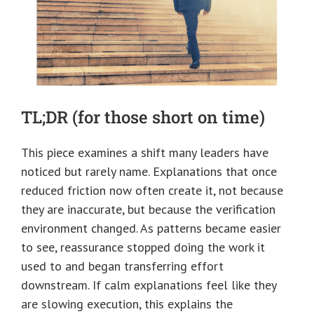
TL;DR (for those short on time)
This piece examines a shift many leaders have
noticed but rarely name. Explanations that once
reduced friction now often create it, not because
they are inaccurate, but because the verification
environment changed. As patterns became easier
to see, reassurance stopped doing the work it
used to and began transferring effort
downstream. If calm explanations feel like they
are slowing execution, this explains the