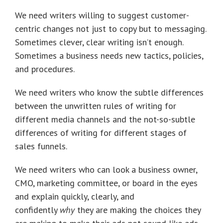
We need writers willing to suggest customer-
centric changes not just to copy but to messaging.
Sometimes clever, clear writing isn’t enough.
Sometimes a business needs new tactics, policies,
and procedures.
We need writers who know the subtle differences
between the unwritten rules of writing for
different media channels and the not-so-subtle
differences of writing for different stages of
sales funnels.
We need writers who can look a business owner,
CMO, marketing committee, or board in the eyes
and explain quickly, clearly, and
confidently
why
they are making the choices they