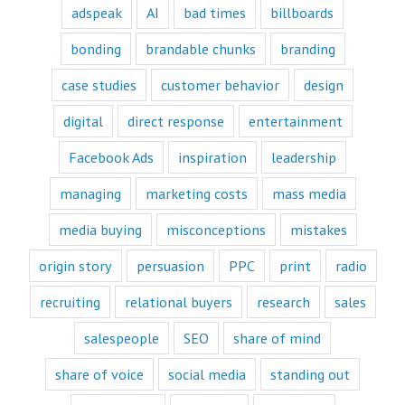
customer's mind
adspeak
AI
bad times
billboards
and to their heart.
Youtube
bonding
brandable chunks
branding
offers only
“How to”
case studies
customer behavior
design
videos and
“Fascination”
digital
direct response
entertainment
videos.
Likewise,
Facebook Ads
inspiration
leadership
every book
is either a
“How to”
managing
marketing costs
mass media
book or a
“Fascination”
media buying
misconceptions
mistakes
book.
Television shows
origin story
persuasion
PPC
print
radio
are either
“How to”
recruiting
relational buyers
research
sales
or “Fascination.”
Movies and music
salespeople
SEO
share of mind
lend themselves
mostly to fascination.
share of voice
social media
standing out
When we identify