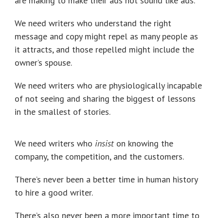
are making to make their ads not sound like ads.
We need writers who understand the right
message and copy might repel as many people as
it attracts, and those repelled might include the
owner’s spouse.
We need writers who are physiologically incapable
of not seeing and sharing the biggest of lessons
in the smallest of stories.
We need writers who
insist
on knowing the
company, the competition, and the customers.
There’s never been a better time in human history
to hire a good writer.
There’s also never been a more important time to