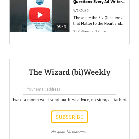
Questions Every Ad Writer Should Help Listeners Answer #businessgrowth #sales #advice #learnenglish
8/1/2026
These are the Six Questions
that Matter to the Heart and
03:43
the Mind
24K Views
•
2K Likes
"Questions Every Ad Writer
Should Help Listeners
Answer"
@AmericanBusinessSecrets
These are the
The Wizard (bi)Weekly
Questions that
every Ad Writer
should help
listeners
to answer.
Twice a month we'll send our best advice, no strings attached.
ONE:
How can I
achieve my goals
with less effort?
TWO:
No spam. No nonsense.
How can I