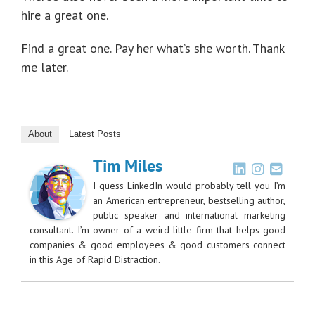
hire a great one.
Find a great one. Pay her what’s she worth. Thank
me later.
About
Latest Posts
Tim Miles
I guess LinkedIn would probably tell you I’m
an American entrepreneur, bestselling author,
public speaker and international marketing
consultant. I’m owner of a weird little firm that helps good
companies & good employees & good customers connect
in this Age of Rapid Distraction.