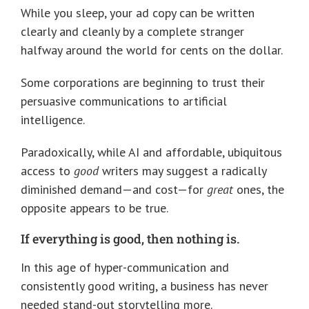
While you sleep, your ad copy can be written
clearly and cleanly by a complete stranger
halfway around the world for cents on the dollar.
Some corporations are beginning to trust their
persuasive communications to artificial
intelligence.
Paradoxically, while AI and affordable, ubiquitous
access to
good
writers may suggest a radically
diminished demand—and cost—for
great
ones, the
opposite appears to be true.
If everything is good, then nothing is.
In this age of hyper-communication and
consistently good writing, a business has never
needed stand-out storytelling more.