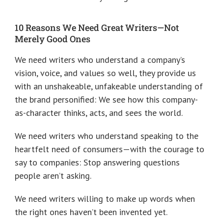
10 Reasons We Need Great Writers—Not
Merely Good Ones
We need writers who understand a company’s
vision, voice, and values so well, they provide us
with an unshakeable, unfakeable understanding of
the brand personified: We see how this company-
as-character thinks, acts, and sees the world.
We need writers who understand speaking to the
heartfelt need of consumers—with the courage to
say to companies: Stop answering questions
people aren’t asking.
We need writers willing to make up words when
the right ones haven’t been invented yet.