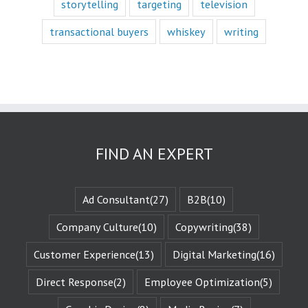
storytelling
targeting
television
with a fictional
character,
transactional buyers
whiskey
writing
we vicariously
experience
the challenges
they face.
These challenges
are known
as the plot
or the
“narrative arc.”
We likewise
FIND AN EXPERT
experience
the evolution
of that character
when they are
Ad Consultant
(27)
B2B
(10)
changed
by those
Company Culture
(10)
Copywriting
(38)
challenges.
This is known
Customer Experience
(13)
Digital Marketing
(16)
as the
“character arc.”
Direct Response
(2)
Employee Optimization
(5)
The fictional
characters
with whom