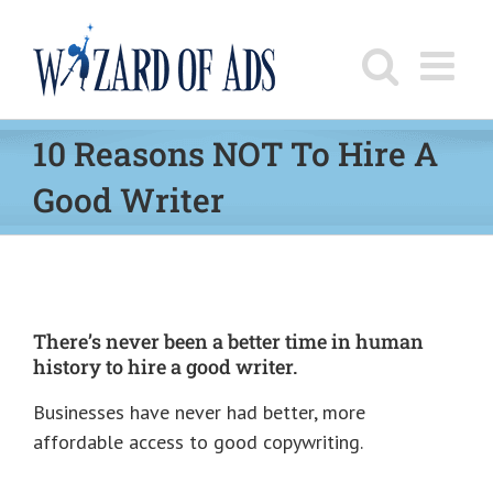
Skip
to
content
10 Reasons NOT To Hire A
Good Writer
There’s never been a better time in human
history to hire a good writer.
Businesses have never had better, more
affordable access to good copywriting.