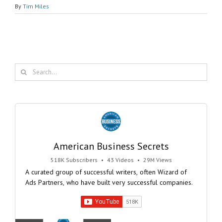
By
Tim Miles
Search
for:
American Business Secrets
518K Subscribers
•
43 Videos
•
29M Views
A curated group of successful writers, often Wizard of
Ads Partners, who have built very successful companies.