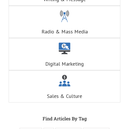
(This is a question
about Adventure)
Think of these
as the
“Fascination”
questions.
Radio & Mass Media
The answers to
the “Fascination”
questions
are always
RELATIONAL.
Fascination is the
Digital Marketing
drive behind our
hunger for
entertainment.
When you
understand these
six questions,
Sales & Culture
you understand
the essence,
attraction, and
purpose of media,
and are equipped
Find Articles By Tag
to write ads that
will speak to the