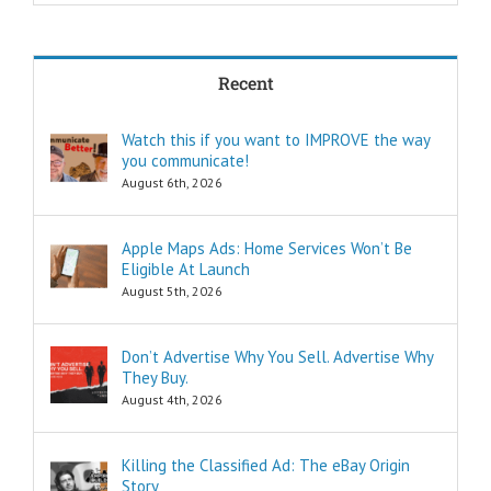
achieve my goals
in less time?
THREE:
How and where
Recent
can I find
pleasure?
Think of these
Watch this if you want to IMPROVE the way
as the
you communicate!
“How to…”
questions.
August 6th, 2026
Shortcuts,
pro tips, and
insider secrets
Apple Maps Ads: Home Services Won’t Be
are snippets
Eligible At Launch
that tell you
August 5th, 2026
“How to…”
Schools,
seminars,
Don’t Advertise Why You Sell. Advertise Why
and countless
They Buy.
consultants
exist to
August 4th, 2026
tell you
“How to…”
Millions of books
Killing the Classified Ad: The eBay Origin
and Youtube
Story