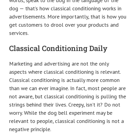
words, speak to the dog in the language of the
dog — that’s how classical conditioning works in
advertisements. More importantly, that is how you
get customers to drool over your products and
services.
Classical Conditioning Daily
Marketing and advertising are not the only
aspects where classical conditioning is relevant.
Classical conditioning is actually more common
than we can ever imagine. In fact, most people are
not aware, but classical conditioning is pulling the
strings behind their lives. Creepy, isn’t it? Do not
worry. While the dog bell experiment may be
relevant to people, classical conditioning is not a
negative principle.