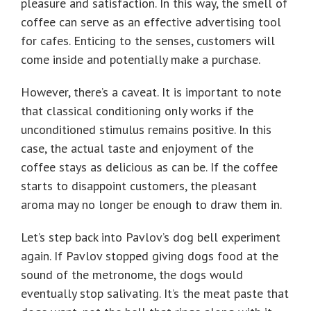
pleasure and satisfaction. In this way, the smell of
coffee can serve as an effective advertising tool
for cafes. Enticing to the senses, customers will
come inside and potentially make a purchase.
However, there’s a caveat. It is important to note
that classical conditioning only works if the
unconditioned stimulus remains positive. In this
case, the actual taste and enjoyment of the
coffee stays as delicious as can be. If the coffee
starts to disappoint customers, the pleasant
aroma may no longer be enough to draw them in.
Let’s step back into Pavlov’s dog bell experiment
again. If Pavlov stopped giving dogs food at the
sound of the metronome, the dogs would
eventually stop salivating. It’s the meat paste that