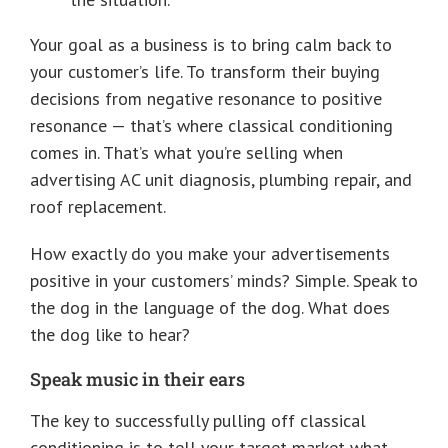
Your goal as a business is to bring calm back to
your customer’s life. To transform their buying
decisions from negative resonance to positive
resonance — that’s where classical conditioning
comes in. That’s what you’re selling when
advertising AC unit diagnosis, plumbing repair, and
roof replacement.
How exactly do you make your advertisements
positive in your customers’ minds? Simple. Speak to
the dog in the language of the dog. What does
the dog like to hear?
Speak music in their ears
The key to successfully pulling off classical
conditioning is to tell your target market what