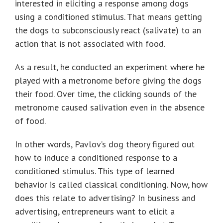
interested in eliciting a response among dogs
using a conditioned stimulus. That means getting
the dogs to subconsciously react (salivate) to an
action that is not associated with food.
As a result, he conducted an experiment where he
played with a metronome before giving the dogs
their food. Over time, the clicking sounds of the
metronome caused salivation even in the absence
of food.
In other words, Pavlov’s dog theory figured out
how to induce a conditioned response to a
conditioned stimulus. This type of learned
behavior is called classical conditioning. Now, how
does this relate to advertising? In business and
advertising, entrepreneurs want to elicit a