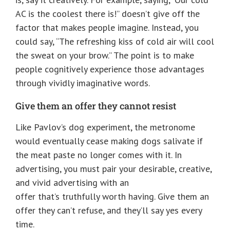
AC is the coolest there is!” doesn’t give off the
factor that makes people imagine. Instead, you
could say, “The refreshing kiss of cold air will cool
the sweat on your brow.” The point is to make
people cognitively experience those advantages
through vividly imaginative words.
Give them an offer they cannot resist
Like Pavlov’s dog experiment, the metronome
would eventually cease making dogs salivate if
the meat paste no longer comes with it. In
advertising, you must pair your desirable, creative,
and vivid advertising with an
offer that’s truthfully worth having. Give them an
offer they can’t refuse, and they’ll say yes every
time.