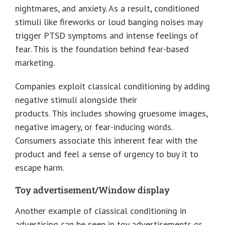
nightmares, and anxiety. As a result, conditioned
stimuli like fireworks or loud banging noises may
trigger PTSD symptoms and intense feelings of
fear. This is the foundation behind fear-based
marketing.
Companies exploit classical conditioning by adding
negative stimuli alongside their
products. This includes showing gruesome images,
negative imagery, or fear-inducing words.
Consumers associate this inherent fear with the
product and feel a sense of urgency to buy it to
escape harm.
Toy advertisement/Window display
Another example of classical conditioning in
advertising can be seen in toy advertisements or