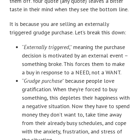
them off. Your quote (any quote) leaves a bitter
taste in their mind when they see the bottom line.
It is because you are selling an externally
triggered grudge purchase. Let’s break this down:
“
Externally triggered
,” meaning the purchase
decision is motivated by an external event –
something broke. This forces them to make
a buy in response to a NEED, not a WANT.
“
Grudge purchase
” because people love
gratification. When they’re forced to buy
something, this depletes their happiness with
a negative situation. Now they have to spend
money they don’t want to, take time away
from their already busy schedules, and cope
with the anxiety, frustration, and stress of
the situation.