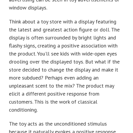
window displays.
Think about a toy store with a display featuring
the latest and greatest action figure or doll. The
display is often surrounded by bright lights and
flashy signs, creating a positive association with
the product. You’ll see kids with wide-open eyes
drooling over the displayed toys. But what if the
store decided to change the display and make it
more subdued? Perhaps even adding an
unpleasant scent to the mix? The product may
elicit a different positive response from
customers. This is the work of classical
conditioning.
The toy acts as the unconditioned stimulus
because it naturally evokes a positive response.