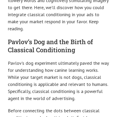
flowery words and cognitively stimulating imagery
to get there. Here, we’ll discover how you could
integrate classical conditioning in your ads to
make your market respond in your favor. Keep
reading.
Pavlov’s Dog and the Birth of
Classical Conditioning
Pavlov’s dog experiment ultimately paved the way
for understanding how canine learning works.
While your target market is not dogs, classical
conditioning is applicable and relevant to humans.
Specifically, classical conditioning is a powerful
agent in the world of advertising.
Before connecting the dots between classical