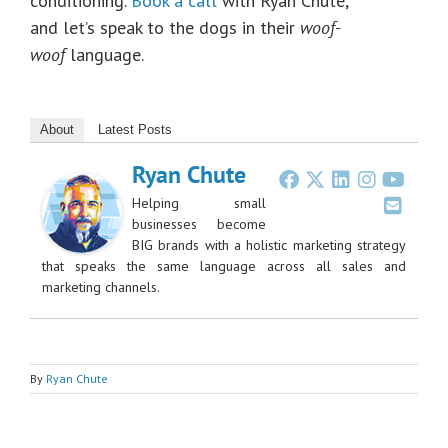
conditioning.
Book a call
with Ryan Chute,
and let’s speak to the dogs in their
woof-
woof
language.
About
Latest Posts
Ryan Chute
Helping small
businesses become
BIG brands with a holistic marketing strategy
that speaks the same language across all sales and
marketing channels.
By
Ryan Chute