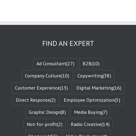
the challenges
they face.
These challenges
are known
as the plot
or the
“narrative arc.”
We likewise
FIND AN EXPERT
experience
the evolution
of that character
when they are
Ad Consultant
(27)
B2B
(10)
changed
by those
Company Culture
(10)
Copywriting
(38)
challenges.
This is known
Customer Experience
(13)
Digital Marketing
(16)
as the
“character arc.”
Direct Response
(2)
Employee Optimization
(5)
The fictional
characters
with whom
Graphic Design
(8)
Media Buying
(7)
we identify
remind us of
Not-for-profit
(2)
Radio Creative
(14)
Who We Are.
They give us