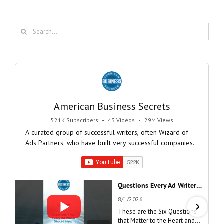
Search
for:
American Business Secrets
521K Subscribers
•
43 Videos
•
29M Views
A curated group of successful writers, often Wizard of
Ads Partners, who have built very successful companies.
Questions Every Ad Writer Should Help Listeners Answer #businessgrowth #sales #advice #learnenglish
8/1/2026
These are the Six Questions
that Matter to the Heart and