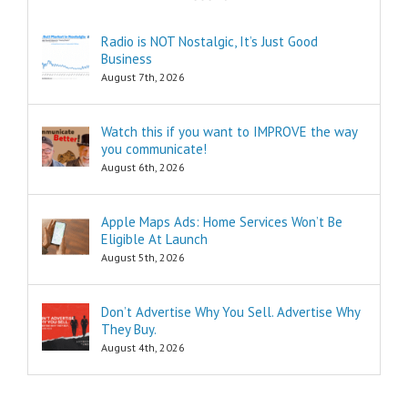
pleasure?
Think of these
Radio is NOT Nostalgic, It’s Just Good
as the
Business
“How to…”
questions.
August 7th, 2026
Shortcuts,
pro tips, and
insider secrets
Watch this if you want to IMPROVE the way
are snippets
you communicate!
that tell you
August 6th, 2026
“How to…”
Schools,
seminars,
Apple Maps Ads: Home Services Won’t Be
and countless
Eligible At Launch
consultants
exist to
August 5th, 2026
tell you
“How to…”
Millions of books
Don’t Advertise Why You Sell. Advertise Why
and Youtube
They Buy.
videos have
August 4th, 2026
been written
and produced
to tell you
“How to…”