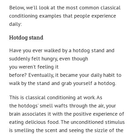
Below, we’ll look at the most common classical
conditioning examples that people experience
daily:
Hotdog stand
Have you ever walked by a hotdog stand and
suddenly felt hungry, even though
you weren’t feeling it
before? Eventually, it became your daily habit to
walk by the stand and grab yourself a hotdog.
This is classical conditioning at work. As
the hotdogs’ smell wafts through the air, your
brain associates it with the positive experience of
eating delicious food. The unconditioned stimulus
is smelling the scent and seeing the sizzle of the