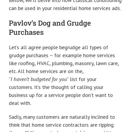
Below, we’ll delve into how classical conditioning
can be used in your residential home services ads.
Pavlov’s Dog and Grudge
Purchases
Let’s all agree people begrudge all types of
grudge purchases – for example home services
like roofing, HVAC, plumbing, masonry, lawn care,
etc. All home services are on the,
“
I haven’t budgeted for you
” list for your
customers. It’s the thought of calling your
business up for a service people don’t want to
deal with.
Sadly, many customers are naturally inclined to
think that home service contractors are ripping