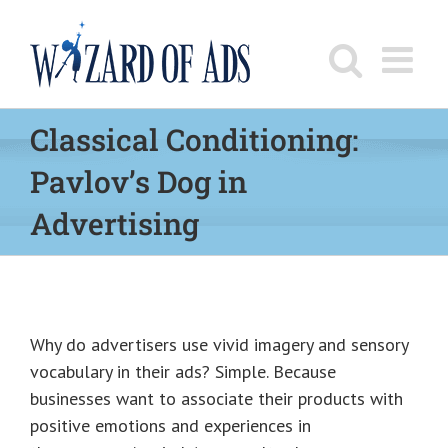
Skip
to
content
Classical Conditioning:
Pavlov’s Dog in
Advertising
Why do advertisers use vivid imagery and sensory
vocabulary in their ads? Simple. Because
businesses want to associate their products with
positive emotions and experiences in