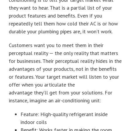
they want to hear. That is a partial list of your
product features and benefits. Even if you
repeatedly tell them how cold their AC is or how
durable your plumbing pipes are, it won’t work.
Customers want you to meet them in their
perceptual reality — the only reality that matters
for businesses. Their perceptual reality hides in the
advantages of your products, not in the benefits
or features. Your target market will listen to your
offer when you articulate the
advantage they’ll get from your solutions. For
instance, imagine an air-conditioning unit:
Feature: High-quality refrigerant inside
indoor coils
Benefit: Works faster in making the room