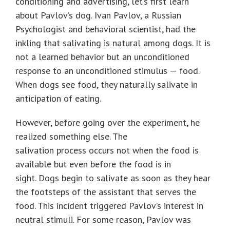
conditioning and advertising, let’s first learn
about Pavlov’s dog. Ivan Pavlov, a Russian
Psychologist and behavioral scientist, had the
inkling that salivating is natural among dogs. It is
not a learned behavior but an unconditioned
response to an unconditioned stimulus — food.
When dogs see food, they naturally salivate in
anticipation of eating.
However, before going over the experiment, he
realized something else. The
salivation process occurs not when the food is
available but even before the food is in
sight. Dogs begin to salivate as soon as they hear
the footsteps of the assistant that serves the
food. This incident triggered Pavlov’s interest in
neutral stimuli. For some reason, Pavlov was