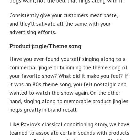
dogs want, not the bell that rings along with it.
Consistently give your customers meat paste,
and they’ll salivate all the same with your
advertising efforts.
Product jingle/Theme song
Have you ever found yourself singing along to a
commercial jingle or humming the theme song of
your favorite show? What did it make you feel? If
it was an 80s theme song, you felt nostalgic and
wanted to watch the show again. On the other
hand, singing along to memorable product jingles
helps greatly in brand recall.
Like Pavlov’s classical conditioning story, we have
learned to associate certain sounds with products