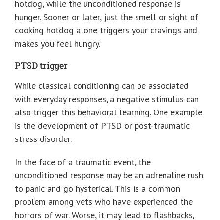
hotdog, while the unconditioned response is
hunger. Sooner or later, just the smell or sight of
cooking hotdog alone triggers your cravings and
makes you feel hungry.
PTSD trigger
While classical conditioning can be associated
with everyday responses, a negative stimulus can
also trigger this behavioral learning. One example
is the development of PTSD or post-traumatic
stress disorder.
In the face of a traumatic event, the
unconditioned response may be an adrenaline rush
to panic and go hysterical. This is a common
problem among vets who have experienced the
horrors of war. Worse, it may lead to flashbacks,