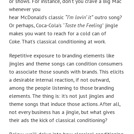
or shows. For instance, don’t you crave a Big Mac
whenever you
hear McDonald’s classic
“I’m lovin’ it”
outro song?
Or perhaps, Coca-Cola’s “
Taste the Feeling
” jingle
makes you want to reach for a cold can of
Coke. That’s classical conditioning at work.
Repetitive exposure to branding elements like
jingles and theme songs can condition consumers
to associate those sounds with brands. This elicits
a desirable internal reaction, if not outward,
among the people listening to those branding
elements. The thing is: it’s not just jingles and
theme songs that induce those actions. After all,
not every business has a jingle, but what gives
their ads the kick of classical conditioning?