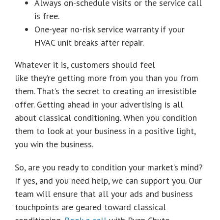
Always on-schedule visits or the service call
is free.
One-year no-risk service warranty if your
HVAC unit breaks after repair.
Whatever it is, customers should feel
like they’re getting more from you than you from
them. That’s the secret to creating an irresistible
offer. Getting ahead in your advertising is all
about classical conditioning. When you condition
them to look at your business in a positive light,
you win the business.
So, are you ready to condition your market’s mind?
If yes, and you need help, we can support you. Our
team will ensure that all your ads and business
touchpoints are geared toward classical