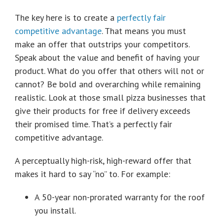
The key here is to create a
perfectly fair
competitive advantage
. That means you must
make an offer that outstrips your competitors.
Speak about the value and benefit of having your
product. What do you offer that others will not or
cannot? Be bold and overarching while remaining
realistic. Look at those small pizza businesses that
give their products for free if delivery exceeds
their promised time. That’s a perfectly fair
competitive advantage.
A perceptually high-risk, high-reward offer that
makes it hard to say “no” to. For example:
A 50-year non-prorated warranty for the roof
you install.