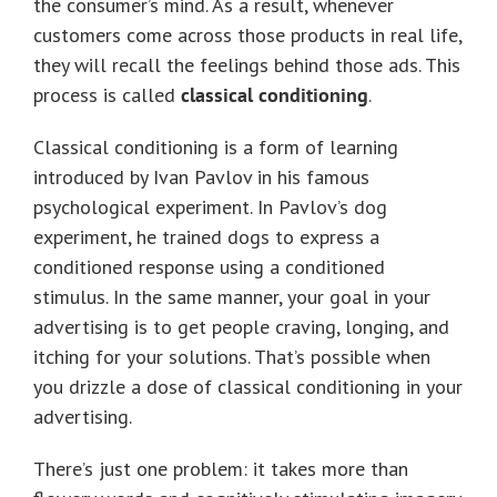
the consumer’s mind. As a result, whenever
customers come across those products in real life,
they will recall the feelings behind those ads. This
process is called
classical conditioning
.
Classical conditioning is a form of learning
introduced by Ivan Pavlov in his famous
psychological experiment. In Pavlov’s dog
experiment, he trained dogs to express a
conditioned response using a conditioned
stimulus. In the same manner, your goal in your
advertising is to get people craving, longing, and
itching for your solutions. That’s possible when
you drizzle a dose of classical conditioning in your
advertising.
There’s just one problem: it takes more than