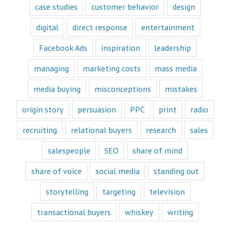
“How to”
case studies
customer behavior
design
videos and
“Fascination”
digital
direct response
entertainment
videos.
Likewise,
Facebook Ads
inspiration
leadership
every book
is either a
“How to”
managing
marketing costs
mass media
book or a
“Fascination”
media buying
misconceptions
mistakes
book.
Television shows
origin story
persuasion
PPC
print
radio
are either
“How to”
recruiting
relational buyers
research
sales
or “Fascination.”
Movies and music
salespeople
SEO
share of mind
lend themselves
mostly to fascination.
share of voice
social media
standing out
When we identify
storytelling
targeting
television
with a fictional
character,
transactional buyers
whiskey
writing
we vicariously
experience