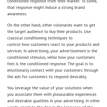
conditioned response from their market. To some,
that response might induce a strong brand
awareness.
On the other hand, other visionaries want to get
the target audience to buy their products. Use
classical conditioning techniques to
control how customers react to your products and
services. In advertising, your advertisement is the
conditioned stimulus, while how your customers
feel is the conditioned response. The goal is to
emotionally connect with your customers through
the ads for customers to respond desirably.
You leverage the value of your solutions when
you associate them with pleasurable experiences
and desirable qualities in your advertising. In other