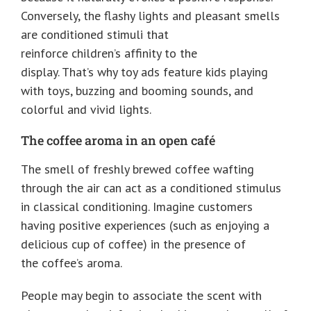
Conversely, the flashy lights and pleasant smells
are conditioned stimuli that
reinforce children’s affinity to the
display. That’s why toy ads feature kids playing
with toys, buzzing and booming sounds, and
colorful and vivid lights.
The coffee aroma in an open café
The smell of freshly brewed coffee wafting
through the air can act as a conditioned stimulus
in classical conditioning. Imagine customers
having positive experiences (such as enjoying a
delicious cup of coffee) in the presence of
the coffee’s aroma.
People may begin to associate the scent with