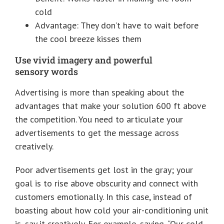
cold
Advantage: They don’t have to wait before
the cool breeze kisses them
Use vivid imagery and powerful
sensory words
Advertising is more than speaking about the
advantages that make your solution 600 ft above
the competition. You need to articulate your
advertisements to get the message across
creatively.
Poor advertisements get lost in the gray; your
goal is to rise above obscurity and connect with
customers emotionally. In this case, instead of
boasting about how cold your air-conditioning unit
is, say it creatively. For example, saying, “Our cold