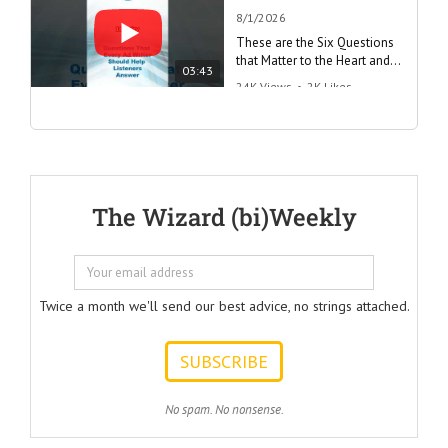
8/1/2026
These are the Six Questions
that Matter to the Heart and
03:43
the Mind
24K Views
•
2K Likes
"Questions Every Ad Writer
Should Help Listeners
Answer"
@AmericanBusinessSecrets
These are the
The Wizard (bi)Weekly
Questions that
every Ad Writer
should help
listeners
to answer.
Twice a month we'll send our best advice, no strings attached.
ONE:
How can I
achieve my goals
with less effort?
TWO:
No spam. No nonsense.
How can I
achieve my goals