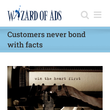
Skip
to
content
Customers never bond
with facts