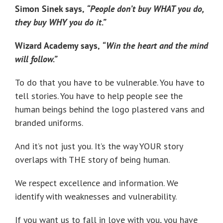
Simon Sinek says,
“People don’t buy WHAT you do,
they buy WHY you do it.”
Wizard Academy says,
“Win the heart and the mind
will follow.”
To do that you have to be vulnerable. You have to
tell stories. You have to help people see the
human beings behind the logo plastered vans and
branded uniforms.
And it’s not just you. It’s the way YOUR story
overlaps with THE story of being human.
We respect excellence and information. We
identify with weaknesses and vulnerability.
If you want us to fall in love with you, you have