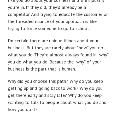
like you do about your business and the industry
you’re in. If they did, they’d already be a
competitor. And trying to educate the customer on
the threaded nuance of your approach is like
trying to force someone to go to school.
I’m certain there are unique things about your
business. But they are rarely about “how” you do
what you do. They’re almost always found in “why”
you do what you do. Because the “why” of your
business is the part that is human.
Why did you choose this path? Why do you keep
getting up and going back to work? Why do you
get there early and stay late? Why do you keep
wanting to talk to people about what you do and
how you do it?