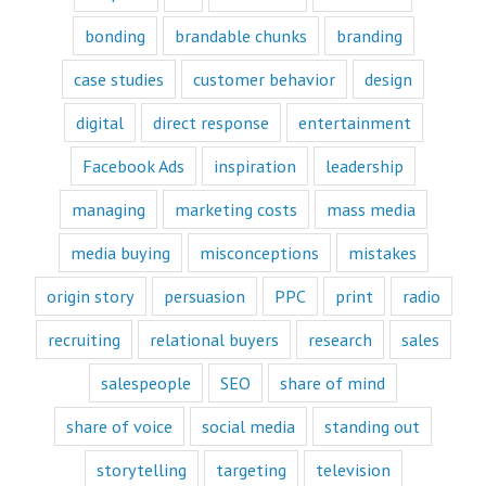
and to their heart.
bonding
brandable chunks
branding
Youtube
offers only
“How to”
case studies
customer behavior
design
videos and
“Fascination”
digital
direct response
entertainment
videos.
Likewise,
Facebook Ads
inspiration
leadership
every book
is either a
managing
marketing costs
mass media
“How to”
book or a
“Fascination”
media buying
misconceptions
mistakes
book.
Television shows
origin story
persuasion
PPC
print
radio
are either
“How to”
recruiting
relational buyers
research
sales
or “Fascination.”
salespeople
SEO
share of mind
Movies and music
lend themselves
share of voice
social media
standing out
mostly to fascination.
When we identify
storytelling
targeting
television
with a fictional