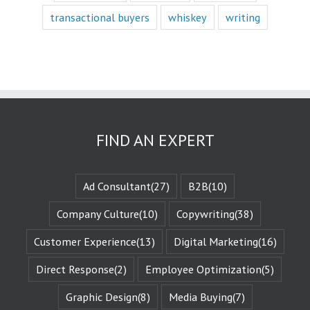
character,
transactional buyers
whiskey
writing
we vicariously
experience
the challenges
they face.
These challenges
are known
as the plot
or the
“narrative arc.”
FIND AN EXPERT
We likewise
experience
the evolution
of that character
Ad Consultant
(27)
B2B
(10)
when they are
changed
by those
Company Culture
(10)
Copywriting
(38)
challenges.
This is known
Customer Experience
(13)
Digital Marketing
(16)
as the
“character arc.”
Direct Response
(2)
Employee Optimization
(5)
The fictional
characters
Graphic Design
(8)
Media Buying
(7)
with whom