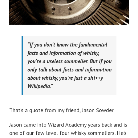
“If you don’t know the fundamental
facts and information of whisky,
you’re a useless sommelier. But if you
only talk about facts and information
about whisky, you’re just a sh!++y
Wikipedia.”
That’s a quote from my friend, Jason Sowder.
Jason came into Wizard Academy years back and is
one of our few level four whisky sommeliers. He’s