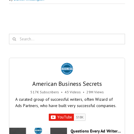
Search
for:
American Business Secrets
517K Subscribers
•
43 Videos
•
29M Views
A curated group of successful writers, often Wizard of
Ads Partners, who have built very successful companies.
Questions Every Ad Writer Should Help Listeners Answer #businessgrowth #sales #advice #learnenglish