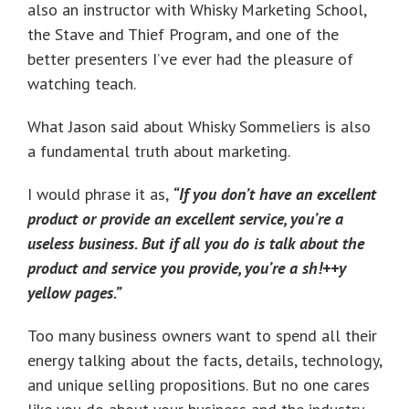
also an instructor with Whisky Marketing School,
the Stave and Thief Program, and one of the
better presenters I’ve ever had the pleasure of
watching teach.
What Jason said about Whisky Sommeliers is also
a fundamental truth about marketing.
I would phrase it as,
“If you don’t have an excellent
product or provide an excellent service, you’re a
useless business. But if all you do is talk about the
product and service you provide, you’re a sh!++y
yellow pages.”
Too many business owners want to spend all their
energy talking about the facts, details, technology,
and unique selling propositions. But no one cares