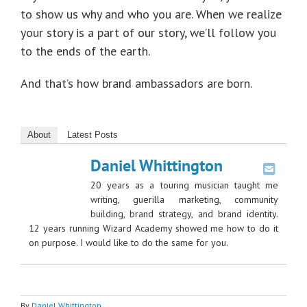
to show us why and who you are. When we realize
your story is a part of our story, we’ll follow you
to the ends of the earth.
And that’s how brand ambassadors are born.
About
Latest Posts
Daniel Whittington
20 years as a touring musician taught me
writing, guerilla marketing, community
building, brand strategy, and brand identity.
12 years running Wizard Academy showed me how to do it
on purpose. I would like to do the same for you.
By
Daniel Whittington