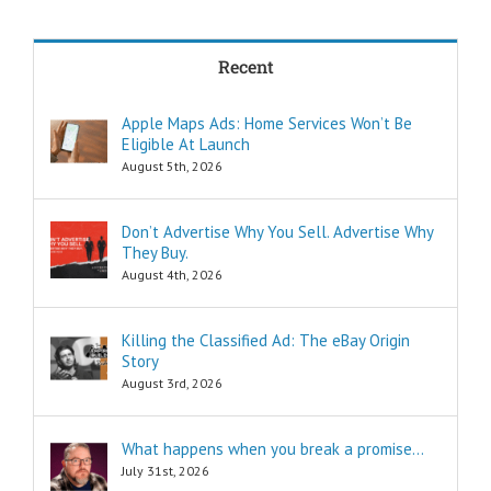
in less time?
THREE:
How and where
Recent
can I find
pleasure?
Think of these
Apple Maps Ads: Home Services Won’t Be
as the
Eligible At Launch
“How to…”
questions.
August 5th, 2026
Shortcuts,
pro tips, and
insider secrets
Don’t Advertise Why You Sell. Advertise Why
are snippets
They Buy.
that tell you
August 4th, 2026
“How to…”
Schools,
seminars,
Killing the Classified Ad: The eBay Origin
and countless
Story
consultants
exist to
August 3rd, 2026
tell you
“How to…”
Millions of books
What happens when you break a promise…
and Youtube
July 31st, 2026
videos have