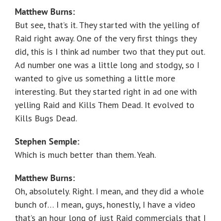
Matthew Burns:
But see, that’s it. They started with the yelling of
Raid right away. One of the very first things they
did, this is I think ad number two that they put out.
Ad number one was a little long and stodgy, so I
wanted to give us something a little more
interesting. But they started right in ad one with
yelling Raid and Kills Them Dead. It evolved to
Kills Bugs Dead.
Stephen Semple:
Which is much better than them. Yeah.
Matthew Burns:
Oh, absolutely. Right. I mean, and they did a whole
bunch of… I mean, guys, honestly, I have a video
that’s an hour long of just Raid commercials that I