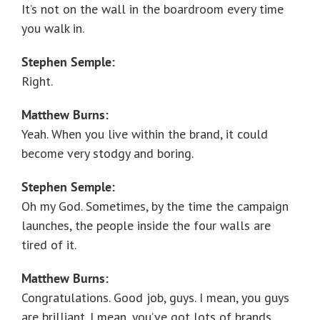
It’s not on the wall in the boardroom every time
you walk in.
Stephen Semple:
Right.
Matthew Burns:
Yeah. When you live within the brand, it could
become very stodgy and boring.
Stephen Semple:
Oh my God. Sometimes, by the time the campaign
launches, the people inside the four walls are
tired of it.
Matthew Burns:
Congratulations. Good job, guys. I mean, you guys
are brilliant. I mean, you’ve got lots of brands.