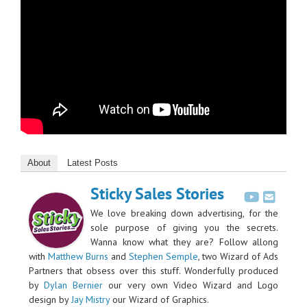
About
Latest Posts
Sticky Sales Stories
We love breaking down advertising, for the
sole purpose of giving you the secrets.
Wanna know what they are? Follow allong
with
Matthew Burns
and
Stephen Semple
, two Wizard of Ads
Partners that obsess over this stuff. Wonderfully produced
by
Dylan Bernier
our very own Video Wizard and Logo
design by
Jay Mistry
our Wizard of Graphics.