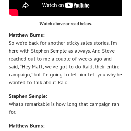
Watch above or read below.
Matthew Burns:
So we’re back for another sticky sales stories. I’m
here with Stephen Semple as always. And Steve
reached out to me a couple of weeks ago and
said, “Hey Matt, we’ve got to do Raid, their entire
campaign,” but I’m going to let him tell you why he
wanted to talk about Raid.
Stephen Semple:
What’s remarkable is how long that campaign ran
for.
Matthew Burns: