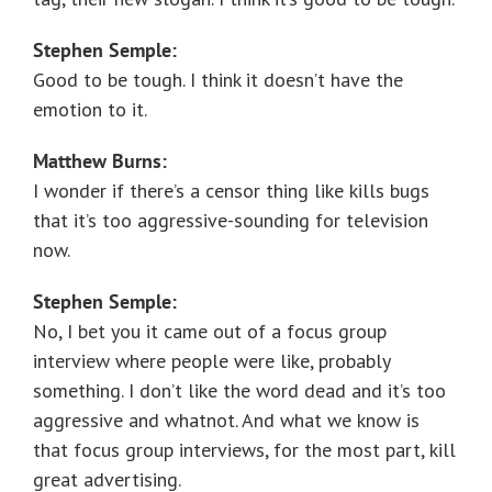
Stephen Semple:
Good to be tough. I think it doesn’t have the
emotion to it.
Matthew Burns:
I wonder if there’s a censor thing like kills bugs
that it’s too aggressive-sounding for television
now.
Stephen Semple:
No, I bet you it came out of a focus group
interview where people were like, probably
something. I don’t like the word dead and it’s too
aggressive and whatnot. And what we know is
that focus group interviews, for the most part, kill
great advertising.