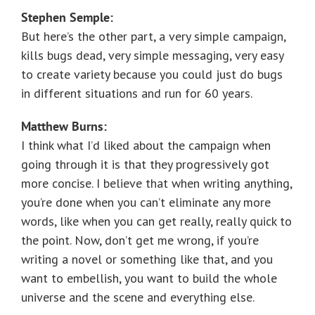
Stephen Semple:
But here’s the other part, a very simple campaign,
kills bugs dead, very simple messaging, very easy
to create variety because you could just do bugs
in different situations and run for 60 years.
Matthew Burns:
I think what I’d liked about the campaign when
going through it is that they progressively got
more concise. I believe that when writing anything,
you’re done when you can’t eliminate any more
words, like when you can get really, really quick to
the point. Now, don’t get me wrong, if you’re
writing a novel or something like that, and you
want to embellish, you want to build the whole
universe and the scene and everything else.