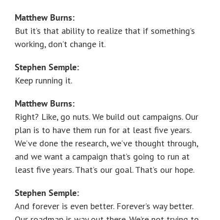
Matthew Burns:
But it’s that ability to realize that if something’s
working, don’t change it.
Stephen Semple:
Keep running it.
Matthew Burns:
Right? Like, go nuts. We build out campaigns. Our
plan is to have them run for at least five years.
We’ve done the research, we’ve thought through,
and we want a campaign that’s going to run at
least five years. That’s our goal. That’s our hope.
Stephen Semple:
And forever is even better. Forever’s way better.
Our roadmap is way out there. We’re not trying to