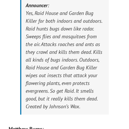
Announcer:
Yes, Raid House and Garden Bug
Killer for both indoors and outdoors.
Raid hunts bugs down like radar.
Sweeps flies and mosquitoes from
the air. Attacks roaches and ants as
they crawl and kills them dead. Kills
all kinds of bugs indoors. Outdoors,
Raid House and Garden Bug Killer
wipes out insects that attack your
flowering plants, even protects
evergreens. So get Raid. It smells
good, but it really kills them dead.
Created by Johnson’s Wax.
Matthew Burns: