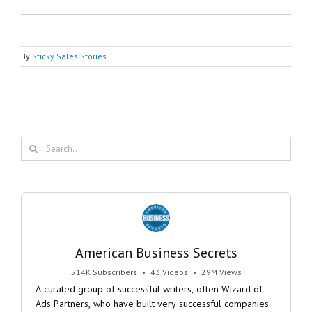
By
Sticky Sales Stories
Search
for:
American Business Secrets
514K Subscribers
•
43 Videos
•
29M Views
A curated group of successful writers, often Wizard of
Ads Partners, who have built very successful companies.