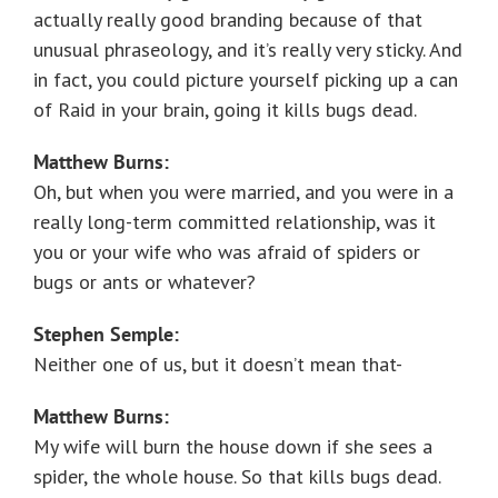
actually really good branding because of that
unusual phraseology, and it’s really very sticky. And
in fact, you could picture yourself picking up a can
of Raid in your brain, going it kills bugs dead.
Matthew Burns:
Oh, but when you were married, and you were in a
really long-term committed relationship, was it
you or your wife who was afraid of spiders or
bugs or ants or whatever?
Stephen Semple:
Neither one of us, but it doesn’t mean that-
Matthew Burns:
My wife will burn the house down if she sees a
spider, the whole house. So that kills bugs dead.