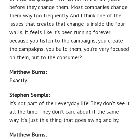
before they change them. Most companies change
them way too frequently. And I think one of the
issues that creates that change is inside the four
walls, it feels like it’s been running forever
because you listen to the campaigns, you create
the campaigns, you build them, you’re very focused
on them, but to the consumer?
Matthew Burns:
Exactly.
Stephen Semple:
It’s not part of their everyday life. They don’t see it
all the time. They don’t care about it the same
way. It’s just this thing that goes swing and by.
Matthew Burns: