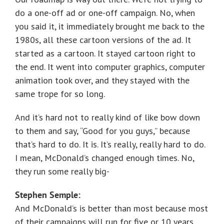
do a one-off ad or one-off campaign. No, when
you said it, it immediately brought me back to the
1980s, all these cartoon versions of the ad. It
started as a cartoon. It stayed cartoon right to
the end. It went into computer graphics, computer
animation took over, and they stayed with the
same trope for so long.
And it’s hard not to really kind of like bow down
to them and say, “Good for you guys,” because
that’s hard to do. It is. It’s really, really hard to do.
I mean, McDonald’s changed enough times. No,
they run some really big-
Stephen Semple:
And McDonald’s is better than most because most
of their campaigns will run for five or 10 years