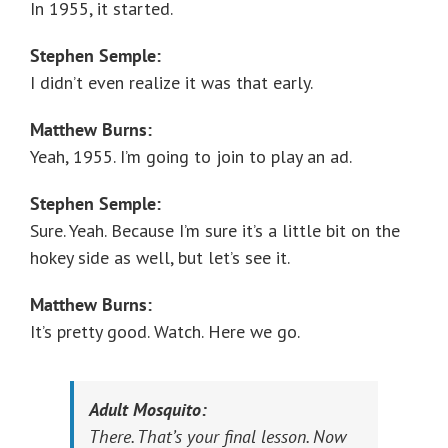
In 1955, it started.
Stephen Semple:
I didn’t even realize it was that early.
Matthew Burns:
Yeah, 1955. I’m going to join to play an ad.
Stephen Semple:
Sure. Yeah. Because I’m sure it’s a little bit on the
hokey side as well, but let’s see it.
Matthew Burns:
It’s pretty good. Watch. Here we go.
Adult Mosquito:
There. That’s your final lesson. Now