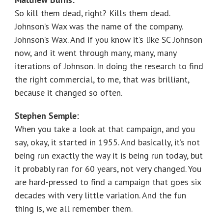
So kill them dead, right? Kills them dead.
Johnson’s Wax was the name of the company.
Johnson’s Wax. And if you know it’s like SC Johnson
now, and it went through many, many, many
iterations of Johnson. In doing the research to find
the right commercial, to me, that was brilliant,
because it changed so often.
Stephen Semple:
When you take a look at that campaign, and you
say, okay, it started in 1955. And basically, it’s not
being run exactly the way it is being run today, but
it probably ran for 60 years, not very changed. You
are hard-pressed to find a campaign that goes six
decades with very little variation. And the fun
thing is, we all remember them.