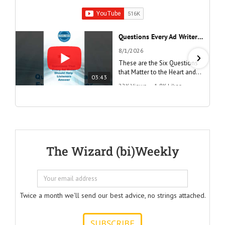
Questions Every Ad Writer Should Help Listeners Answer #businessgrowth #sales #advice #learnenglish
8/1/2026
These are the Six Questions
that Matter to the Heart and
03:43
the Mind
22K Views
•
1.8K Likes
"Questions Every Ad Writer
Should Help Listeners
Answer"
@AmericanBusinessSecrets
These are the
The Wizard (bi)Weekly
Questions that
every Ad Writer
should help
listeners
to answer.
Twice a month we'll send our best advice, no strings attached.
ONE:
How can I