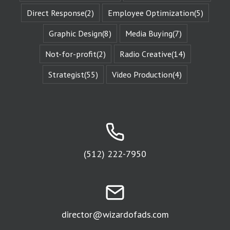
“character arc.”
Direct Response
(2)
Employee Optimization
(5)
The fictional
characters
Graphic Design
(8)
Media Buying
(7)
with whom
we identify
remind us of
Not-for-profit
(2)
Radio Creative
(14)
Who We Are.
They give us
Strategist
(55)
Video Production
(4)
Identity
Reinforcement.
Identity
Reinforcement
is the essence
of affinity groups.
An affinity group
is any group of
(512) 222-7950
people who are
attracted to
the same thing.
Every religion is
an affinity group.
The fans of
a sports team
director@wizardofads.com
are an
affinity group.