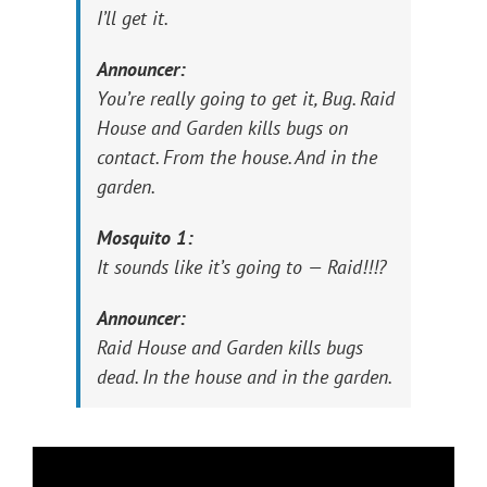
I’ll get it.
Announcer:
You’re really going to get it, Bug. Raid
House and Garden kills bugs on
contact. From the house. And in the
garden.
Mosquito 1:
It sounds like it’s going to — Raid!!!?
Announcer:
Raid House and Garden kills bugs
dead. In the house and in the garden.