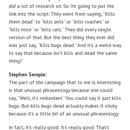
did a lot of research on. So I’m going to put the
link into the script. They went from saying, “Kills
them dead” to “kills ants” or “kills roaches” or
“kills mice” or “kills rats.” They did every single
version of that. But the best thing they ever did
was just say, “Kills bugs dead.” And it’s a weird way
to say that because isn’t kills and dead the same
thing?
Stephen Semple:
The part of the campaign that to me is interesting
is that unusual phraseology because one could
say, “Well, it’s redundant.” You could say it just kills
bugs. But kills bugs dead actually makes it sticky
because it’s a little bit of an unusual phraseology.
In fact, it’s really good. It’s really good. That’s