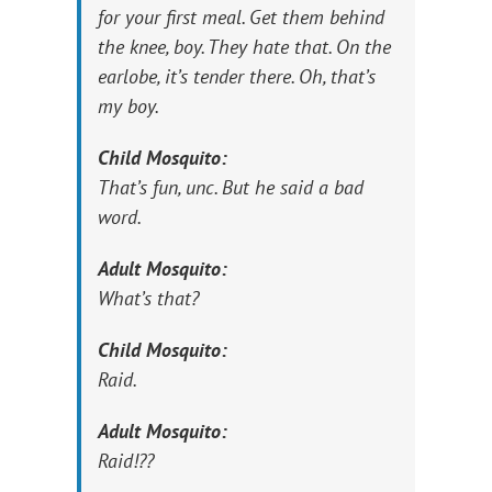
for your first meal. Get them behind
the knee, boy. They hate that. On the
earlobe, it’s tender there. Oh, that’s
my boy.
Child Mosquito:
That’s fun, unc. But he said a bad
word.
Adult Mosquito:
What’s that?
Child Mosquito:
Raid.
Adult Mosquito:
Raid!??