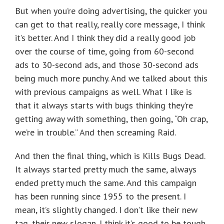
But when you’re doing advertising, the quicker you
can get to that really, really core message, I think
it’s better. And I think they did a really good job
over the course of time, going from 60-second
ads to 30-second ads, and those 30-second ads
being much more punchy. And we talked about this
with previous campaigns as well. What I like is
that it always starts with bugs thinking they’re
getting away with something, then going, “Oh crap,
we’re in trouble.” And then screaming Raid.
And then the final thing, which is Kills Bugs Dead.
It always started pretty much the same, always
ended pretty much the same. And this campaign
has been running since 1955 to the present. I
mean, it’s slightly changed. I don’t like their new
tag, their new slogan. I think it’s good to be tough.