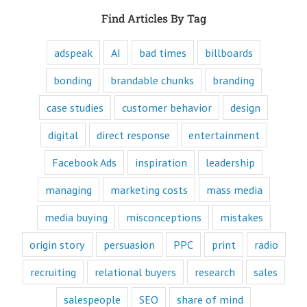
purpose of media,
Find Articles By Tag
and are equipped
to write ads that
will speak to the
adspeak
AI
bad times
billboards
customer's mind
and to their heart.
bonding
brandable chunks
branding
Youtube
offers only
“How to”
case studies
customer behavior
design
videos and
“Fascination”
digital
direct response
entertainment
videos.
Likewise,
Facebook Ads
inspiration
leadership
every book
is either a
managing
marketing costs
mass media
“How to”
book or a
“Fascination”
media buying
misconceptions
mistakes
book.
Television shows
origin story
persuasion
PPC
print
radio
are either
“How to”
recruiting
relational buyers
research
sales
or “Fascination.”
salespeople
SEO
share of mind
Movies and music