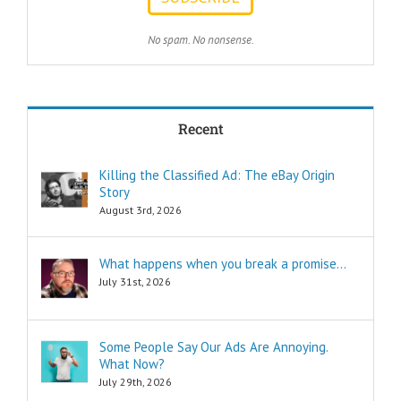
achieve my goals
with less effort?
TWO:
No spam. No nonsense.
How can I
achieve my goals
in less time?
THREE:
How and where
Recent
can I find
pleasure?
Think of these
Killing the Classified Ad: The eBay Origin
as the
Story
“How to…”
questions.
August 3rd, 2026
Shortcuts,
pro tips, and
insider secrets
What happens when you break a promise…
are snippets
July 31st, 2026
that tell you
“How to…”
Schools,
seminars,
Some People Say Our Ads Are Annoying.
and countless
What Now?
consultants
July 29th, 2026
exist to