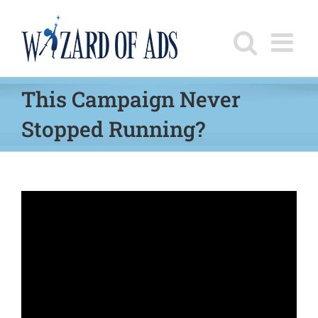
Skip
to
content
This Campaign Never
Stopped Running?