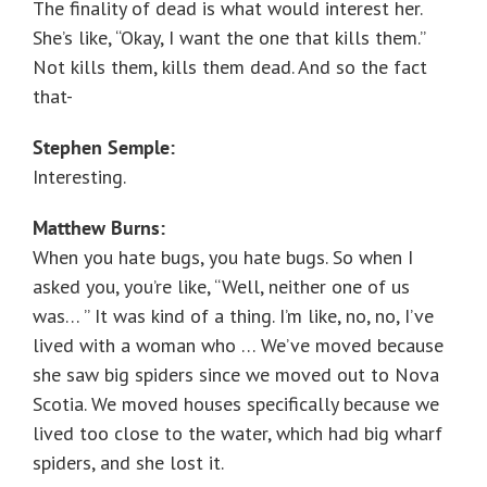
The finality of dead is what would interest her.
She’s like, “Okay, I want the one that kills them.”
Not kills them, kills them dead. And so the fact
that-
Stephen Semple:
Interesting.
Matthew Burns:
When you hate bugs, you hate bugs. So when I
asked you, you’re like, “Well, neither one of us
was… ” It was kind of a thing. I’m like, no, no, I’ve
lived with a woman who … We’ve moved because
she saw big spiders since we moved out to Nova
Scotia. We moved houses specifically because we
lived too close to the water, which had big wharf
spiders, and she lost it.