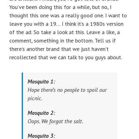
You’ve been doing this for a while, but no, I
thought this one was a really good one. I want to
leave you with a 19… I think it’s a 1980s version
of the ad. So take a look at this. Leave a like, a
comment, something in the bottom. Tell us if
there’s another brand that we just haven’t
recollected that we can talk to you guys about.
Mosquito 1:
Hope there’s no people to spoil our
picnic.
Mosquito 2:
Oops. We forgot the salt.
Mosquito 3: