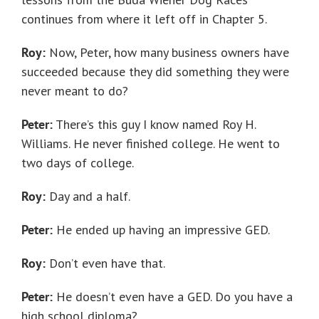
continues from where it left off in Chapter 5.
Roy:
Now, Peter, how many business owners have
succeeded because they did something they were
never meant to do?
Peter:
There’s this guy I know named Roy H.
Williams. He never finished college. He went to
two days of college.
Roy:
Day and a half.
Peter:
He ended up having an impressive GED.
Roy:
Don’t even have that.
Peter:
He doesn’t even have a GED. Do you have a
high school diploma?