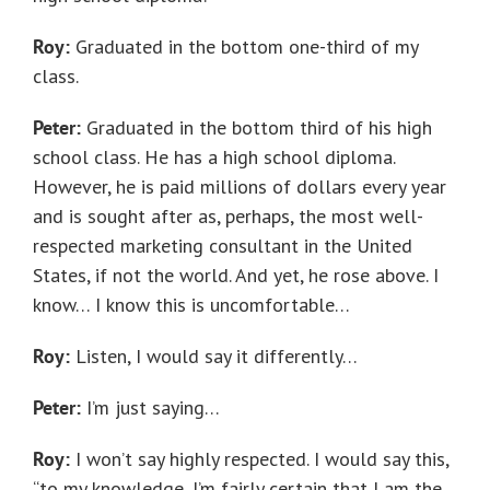
Roy:
Graduated in the bottom one-third of my
class.
Peter:
Graduated in the bottom third of his high
school class. He has a high school diploma.
However, he is paid millions of dollars every year
and is sought after as, perhaps, the most well-
respected marketing consultant in the United
States, if not the world. And yet, he rose above. I
know… I know this is uncomfortable…
Roy:
Listen, I would say it differently…
Peter:
I’m just saying…
Roy:
I won’t say highly respected. I would say this,
“to my knowledge, I’m fairly certain that I am the