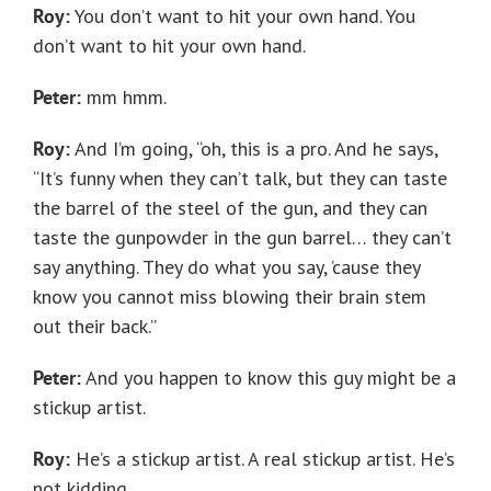
Roy:
You don’t want to hit your own hand. You
don’t want to hit your own hand.
Peter:
mm hmm.
Roy:
And I’m going, “oh, this is a pro. And he says,
“It’s funny when they can’t talk, but they can taste
the barrel of the steel of the gun, and they can
taste the gunpowder in the gun barrel… they can’t
say anything. They do what you say, ’cause they
know you cannot miss blowing their brain stem
out their back.”
Peter:
And you happen to know this guy might be a
stickup artist.
Roy:
He’s a stickup artist. A real stickup artist. He’s
not kidding.