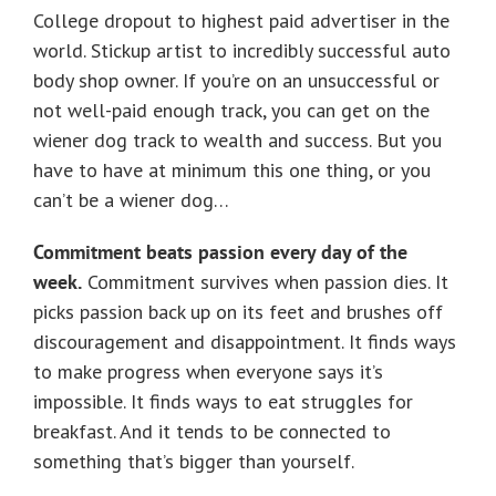
College dropout to highest paid advertiser in the
world. Stickup artist to incredibly successful auto
body shop owner. If you’re on an unsuccessful or
not well-paid enough track, you can get on the
wiener dog track to wealth and success. But you
have to have at minimum this one thing, or you
can’t be a wiener dog…
Commitment beats passion every day of the
week.
Commitment survives when passion dies. It
picks passion back up on its feet and brushes off
discouragement and disappointment. It finds ways
to make progress when everyone says it’s
impossible. It finds ways to eat struggles for
breakfast. And it tends to be connected to
something that’s bigger than yourself.