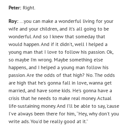
Peter:
Right.
Roy:
…you can make a wonderful living for your
wife and your children, and it’s all going to be
wonderful. And so I knew that someday that
would happen. And if it didn’t, well I helped a
young man that I love to follow his passion. Ok,
so maybe I’m wrong. Maybe something else
happens, and I helped a young man follow his
passion. Are the odds of that high? No. The odds
are high that he’s gonna fall in love, wanna get
married, and have some kids. He’s gonna have a
crisis that he needs to make real money. Actual
life-sustaining money. And I’ll be able to say, ’cause
I’ve always been there for him, “Hey, why don’t you
write ads. You’d be really good at it.”