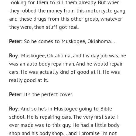
looking for them to kill them already. But when
they robbed the money from this motorcycle gang
and these drugs from this other group, whatever
they were, then stuff got real.
Peter:
So he comes to Muskogee, Oklahoma…
Roy:
Muskogee, Oklahoma, and his day job was, he
was an auto body repairman. And he would repair
cars. He was actually kind of good at it. He was
really good at it.
Peter:
It’s the perfect cover.
Roy:
And so he’s in Muskogee going to Bible
school. He is repairing cars. The very first sale I
ever made was to this guy. He had a little body
shop and his body shop… and I promise I’m not