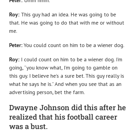
Peter:
Umm hmm.
Roy:
This guy had an idea. He was going to be
that. He was going to do that with me or without
me.
Peter:
You could count on him to be a wiener dog.
Roy:
I could count on him to be a wiener dog. I’m
going, “you know what, I’m going to gamble on
this guy. I believe he’s a sure bet. This guy really is
what he says he is.” And when you see that as an
advertising person, bet the farm.
Dwayne Johnson did this after he
realized that his football career
was a bust.