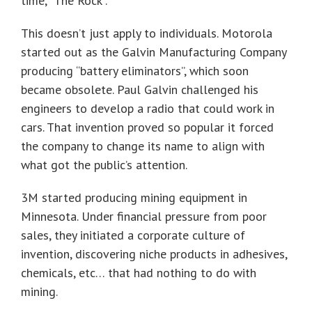
time, “The Rock”.
This doesn’t just apply to individuals. Motorola
started out as the Galvin Manufacturing Company
producing “battery eliminators”, which soon
became obsolete. Paul Galvin challenged his
engineers to develop a radio that could work in
cars. That invention proved so popular it forced
the company to change its name to align with
what got the public’s attention.
3M started producing mining equipment in
Minnesota. Under financial pressure from poor
sales, they initiated a corporate culture of
invention, discovering niche products in adhesives,
chemicals, etc… that had nothing to do with
mining.