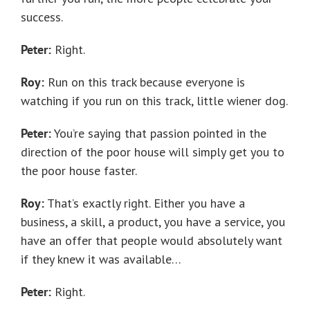
success.
Peter:
Right.
Roy:
Run on this track because everyone is
watching if you run on this track, little wiener dog.
Peter:
You’re saying that passion pointed in the
direction of the poor house will simply get you to
the poor house faster.
Roy:
That’s exactly right. Either you have a
business, a skill, a product, you have a service, you
have an offer that people would absolutely want
if they knew it was available…
Peter:
Right.