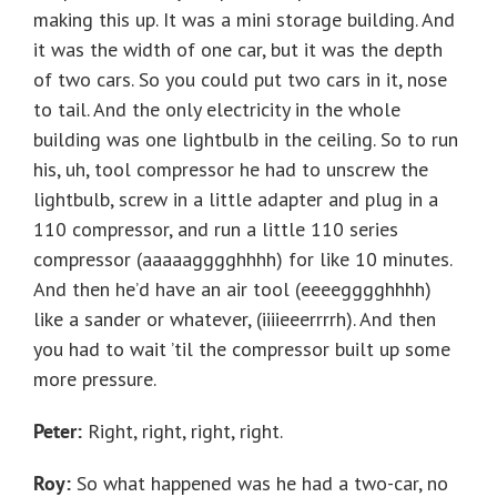
making this up. It was a mini storage building. And
it was the width of one car, but it was the depth
of two cars. So you could put two cars in it, nose
to tail. And the only electricity in the whole
building was one lightbulb in the ceiling. So to run
his, uh, tool compressor he had to unscrew the
lightbulb, screw in a little adapter and plug in a
110 compressor, and run a little 110 series
compressor (aaaaagggghhhh) for like 10 minutes.
And then he’d have an air tool (eeeegggghhhh)
like a sander or whatever, (iiiieeerrrrh). And then
you had to wait ’til the compressor built up some
more pressure.
Peter:
Right, right, right, right.
Roy:
So what happened was he had a two-car, no