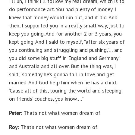
I’ll uh, I think I’ll follow my real dream, which is to
do performance art. You had plenty of money. I
knew that money would run out, and it did. And
then, I supported you in a really small way, just to
keep you going. And for another 2 or 3 years, you
kept going. And I said to myself, “after six years of
you continuing and struggling and pushing,”… and
you did some big stuff in England and Germany
and Australia and all over. But the thing was, I
said, “someday he’s gonna fall in love and get
married. And God help him when he has a child.
‘Cause all of this, touring the world and sleeping
on friends’ couches, you know….”
Peter:
That’s not what women dream of.
Roy:
That’s not what women dream of.