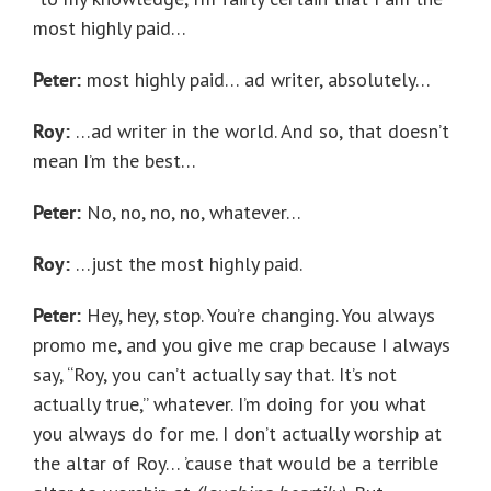
most highly paid…
Peter:
most highly paid… ad writer, absolutely…
Roy:
…ad writer in the world. And so, that doesn’t
mean I’m the best…
Peter:
No, no, no, no, whatever…
Roy:
…just the most highly paid.
Peter:
Hey, hey, stop. You’re changing. You always
promo me, and you give me crap because I always
say, “Roy, you can’t actually say that. It’s not
actually true,” whatever. I’m doing for you what
you always do for me. I don’t actually worship at
the altar of Roy… ’cause that would be a terrible