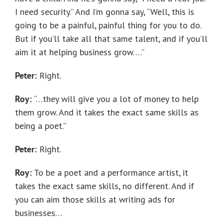
I need security.” And I’m gonna say, “Well, this is
going to be a painful, painful thing for you to do.
But if you’ll take all that same talent, and if you’ll
aim it at helping business grow….”
Peter:
Right.
Roy:
“…they will give you a lot of money to help
them grow. And it takes the exact same skills as
being a poet.”
Peter:
Right.
Roy:
To be a poet and a performance artist, it
takes the exact same skills, no different. And if
you can aim those skills at writing ads for
businesses…