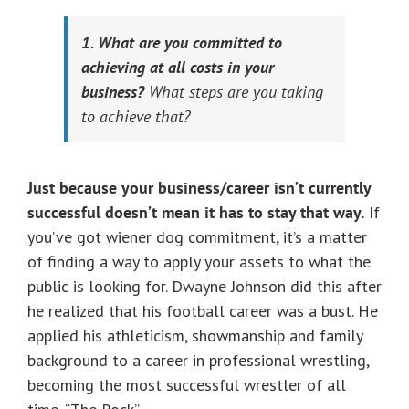
1. What are you committed to
achieving at all costs in your
business?
What steps are you taking
to achieve that?
Just because your business/career isn’t currently
successful doesn’t mean it has to stay that way.
If
you’ve got wiener dog commitment, it’s a matter
of finding a way to apply your assets to what the
public is looking for. Dwayne Johnson did this after
he realized that his football career was a bust. He
applied his athleticism, showmanship and family
background to a career in professional wrestling,
becoming the most successful wrestler of all