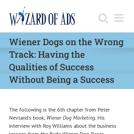
Skip
to
content
Wiener Dogs on the Wrong
Track: Having the
Qualities of Success
Without Being a Success
The following is the 6th chapter from Peter
Nevland’s book,
Wiener Dog Marketing.
His
interview with Roy Williams about the business
lessons from the Buda Wiener Dog Races