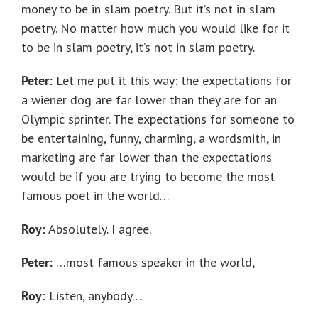
money to be in slam poetry. But it’s not in slam
poetry. No matter how much you would like for it
to be in slam poetry, it’s not in slam poetry.
Peter:
Let me put it this way: the expectations for
a wiener dog are far lower than they are for an
Olympic sprinter. The expectations for someone to
be entertaining, funny, charming, a wordsmith, in
marketing are far lower than the expectations
would be if you are trying to become the most
famous poet in the world…
Roy:
Absolutely. I agree.
Peter:
…most famous speaker in the world,
Roy:
Listen, anybody…