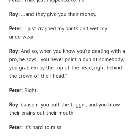
Roy:
…and they give you their money.
Peter:
I just crapped my pants and wet my
underwear.
Roy:
And so, when you know you’re dealing with a
pro, he says, “you never point a gun at somebody,
you grab ’em by the top of the head, right behind
the crown of their head.”
Peter:
Right.
Roy:
’cause if you pull the trigger, and you blow
their brains out their mouth.
Peter:
It’s hard to miss.