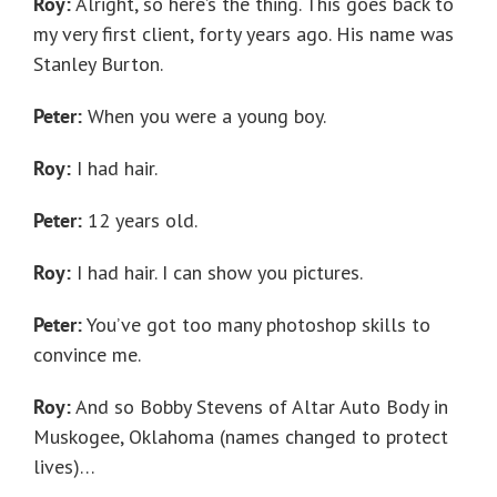
Roy:
Alright, so here’s the thing. This goes back to
my very first client, forty years ago. His name was
Stanley Burton.
Peter:
When you were a young boy.
Roy:
I had hair.
Peter:
12 years old.
Roy:
I had hair. I can show you pictures.
Peter:
You’ve got too many photoshop skills to
convince me.
Roy:
And so Bobby Stevens of Altar Auto Body in
Muskogee, Oklahoma (names changed to protect
lives)…