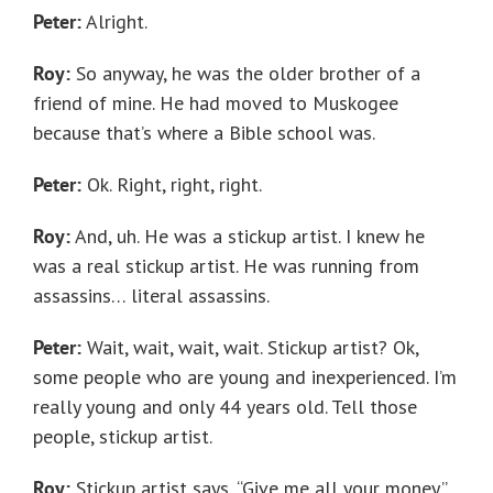
Peter:
Alright.
Roy:
So anyway, he was the older brother of a
friend of mine. He had moved to Muskogee
because that’s where a Bible school was.
Peter:
Ok. Right, right, right.
Roy:
And, uh. He was a stickup artist. I knew he
was a real stickup artist. He was running from
assassins… literal assassins.
Peter:
Wait, wait, wait, wait. Stickup artist? Ok,
some people who are young and inexperienced. I’m
really young and only 44 years old. Tell those
people, stickup artist.
Roy:
Stickup artist says, “Give me all your money.”