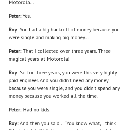
Motorola…
Peter:
Yes.
Roy:
You had a big bankroll of money because you
were single and making big money…
Peter:
That I collected over three years. Three
magical years at Motorola!
Roy:
So for three years, you were this very highly
paid engineer. And you didn’t need any money
because you were single, and you didn’t spend any
money because you worked all the time.
Peter:
Had no kids.
Roy:
And then you said… “You know what, I think