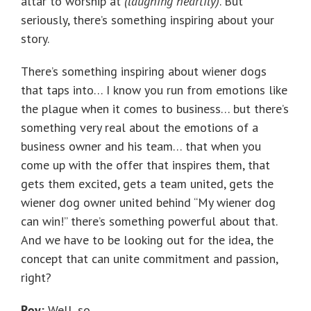
altar to worship at
(laughing heartily)
. But
seriously, there’s something inspiring about your
story.
There’s something inspiring about wiener dogs
that taps into… I know you run from emotions like
the plague when it comes to business… but there’s
something very real about the emotions of a
business owner and his team… that when you
come up with the offer that inspires them, that
gets them excited, gets a team united, gets the
wiener dog owner united behind “My wiener dog
can win!” there’s something powerful about that.
And we have to be looking out for the idea, the
concept that can unite commitment and passion,
right?
Roy:
Well, so…