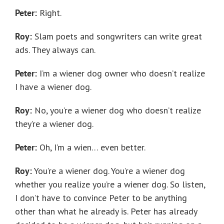
Peter:
Right.
Roy:
Slam poets and songwriters can write great
ads. They always can.
Peter:
I’m a wiener dog owner who doesn’t realize
I have a wiener dog.
Roy:
No, you’re a wiener dog who doesn’t realize
they’re a wiener dog.
Peter:
Oh, I’m a wien… even better.
Roy:
You’re a wiener dog. You’re a wiener dog
whether you realize you’re a wiener dog. So listen,
I don’t have to convince Peter to be anything
other than what he already is. Peter has already