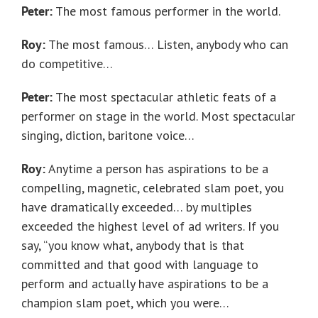
Peter:
The most famous performer in the world.
Roy:
The most famous… Listen, anybody who can
do competitive…
Peter:
The most spectacular athletic feats of a
performer on stage in the world. Most spectacular
singing, diction, baritone voice…
Roy:
Anytime a person has aspirations to be a
compelling, magnetic, celebrated slam poet, you
have dramatically exceeded… by multiples
exceeded the highest level of ad writers. If you
say, “you know what, anybody that is that
committed and that good with language to
perform and actually have aspirations to be a
champion slam poet, which you were…