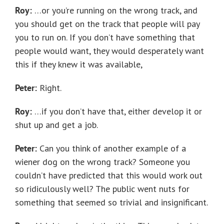
Roy:
…or you’re running on the wrong track, and
you should get on the track that people will pay
you to run on. If you don’t have something that
people would want, they would desperately want
this if they knew it was available,
Peter:
Right.
Roy:
…if you don’t have that, either develop it or
shut up and get a job.
Peter:
Can you think of another example of a
wiener dog on the wrong track? Someone you
couldn’t have predicted that this would work out
so ridiculously well? The public went nuts for
something that seemed so trivial and insignificant.