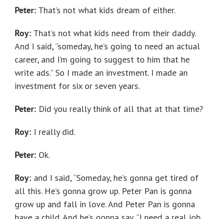
Peter:
That’s not what kids dream of either.
Roy:
That’s not what kids need from their daddy.
And I said, “someday, he’s going to need an actual
career, and I’m going to suggest to him that he
write ads.” So I made an investment. I made an
investment for six or seven years.
Peter:
Did you really think of all that at that time?
Roy:
I really did.
Peter:
Ok.
Roy:
and I said, “Someday, he’s gonna get tired of
all this. He’s gonna grow up. Peter Pan is gonna
grow up and fall in love. And Peter Pan is gonna
have a child. And he’s gonna say, “I need a real job.