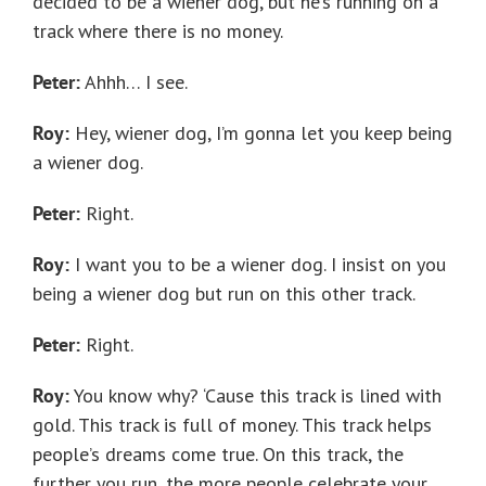
decided to be a wiener dog, but he’s running on a
track where there is no money.
Peter:
Ahhh… I see.
Roy:
Hey, wiener dog, I’m gonna let you keep being
a wiener dog.
Peter:
Right.
Roy:
I want you to be a wiener dog. I insist on you
being a wiener dog but run on this other track.
Peter:
Right.
Roy:
You know why? ‘Cause this track is lined with
gold. This track is full of money. This track helps
people’s dreams come true. On this track, the
further you run, the more people celebrate your