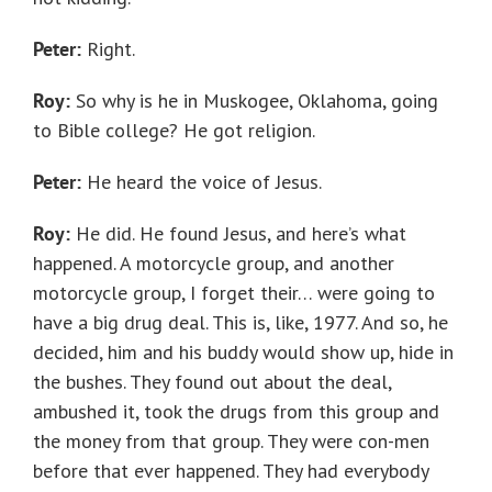
Peter:
Right.
Roy:
So why is he in Muskogee, Oklahoma, going
to Bible college? He got religion.
Peter:
He heard the voice of Jesus.
Roy:
He did. He found Jesus, and here’s what
happened. A motorcycle group, and another
motorcycle group, I forget their… were going to
have a big drug deal. This is, like, 1977. And so, he
decided, him and his buddy would show up, hide in
the bushes. They found out about the deal,
ambushed it, took the drugs from this group and
the money from that group. They were con-men
before that ever happened. They had everybody