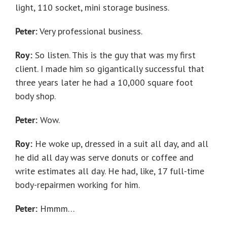
light, 110 socket, mini storage business.
Peter:
Very professional business.
Roy:
So listen. This is the guy that was my first
client. I made him so gigantically successful that
three years later he had a 10,000 square foot
body shop.
Peter:
Wow.
Roy:
He woke up, dressed in a suit all day, and all
he did all day was serve donuts or coffee and
write estimates all day. He had, like, 17 full-time
body-repairmen working for him.
Peter:
Hmmm…