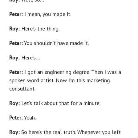
Peter:
I mean, you made it.
Roy:
Here’s the thing.
Peter:
You shouldn’t have made it.
Roy:
Here’s…
Peter:
I got an engineering degree. Then I was a
spoken word artist. Now I’m this marketing
consultant.
Roy:
Let’s talk about that for a minute.
Peter:
Yeah.
Roy:
So here’s the real truth. Whenever you left