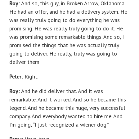
Roy:
And so, this guy, in Broken Arrow, Oklahoma.
He had an offer, and he had a delivery system. He
was really truly going to do everything he was
promising. He was really truly going to do it. He
was promising some remarkable things. And so, I
promised the things that he was actually truly
going to deliver. He really, truly was going to
deliver them.
Peter:
Right.
Roy:
And he did deliver that. And it was
remarkable. And it worked. And so he became this
legend. And he became this huge, very successful
company. And everybody wanted to hire me. And
I’m going, “I just recognized a wiener dog.”