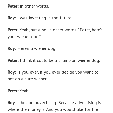
Peter:
In other words…
Roy:
I was investing in the future.
Peter
:
Yeah, but also, in other words, “Peter, here’s
your wiener dog.”
Roy:
Here’s a wiener dog.
Peter:
I think it could be a champion wiener dog.
Roy:
If you ever, if you ever decide you want to
bet on a sure winner…
Peter:
Yeah
Roy:
…bet on advertising. Because advertising is
where the money is. And you would like for the