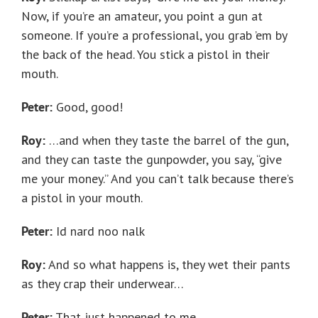
Now, if you’re an amateur, you point a gun at
someone. If you’re a professional, you grab ’em by
the back of the head. You stick a pistol in their
mouth.
Peter:
Good, good!
Roy:
…and when they taste the barrel of the gun,
and they can taste the gunpowder, you say, “give
me your money.” And you can’t talk because there’s
a pistol in your mouth.
Peter:
Id nard noo nalk
Roy:
And so what happens is, they wet their pants
as they crap their underwear…
Peter:
That just happened to me.