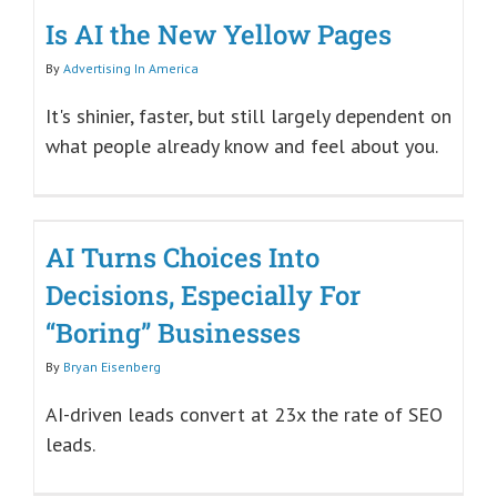
Is AI the New Yellow Pages
By
Advertising In America
It's shinier, faster, but still largely dependent on
what people already know and feel about you.
AI Turns Choices Into
Decisions, Especially For
“Boring” Businesses
By
Bryan Eisenberg
AI-driven leads convert at 23x the rate of SEO
leads.