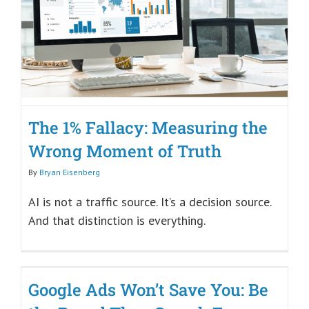
The 1% Fallacy: Measuring the
Wrong Moment of Truth
By
Bryan Eisenberg
AI is not a traffic source. It’s a decision source.
And that distinction is everything.
Google Ads Won’t Save You: Be