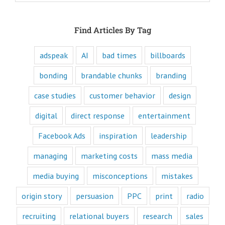
attraction, and
purpose of media,
and are equipped
Find Articles By Tag
to write ads that
will speak to the
customer's mind
adspeak
AI
bad times
billboards
and to their heart.
Youtube
bonding
brandable chunks
branding
offers only
“How to”
case studies
customer behavior
design
videos and
“Fascination”
digital
direct response
entertainment
videos.
Likewise,
Facebook Ads
inspiration
leadership
every book
is either a
“How to”
managing
marketing costs
mass media
book or a
“Fascination”
media buying
misconceptions
mistakes
book.
Television shows
origin story
persuasion
PPC
print
radio
are either
“How to”
recruiting
relational buyers
research
sales
or “Fascination.”