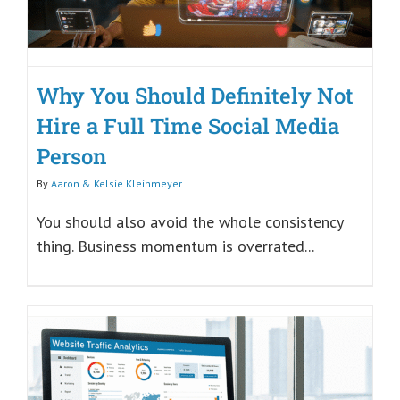
Why You Should Definitely Not
Hire a Full Time Social Media
Person
By
Aaron & Kelsie Kleinmeyer
You should also avoid the whole consistency
thing. Business momentum is overrated...