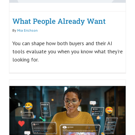
What People Already Want
By
Mia Erichson
You can shape how both buyers and their AI
tools evaluate you when you know what they're
looking for.