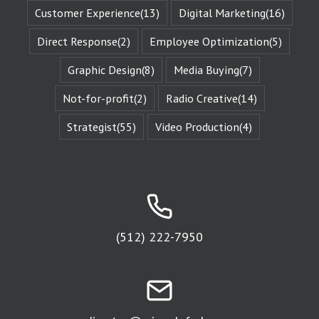
This is known
Customer Experience
(13)
Digital Marketing
(16)
as the
“character arc.”
Direct Response
(2)
Employee Optimization
(5)
The fictional
characters
with whom
Graphic Design
(8)
Media Buying
(7)
we identify
remind us of
Not-for-profit
(2)
Radio Creative
(14)
Who We Are.
They give us
Strategist
(55)
Video Production
(4)
Identity
Reinforcement.
Identity
Reinforcement
is the essence
of affinity groups.
An affinity group
is any group of
people who are
(512) 222-7950
attracted to
the same thing.
Every religion is
an affinity group.
The fans of
a sports team