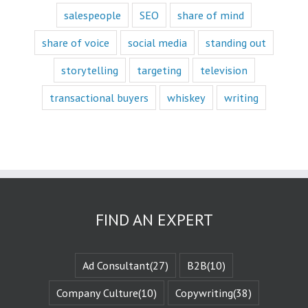
Movies and music
salespeople
SEO
share of mind
lend themselves
mostly to fascination.
share of voice
social media
standing out
When we identify
storytelling
targeting
television
with a fictional
character,
transactional buyers
whiskey
writing
we vicariously
experience
the challenges
they face.
These challenges
are known
as the plot
or the
“narrative arc.”
We likewise
FIND AN EXPERT
experience
the evolution
of that character
when they are
Ad Consultant
(27)
B2B
(10)
changed
by those
Company Culture
(10)
Copywriting
(38)
challenges.