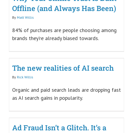
Offline (and Always Has Been)
By
Matt Willis
84% of purchases are people choosing among
brands they’re already biased towards.
The new realities of AI search
By
Rick Willis
Organic and paid search leads are dropping fast
as AI search gains in popularity.
Ad Fraud Isn’t a Glitch. It’s a