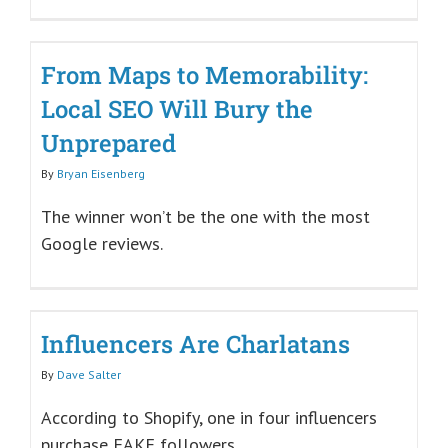
From Maps to Memorability:
Local SEO Will Bury the
Unprepared
By
Bryan Eisenberg
The winner won’t be the one with the most
Google reviews.
Influencers Are Charlatans
By
Dave Salter
According to Shopify, one in four influencers
purchase FAKE followers.